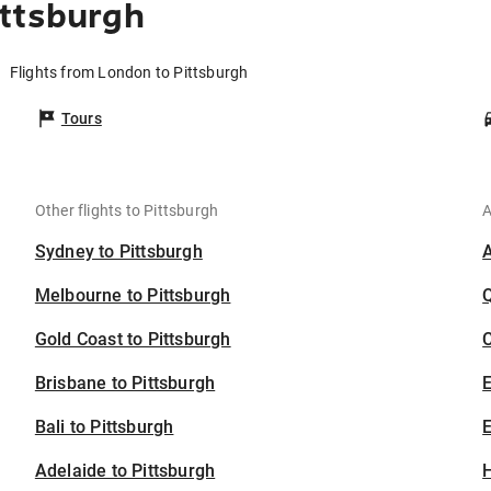
ittsburgh
Flights from London to Pittsburgh
Tours
Other flights to Pittsburgh
A
Sydney to Pittsburgh
Melbourne to Pittsburgh
Gold Coast to Pittsburgh
C
Brisbane to Pittsburgh
Bali to Pittsburgh
E
Adelaide to Pittsburgh
H