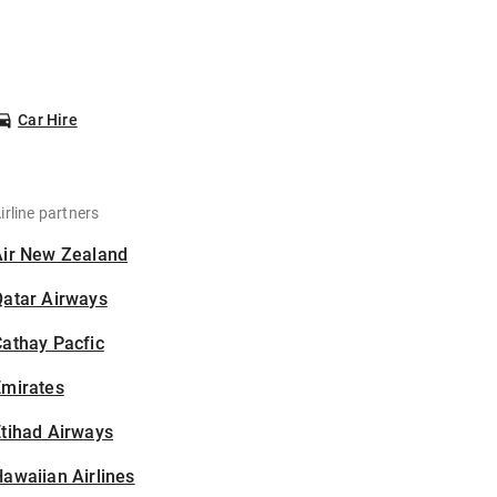
Car Hire
irline partners
Air New Zealand
Qatar Airways
athay Pacfic
Emirates
tihad Airways
awaiian Airlines