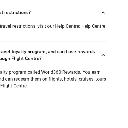
l restrictions?
ravel restrictions, visit our Help Centre:
Help Centre
ravel loyalty program, and can I use rewards
rough Flight Centre?
loyalty program called World360 Rewards. You earn
nd can redeem them on flights, hotels, cruises, tours
light Centre.