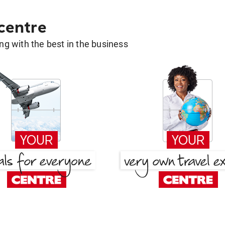
 centre
g with the best in the business