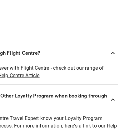
ugh Flight Centre?
ever with Flight Centre - check out our range of
Help Centre Article
r Other Loyalty Program when booking through
entre Travel Expert know your Loyalty Program
ocess. For more information, here's a link to our Help