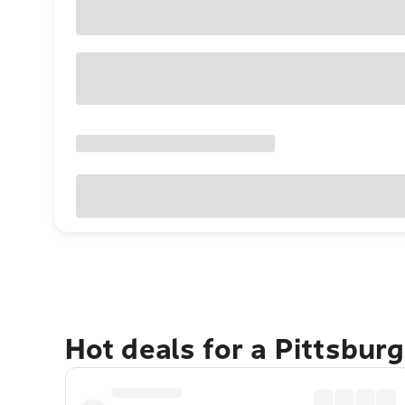
Hot deals for a Pittsbur