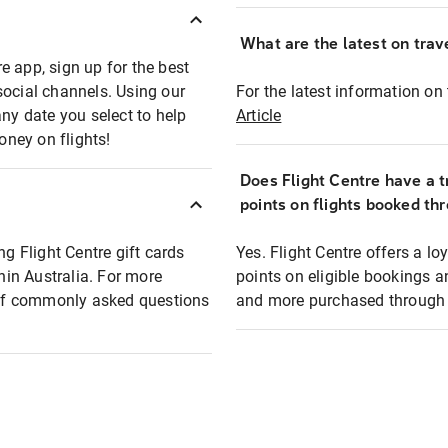
What are the latest on trave
e app, sign up for the best
social channels. Using our
For the latest information on t
any date you select to help
Article
oney on flights!
Does Flight Centre have a t
points on flights booked th
ng Flight Centre gift cards
Yes. Flight Centre offers a 
thin Australia. For more
points on eligible bookings a
t of commonly asked questions
and more purchased through F