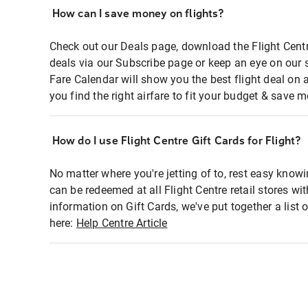
How can I save money on flights?
Check out our Deals page, download the Flight Centr
deals via our Subscribe page or keep an eye on our 
Fare Calendar will show you the best flight deal on 
you find the right airfare to fit your budget & save m
How do I use Flight Centre Gift Cards for Flight?
No matter where you're jetting of to, rest easy knowi
can be redeemed at all Flight Centre retail stores wi
information on Gift Cards, we've put together a lis
here:
Help Centre Article