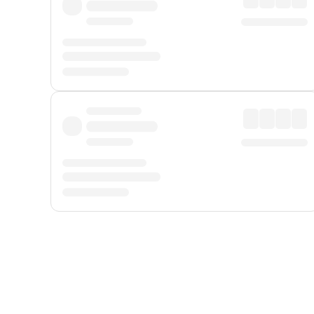
Displayed fares exclude
Online Booking