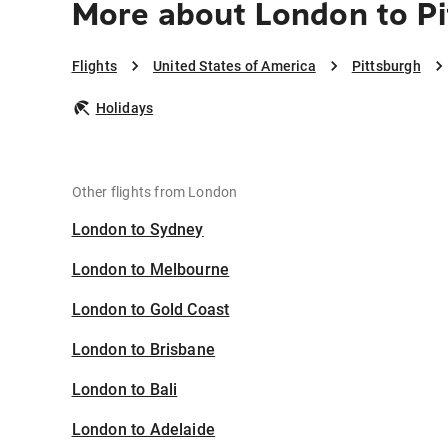
More about London to P
Flights
United States of America
Pittsburgh
Holidays
Other flights from London
London to Sydney
London to Melbourne
London to Gold Coast
London to Brisbane
London to Bali
London to Adelaide