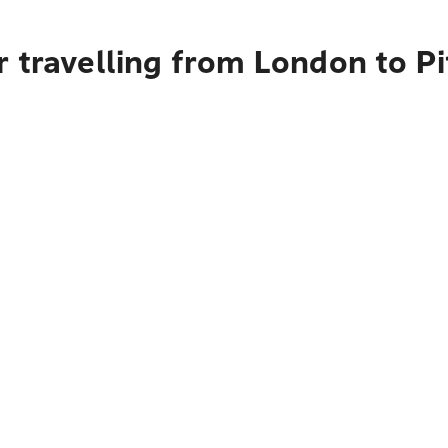
 travelling from London to P