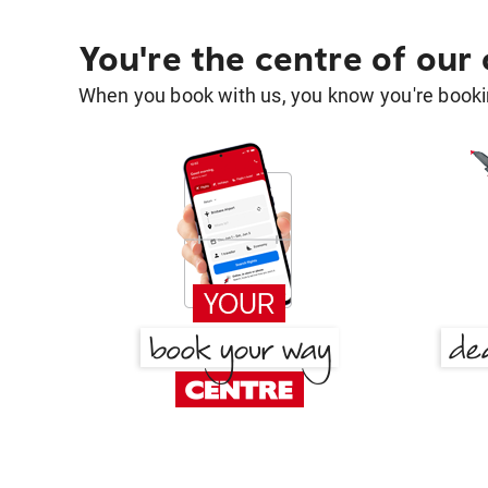
You're the centre of our
When you book with us, you know you're bookin