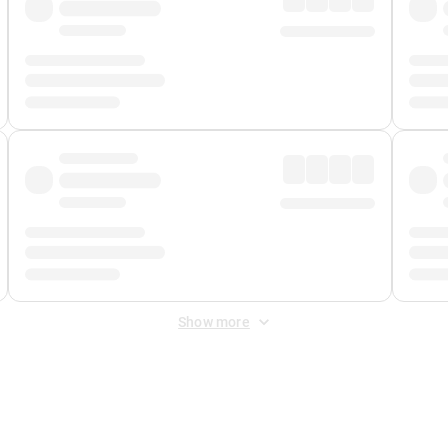
Show more
 Fee
&
Merchant Fee
. Fees are applied once at checkout.