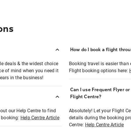
ons
How do I book a flight thro
ble deals & the widest choice
Booking travel is easier than 
eace of mind when you need it
Flight booking options here:
ears in the business!
Can I use Frequent Flyer o
?
Flight Centre?
out our Help Centre to find
Absolutely! Let your Flight C
t booking:
Help Centre Article
details during the booking pr
Centre:
Help Centre Article