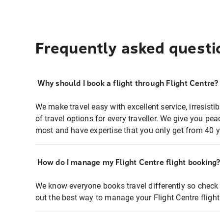
Frequently asked questi
Why should I book a flight through Flight Centre?
We make travel easy with excellent service, irresisti
of travel options for every traveller. We give you p
most and have expertise that you only get from 40 y
How do I manage my Flight Centre flight booking
We know everyone books travel differently so check 
out the best way to manage your Flight Centre fligh