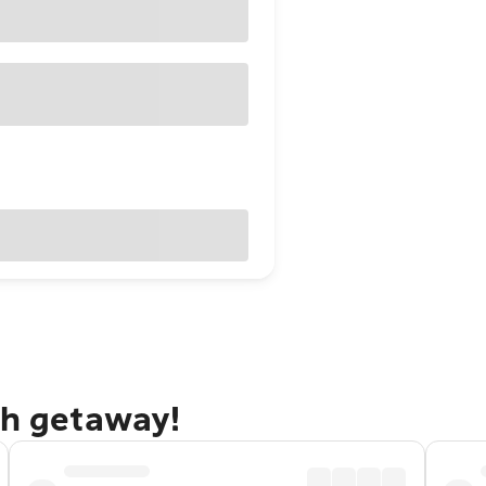
gh getaway!