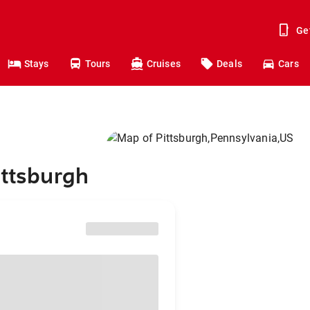
Ge
Stays
Tours
Cruises
Deals
Cars
ittsburgh