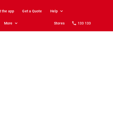
t the app
Get a Quote
Help
More
Stores
133 133