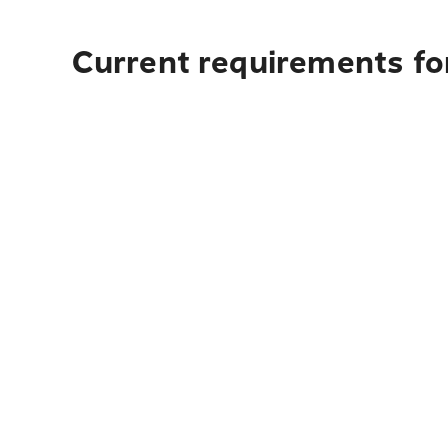
Current requirements for