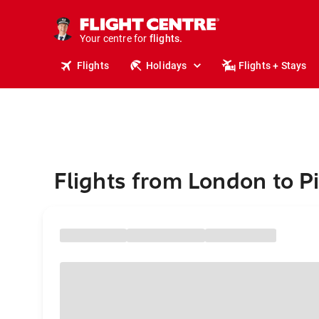
stays.
holidays.
Your centre for
flights.
travel.
Flights
Holidays
Flights + Stays
Flights from London to P