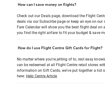
How can I save money on flights?
Check out our Deals page, download the Flight Centr
deals via our Subscribe page or keep an eye on our 
Fare Calendar will show you the best flight deal on 
you find the right airfare to fit your budget & save m
How do I use Flight Centre Gift Cards for Flight?
No matter where you're jetting of to, rest easy knowi
can be redeemed at all Flight Centre retail stores wi
information on Gift Cards, we've put together a lis
here:
Help Centre Article