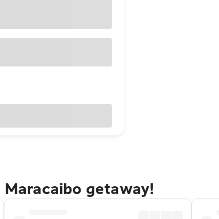
io Maracaibo getaway!