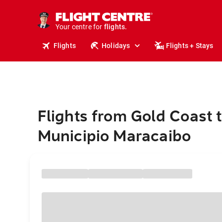
cruises.
stays.
holidays.
Your centre for
flights.
travel.
Flights
Holidays
Flights + Stays
Flights from Gold Coast 
Municipio Maracaibo