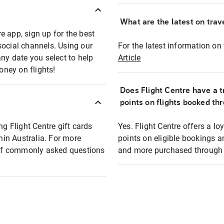
What are the latest on trave
e app, sign up for the best
social channels. Using our
For the latest information on t
any date you select to help
Article
oney on flights!
Does Flight Centre have a t
points on flights booked th
ng Flight Centre gift cards
Yes. Flight Centre offers a 
thin Australia. For more
points on eligible bookings a
t of commonly asked questions
and more purchased through F