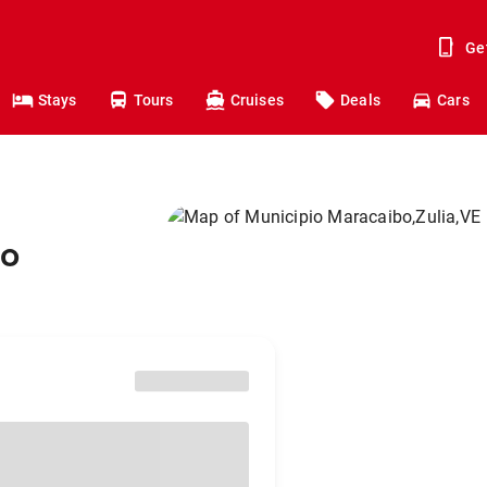
Ge
Stays
Tours
Cruises
Deals
Cars
to