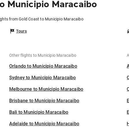
o Municipio Maracaibo
ights from Gold Coast to Municipio Maracaibo
Tours
Other flights to Municipio Maracaibo
A
Orlando to Municipio Maracaibo
Sydney to Municipio Maracaibo
Melbourne to Municipio Maracaibo
C
Brisbane to Municipio Maracaibo
Bali to Municipio Maracaibo
E
Adelaide to Municipio Maracaibo
H