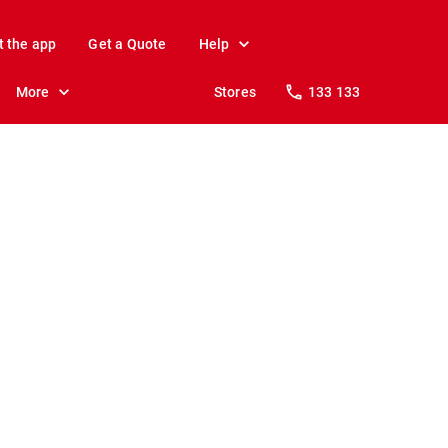
t the app
Get a Quote
Help
More
Stores
133 133