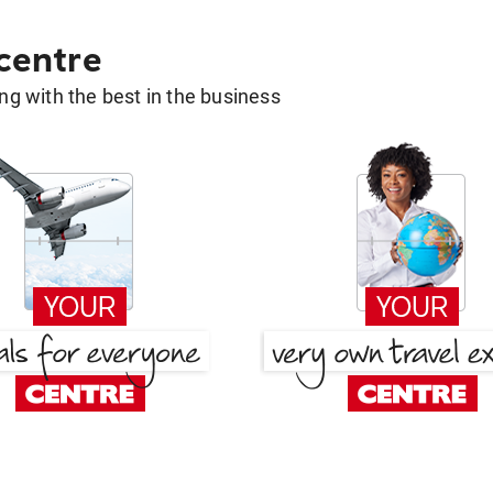
 centre
g with the best in the business