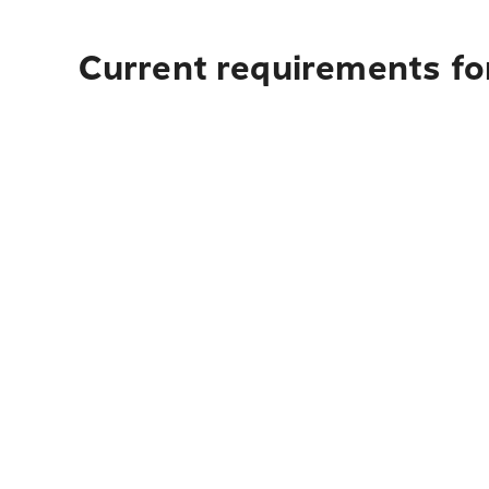
Current requirements for