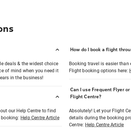
ons
How do I book a flight thro
ble deals & the widest choice
Booking travel is easier than 
eace of mind when you need it
Flight booking options here:
ears in the business!
Can I use Frequent Flyer o
?
Flight Centre?
out our Help Centre to find
Absolutely! Let your Flight C
t booking:
Help Centre Article
details during the booking pr
Centre:
Help Centre Article