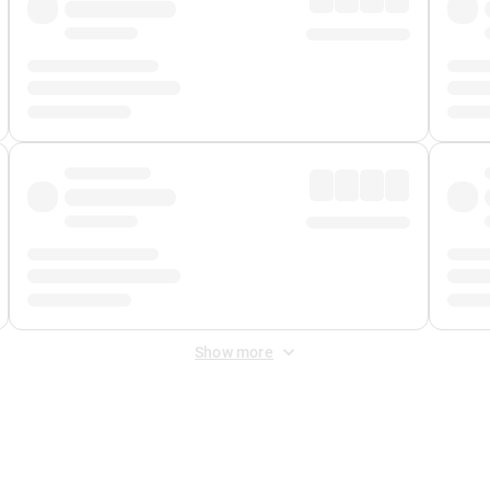
Show more
 Fee
&
Merchant Fee
. Fees are applied once at checkout.