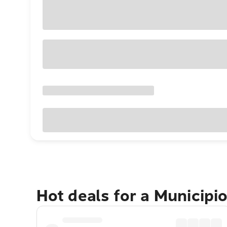
Hot deals for a Municip