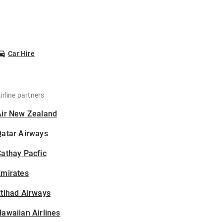
Car Hire
irline partners
Air New Zealand
Qatar Airways
athay Pacfic
Emirates
tihad Airways
awaiian Airlines