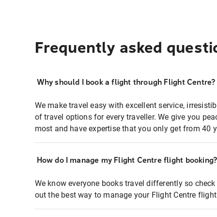
Frequently asked questi
Why should I book a flight through Flight Centre?
We make travel easy with excellent service, irresisti
of travel options for every traveller. We give you p
most and have expertise that you only get from 40 y
How do I manage my Flight Centre flight booking
We know everyone books travel differently so check 
out the best way to manage your Flight Centre fligh