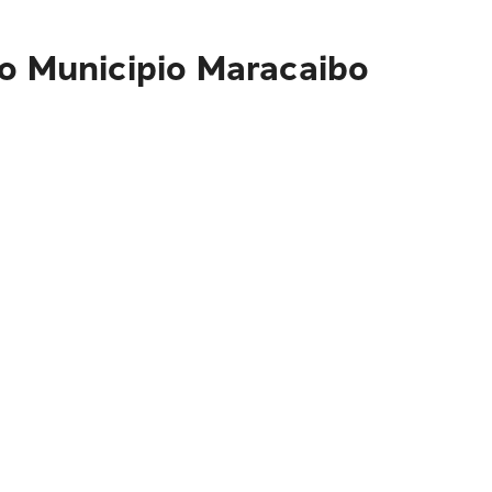
to Municipio Maracaibo