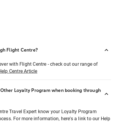
ugh Flight Centre?
ever with Flight Centre - check out our range of
Help Centre Article
r Other Loyalty Program when booking through
entre Travel Expert know your Loyalty Program
ocess. For more information, here's a link to our Help