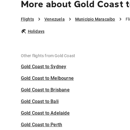
More about Gold Coast t
Flights
Venezuela
Municipio Maracaibo
Fl
Holidays
Other flights from Gold Coast
Gold Coast to Sydney
Gold Coast to Melbourne
Gold Coast to Brisbane
Gold Coast to Bali
Gold Coast to Adelaide
Gold Coast to Perth