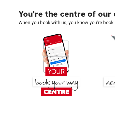
You're the centre of our
When you book with us, you know you're bookin