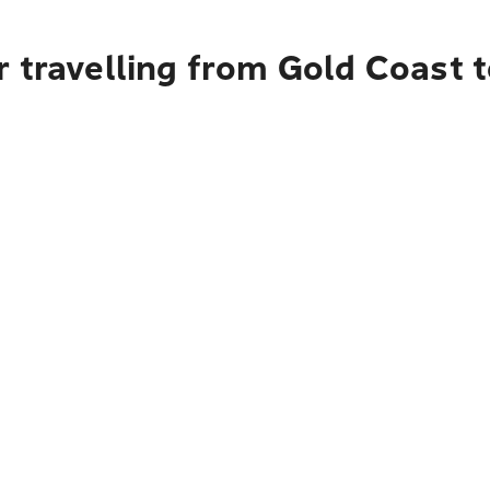
 travelling from Gold Coast 