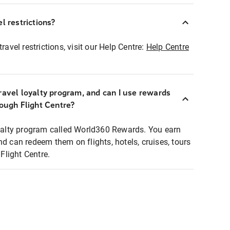
l restrictions?
ravel restrictions, visit our Help Centre:
Help Centre
ravel loyalty program, and can I use rewards
rough Flight Centre?
loyalty program called World360 Rewards. You earn
nd can redeem them on flights, hotels, cruises, tours
light Centre.