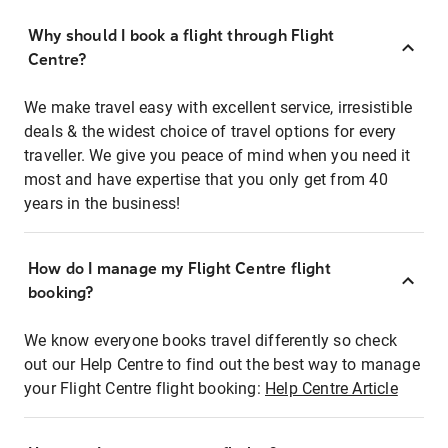
Why should I book a flight through Flight
Centre?
We make travel easy with excellent service, irresistible
deals & the widest choice of travel options for every
traveller. We give you peace of mind when you need it
most and have expertise that you only get from 40
years in the business!
How do I manage my Flight Centre flight
booking?
We know everyone books travel differently so check
out our Help Centre to find out the best way to manage
your Flight Centre flight booking:
Help Centre Article