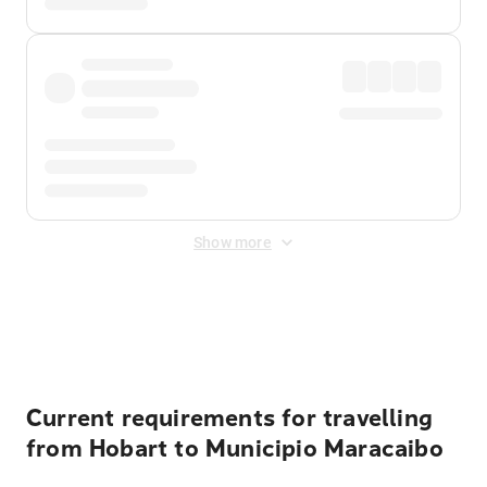
Show more
Displayed fares exclude
Online Booking Fee
&
Merchant
Fee
. Fees are applied once at checkout.
Current requirements for travelling
from Hobart to Municipio Maracaibo