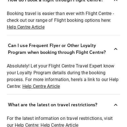
Booking travel is easier than ever with Flight Centre -
check out our range of Flight booking options here:
Help Centre Article
Can I use Frequent Flyer or Other Loyalty
Program when booking through Flight Centre?
Absolutely! Let your Flight Centre Travel Expert know
your Loyalty Program details during the booking
process. For more information, here's a link to our Help
Centre:
Help Centre Article
What are the latest on travel restrictions?
For the latest information on travel restrictions, visit
our Help Centre:
Help Centre Article