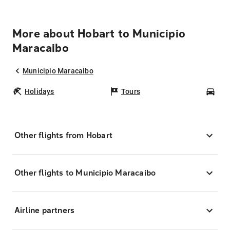
More about Hobart to Municipio
Maracaibo
Municipio Maracaibo
Holidays
Tours
Car
Other flights from Hobart
Other flights to Municipio Maracaibo
Airline partners