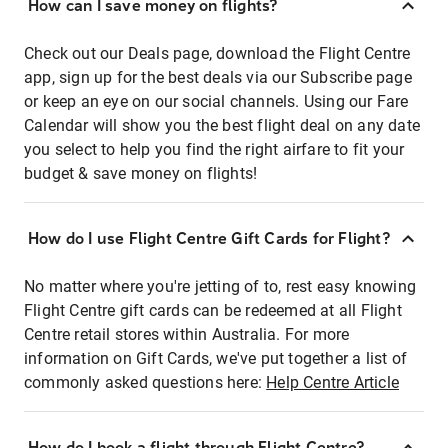
How can I save money on flights?
Check out our Deals page, download the Flight Centre
app, sign up for the best deals via our Subscribe page
or keep an eye on our social channels. Using our Fare
Calendar will show you the best flight deal on any date
you select to help you find the right airfare to fit your
budget & save money on flights!
How do I use Flight Centre Gift Cards for Flight?
No matter where you're jetting of to, rest easy knowing
Flight Centre gift cards can be redeemed at all Flight
Centre retail stores within Australia. For more
information on Gift Cards, we've put together a list of
commonly asked questions here:
Help Centre Article
How do I book a flight through Flight Centre?