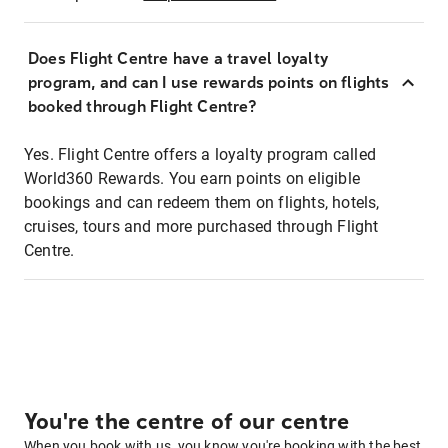
Does Flight Centre have a travel loyalty
program, and can I use rewards points on flights
booked through Flight Centre?
Yes. Flight Centre offers a loyalty program called
World360 Rewards. You earn points on eligible
bookings and can redeem them on flights, hotels,
cruises, tours and more purchased through Flight
Centre.
You're the centre of our centre
When you book with us, you know you're booking with the best