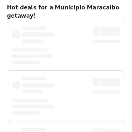
Hot deals for a Municipio Maracaibo
getaway!