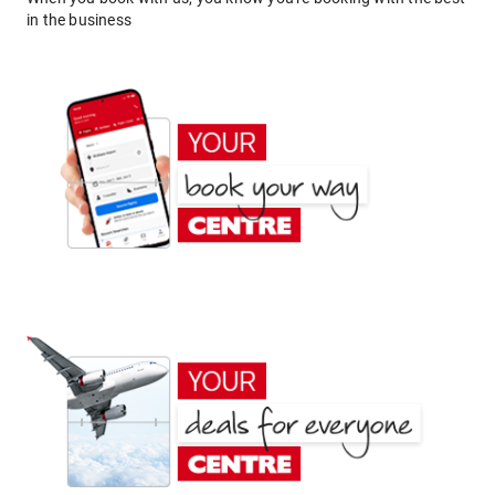
in the business