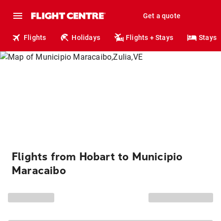
Get a quote
Flights
Holidays
Flights + Stays
Stays
Flights from Hobart to Municipio
Maracaibo