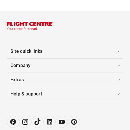
Site quick links
Company
Extras
Help & support