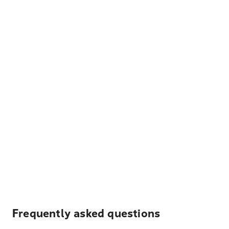
Frequently asked questions