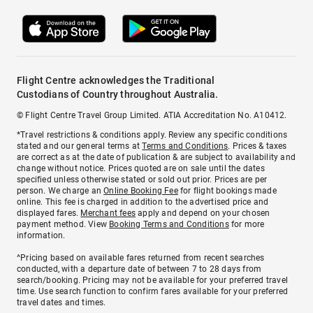
Flight Centre acknowledges the Traditional
Custodians of Country throughout Australia.
© Flight Centre Travel Group Limited. ATIA Accreditation No. A10412.
*Travel restrictions & conditions apply. Review any specific conditions
stated and our general terms at
Terms and Conditions
. Prices & taxes
are correct as at the date of publication & are subject to availability and
change without notice. Prices quoted are on sale until the dates
specified unless otherwise stated or sold out prior. Prices are per
person. We charge an
Online Booking Fee
for flight bookings made
online. This fee is charged in addition to the advertised price and
displayed fares.
Merchant fees
apply and depend on your chosen
payment method. View
Booking Terms and Conditions
for more
information.
^Pricing based on available fares returned from recent searches
conducted, with a departure date of between 7 to 28 days from
search/booking. Pricing may not be available for your preferred travel
time. Use search function to confirm fares available for your preferred
travel dates and times.