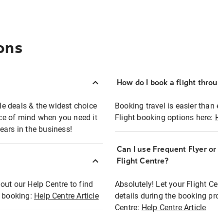
ons
How do I book a flight thro
ble deals & the widest choice
Booking travel is easier than 
eace of mind when you need it
Flight booking options here:
ears in the business!
Can I use Frequent Flyer o
?
Flight Centre?
out our Help Centre to find
Absolutely! Let your Flight C
t booking:
Help Centre Article
details during the booking pr
Centre:
Help Centre Article