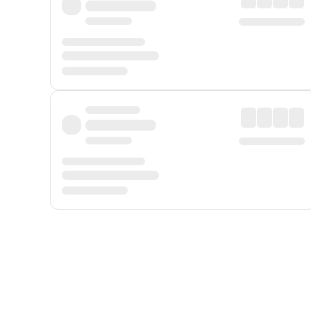
Displayed fares exclude
Online Booking