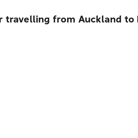
r travelling from Auckland to