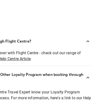
ugh Flight Centre?
ever with Flight Centre - check out our range of
Help Centre Article
r Other Loyalty Program when booking through
entre Travel Expert know your Loyalty Program
ocess. For more information, here's a link to our Help