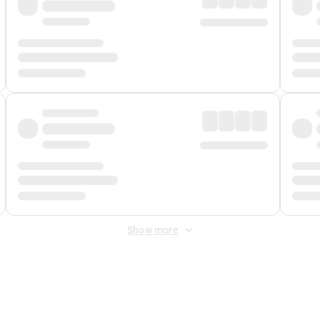
Show more
 Fee
&
Merchant Fee
. Fees are applied once at checkout.