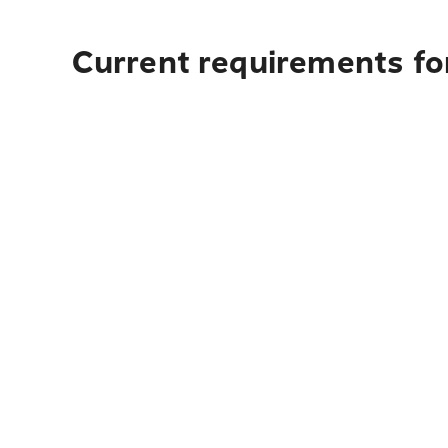
Current requirements fo