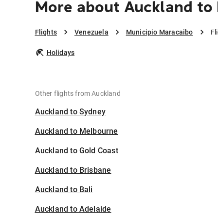
More about Auckland to 
Flights
Venezuela
Municipio Maracaibo
Fl
Holidays
Other flights from Auckland
Auckland to Sydney
Auckland to Melbourne
Auckland to Gold Coast
Auckland to Brisbane
Auckland to Bali
Auckland to Adelaide