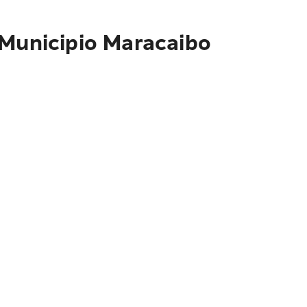
 Municipio Maracaibo