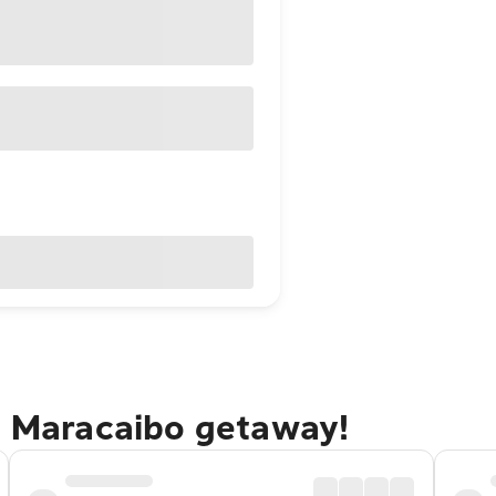
io Maracaibo getaway!