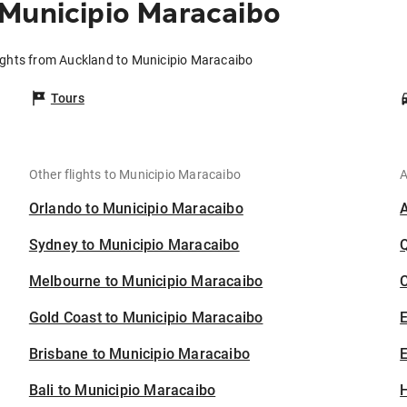
Municipio Maracaibo
ights from Auckland to Municipio Maracaibo
Tours
Other flights to Municipio Maracaibo
A
Orlando to Municipio Maracaibo
Sydney to Municipio Maracaibo
Melbourne to Municipio Maracaibo
C
Gold Coast to Municipio Maracaibo
Brisbane to Municipio Maracaibo
E
Bali to Municipio Maracaibo
H