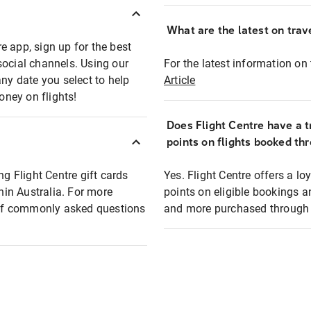
What are the latest on trave
e app, sign up for the best
social channels. Using our
For the latest information on t
any date you select to help
Article
oney on flights!
Does Flight Centre have a t
points on flights booked th
ng Flight Centre gift cards
Yes. Flight Centre offers a 
thin Australia. For more
points on eligible bookings a
t of commonly asked questions
and more purchased through F