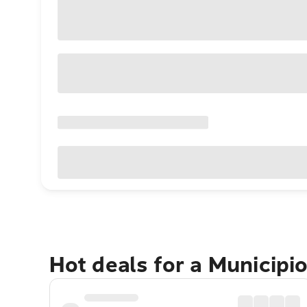
Hot deals for a Municip