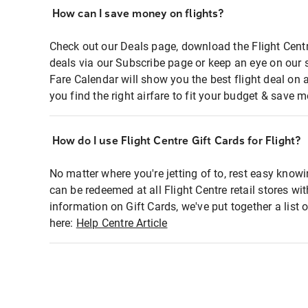
How can I save money on flights?
Check out our Deals page, download the Flight Centr
deals via our Subscribe page or keep an eye on our 
Fare Calendar will show you the best flight deal on 
you find the right airfare to fit your budget & save m
How do I use Flight Centre Gift Cards for Flight?
No matter where you're jetting of to, rest easy knowi
can be redeemed at all Flight Centre retail stores wi
information on Gift Cards, we've put together a lis
here:
Help Centre Article