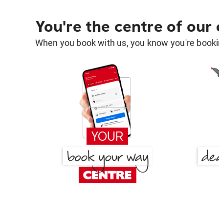
You're the centre of our
When you book with us, you know you're bookin