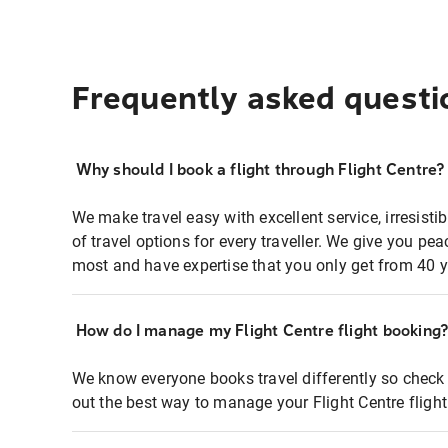
Frequently asked questi
Why should I book a flight through Flight Centre?
We make travel easy with excellent service, irresisti
of travel options for every traveller. We give you p
most and have expertise that you only get from 40 y
How do I manage my Flight Centre flight booking
We know everyone books travel differently so check 
out the best way to manage your Flight Centre fligh