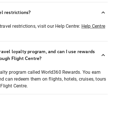
l restrictions?
ravel restrictions, visit our Help Centre:
Help Centre
ravel loyalty program, and can I use rewards
rough Flight Centre?
loyalty program called World360 Rewards. You earn
nd can redeem them on flights, hotels, cruises, tours
light Centre.