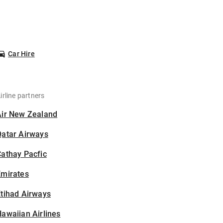
Car Hire
irline partners
Air New Zealand
Qatar Airways
athay Pacfic
Emirates
tihad Airways
awaiian Airlines