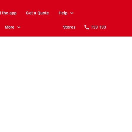
t the app
Get a Quote
Help
More
Stores
133 133