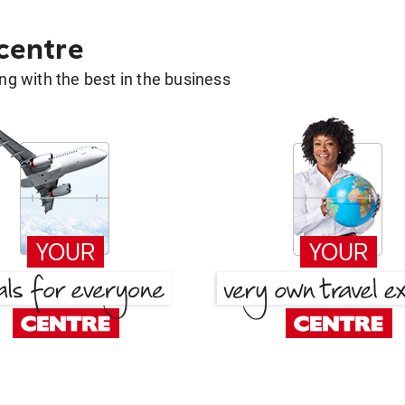
 centre
g with the best in the business