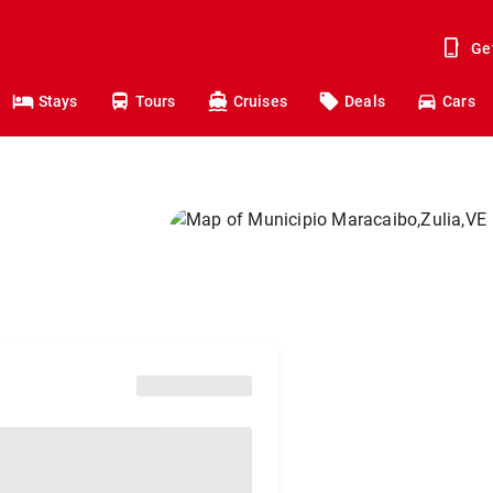
Ge
Stays
Tours
Cruises
Deals
Cars