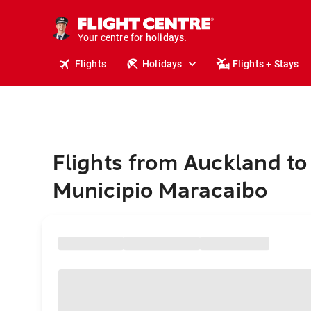
cruises.
stays.
Your centre for
holidays.
flights.
Flights
Holidays
Flights + Stays
travel.
Flights from Auckland to
Municipio Maracaibo