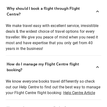
Why should I book a flight through Flight
Centre?
We make travel easy with excellent service, irresistible
deals & the widest choice of travel options for every
traveller. We give you peace of mind when you need it
most and have expertise that you only get from 40
years in the business!
How do I manage my Flight Centre flight
booking?
We know everyone books travel differently so check
out our Help Centre to find out the best way to manage
your Flight Centre flight booking:
Help Centre Article