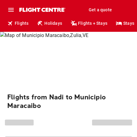
Get a quote
Flights
Holidays
Flights + Stays
Stays
Flights from Nadi to Municipio
Maracaibo