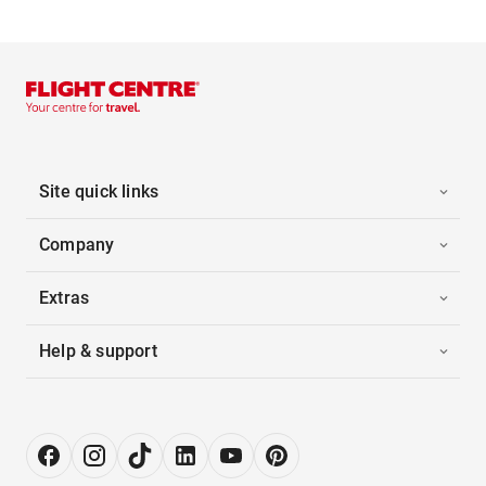
Site quick links
Company
Extras
Help & support