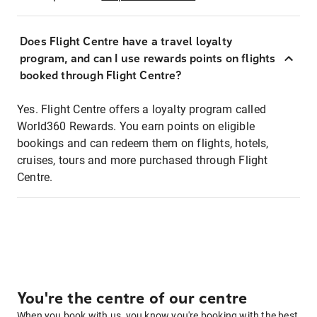
Does Flight Centre have a travel loyalty
program, and can I use rewards points on flights
booked through Flight Centre?
Yes. Flight Centre offers a loyalty program called
World360 Rewards. You earn points on eligible
bookings and can redeem them on flights, hotels,
cruises, tours and more purchased through Flight
Centre.
You're the centre of our centre
When you book with us, you know you're booking with the best