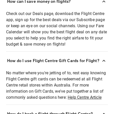
How can I save money on flights?
Check out our Deals page, download the Flight Centre
app, sign up for the best deals via our Subscribe page
or keep an eye on our social channels. Using our Fare
Calendar will show you the best flight deal on any date
you select to help you find the right airfare to fit your
budget & save money on flights!
How do I use Flight Centre Gift Cards for Flight?
No matter where you're jetting of to, rest easy knowing
Flight Centre gift cards can be redeemed at all Flight
Centre retail stores within Australia. For more
information on Gift Cards, we've put together a list of
commonly asked questions here:
Help Centre Article
How do I book a flight through Flight Centre?