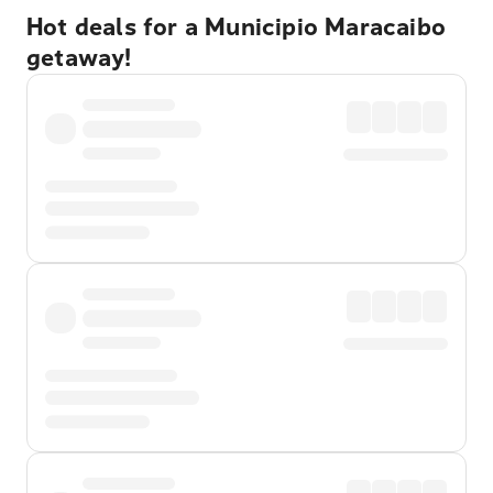
Hot deals for a Municipio Maracaibo
getaway!