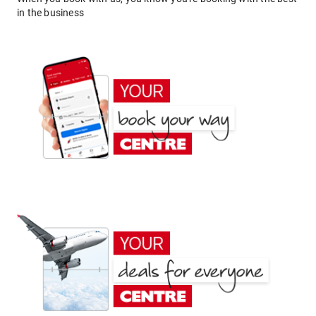
in the business