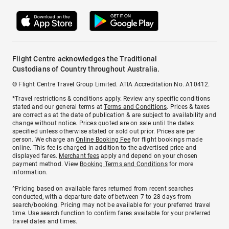
Flight Centre acknowledges the Traditional
Custodians of Country throughout Australia.
© Flight Centre Travel Group Limited. ATIA Accreditation No. A10412.
*Travel restrictions & conditions apply. Review any specific conditions
stated and our general terms at
Terms and Conditions
. Prices & taxes
are correct as at the date of publication & are subject to availability and
change without notice. Prices quoted are on sale until the dates
specified unless otherwise stated or sold out prior. Prices are per
person. We charge an
Online Booking Fee
for flight bookings made
online. This fee is charged in addition to the advertised price and
displayed fares.
Merchant fees
apply and depend on your chosen
payment method. View
Booking Terms and Conditions
for more
information.
^Pricing based on available fares returned from recent searches
conducted, with a departure date of between 7 to 28 days from
search/booking. Pricing may not be available for your preferred travel
time. Use search function to confirm fares available for your preferred
travel dates and times.