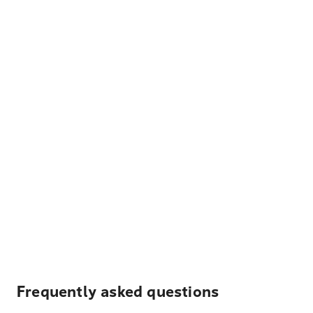
Frequently asked questions