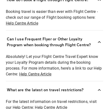
Booking travel is easier than ever with Flight Centre -
check out our range of Flight booking options here:
Help Centre Article
Can I use Frequent Flyer or Other Loyalty
Program when booking through Flight Centre?
Absolutely! Let your Flight Centre Travel Expert know
your Loyalty Program details during the booking
process. For more information, here's a link to our Help
Centre:
Help Centre Article
What are the latest on travel restrictions?
For the latest information on travel restrictions, visit
our Help Centre:
Help Centre Article