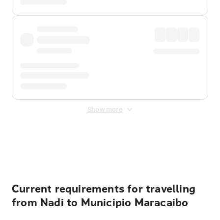
Show more
Displayed fares exclude
Online Booking Fee
&
Merchant
Fee
. Fees are applied once at checkout.
Current requirements for travelling
from Nadi to Municipio Maracaibo