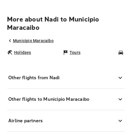
More about Nadi to Municipio
Maracaibo
Municipio Maracaibo
Holidays
Tours
Car
Other flights from Nadi
Other flights to Municipio Maracaibo
Airline partners