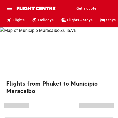
Get a quote
Flights
Holidays
Flights + Stays
Stays
Flights from Phuket to Municipio
Maracaibo