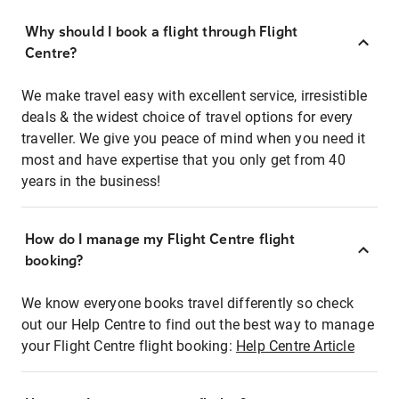
Why should I book a flight through Flight
Centre?
We make travel easy with excellent service, irresistible
deals & the widest choice of travel options for every
traveller. We give you peace of mind when you need it
most and have expertise that you only get from 40
years in the business!
How do I manage my Flight Centre flight
booking?
We know everyone books travel differently so check
out our Help Centre to find out the best way to manage
your Flight Centre flight booking:
Help Centre Article