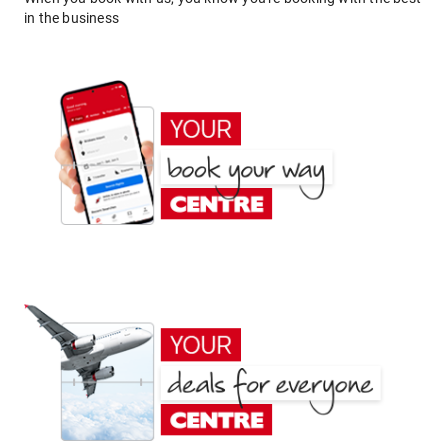
in the business