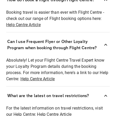
Booking travel is easier than ever with Flight Centre -
check out our range of Flight booking options here:
Help Centre Article
Can I use Frequent Flyer or Other Loyalty
Program when booking through Flight Centre?
Absolutely! Let your Flight Centre Travel Expert know
your Loyalty Program details during the booking
process. For more information, here's a link to our Help
Centre:
Help Centre Article
What are the latest on travel restrictions?
For the latest information on travel restrictions, visit
our Help Centre:
Help Centre Article