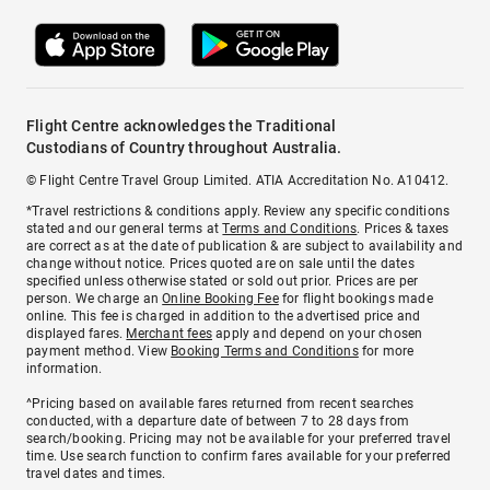
Flight Centre acknowledges the Traditional
Custodians of Country throughout Australia.
© Flight Centre Travel Group Limited. ATIA Accreditation No. A10412.
*Travel restrictions & conditions apply. Review any specific conditions
stated and our general terms at
Terms and Conditions
. Prices & taxes
are correct as at the date of publication & are subject to availability and
change without notice. Prices quoted are on sale until the dates
specified unless otherwise stated or sold out prior. Prices are per
person. We charge an
Online Booking Fee
for flight bookings made
online. This fee is charged in addition to the advertised price and
displayed fares.
Merchant fees
apply and depend on your chosen
payment method. View
Booking Terms and Conditions
for more
information.
^Pricing based on available fares returned from recent searches
conducted, with a departure date of between 7 to 28 days from
search/booking. Pricing may not be available for your preferred travel
time. Use search function to confirm fares available for your preferred
travel dates and times.