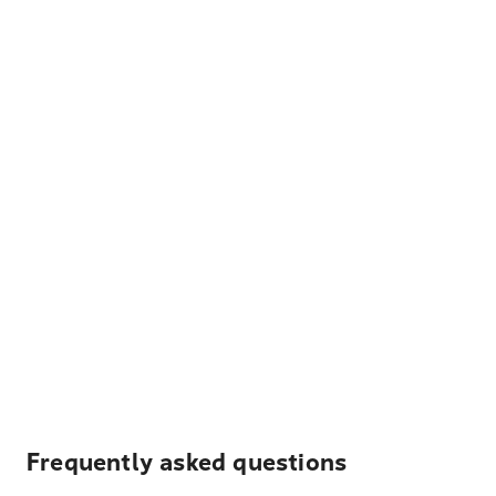
Frequently asked questions