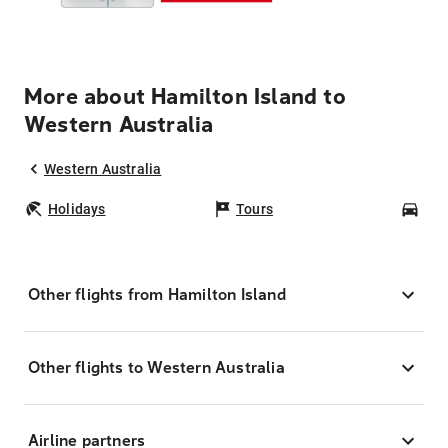
More about Hamilton Island to
Western Australia
Western Australia
Holidays
Tours
Car
Other flights from Hamilton Island
Other flights to Western Australia
Airline partners