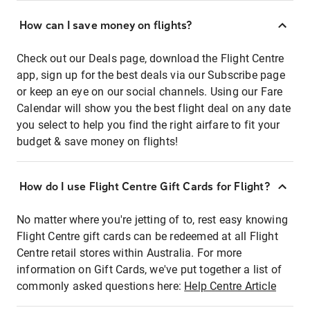
How can I save money on flights?
Check out our Deals page, download the Flight Centre
app, sign up for the best deals via our Subscribe page
or keep an eye on our social channels. Using our Fare
Calendar will show you the best flight deal on any date
you select to help you find the right airfare to fit your
budget & save money on flights!
How do I use Flight Centre Gift Cards for Flight?
No matter where you're jetting of to, rest easy knowing
Flight Centre gift cards can be redeemed at all Flight
Centre retail stores within Australia. For more
information on Gift Cards, we've put together a list of
commonly asked questions here:
Help Centre Article