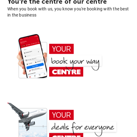
You're the centre of our centre
When you book with us, you know you're booking with the best
in the business