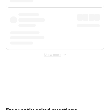
Show more
Displayed fares exclude
Online Booking Fee
&
Merchant
Fee
. Fees are applied once at checkout.