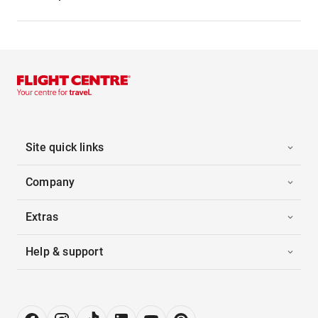
Site quick links
Company
Extras
Help & support