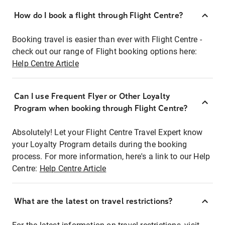
How do I book a flight through Flight Centre?
Booking travel is easier than ever with Flight Centre -
check out our range of Flight booking options here:
Help Centre Article
Can I use Frequent Flyer or Other Loyalty
Program when booking through Flight Centre?
Absolutely! Let your Flight Centre Travel Expert know
your Loyalty Program details during the booking
process. For more information, here's a link to our Help
Centre:
Help Centre Article
What are the latest on travel restrictions?