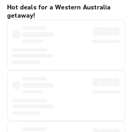
Hot deals for a Western Australia
getaway!