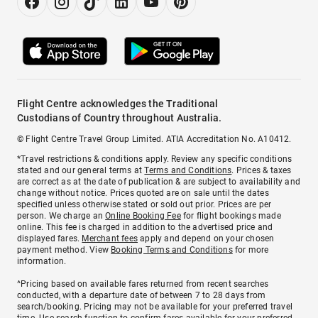
Flight Centre acknowledges the Traditional
Custodians of Country throughout Australia.
© Flight Centre Travel Group Limited. ATIA Accreditation No. A10412.
*Travel restrictions & conditions apply. Review any specific conditions
stated and our general terms at
Terms and Conditions
. Prices & taxes
are correct as at the date of publication & are subject to availability and
change without notice. Prices quoted are on sale until the dates
specified unless otherwise stated or sold out prior. Prices are per
person. We charge an
Online Booking Fee
for flight bookings made
online. This fee is charged in addition to the advertised price and
displayed fares.
Merchant fees
apply and depend on your chosen
payment method. View
Booking Terms and Conditions
for more
information.
^Pricing based on available fares returned from recent searches
conducted, with a departure date of between 7 to 28 days from
search/booking. Pricing may not be available for your preferred travel