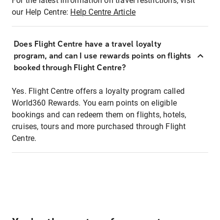
For the latest information on travel restrictions, visit
our Help Centre:
Help Centre Article
Does Flight Centre have a travel loyalty
program, and can I use rewards points on flights
booked through Flight Centre?
Yes. Flight Centre offers a loyalty program called
World360 Rewards. You earn points on eligible
bookings and can redeem them on flights, hotels,
cruises, tours and more purchased through Flight
Centre.