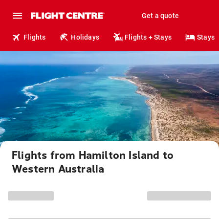
Get a quote
Flights
Holidays
Flights + Stays
Stays
Flights from Hamilton Island to
Western Australia