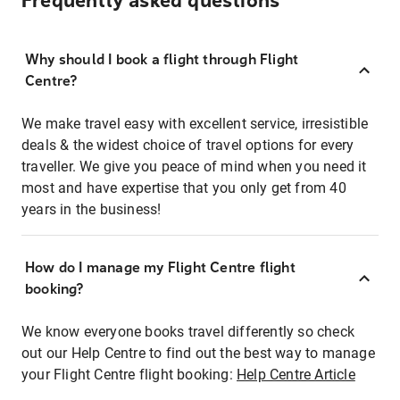
Frequently asked questions
Why should I book a flight through Flight
Centre?
We make travel easy with excellent service, irresistible
deals & the widest choice of travel options for every
traveller. We give you peace of mind when you need it
most and have expertise that you only get from 40
years in the business!
How do I manage my Flight Centre flight
booking?
We know everyone books travel differently so check
out our Help Centre to find out the best way to manage
your Flight Centre flight booking:
Help Centre Article