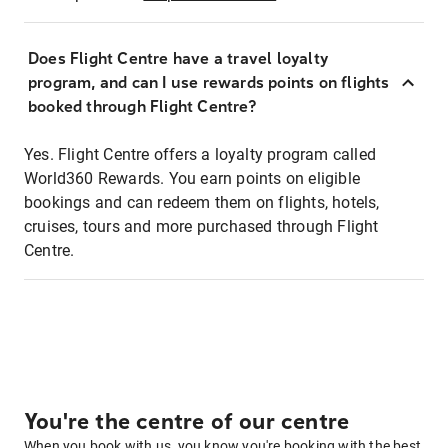
Does Flight Centre have a travel loyalty
program, and can I use rewards points on flights
booked through Flight Centre?
Yes. Flight Centre offers a loyalty program called
World360 Rewards. You earn points on eligible
bookings and can redeem them on flights, hotels,
cruises, tours and more purchased through Flight
Centre.
You're the centre of our centre
When you book with us, you know you're booking with the best