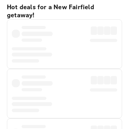
Hot deals for a New Fairfield
getaway!