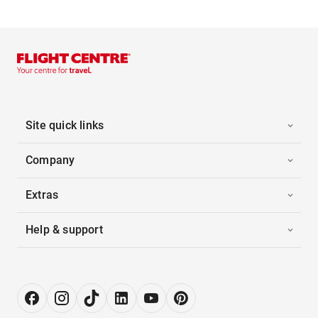
Site quick links
Company
Extras
Help & support