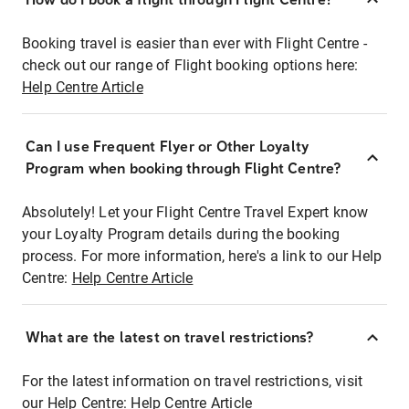
Booking travel is easier than ever with Flight Centre -
check out our range of Flight booking options here:
Help Centre Article
Can I use Frequent Flyer or Other Loyalty
Program when booking through Flight Centre?
Absolutely! Let your Flight Centre Travel Expert know
your Loyalty Program details during the booking
process. For more information, here's a link to our Help
Centre:
Help Centre Article
What are the latest on travel restrictions?
For the latest information on travel restrictions, visit
our Help Centre:
Help Centre Article