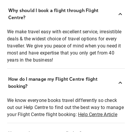
Why should I book a flight through Flight
Centre?
We make travel easy with excellent service, irresistible
deals & the widest choice of travel options for every
traveller. We give you peace of mind when you need it
most and have expertise that you only get from 40
years in the business!
How do I manage my Flight Centre flight
booking?
We know everyone books travel differently so check
out our Help Centre to find out the best way to manage
your Flight Centre flight booking:
Help Centre Article