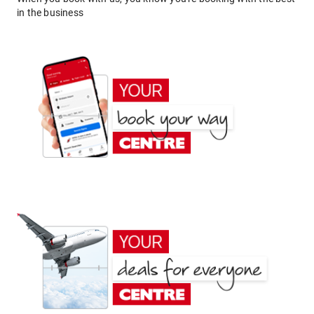
in the business