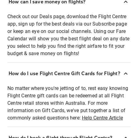
How can I save money on flights?
Check out our Deals page, download the Flight Centre
app, sign up for the best deals via our Subscribe page
or keep an eye on our social channels. Using our Fare
Calendar will show you the best flight deal on any date
you select to help you find the right airfare to fit your
budget & save money on flights!
How do I use Flight Centre Gift Cards for Flight?
No matter where you're jetting of to, rest easy knowing
Flight Centre gift cards can be redeemed at all Flight
Centre retail stores within Australia. For more
information on Gift Cards, we've put together a list of
commonly asked questions here:
Help Centre Article
How do I book a flight through Flight Centre?