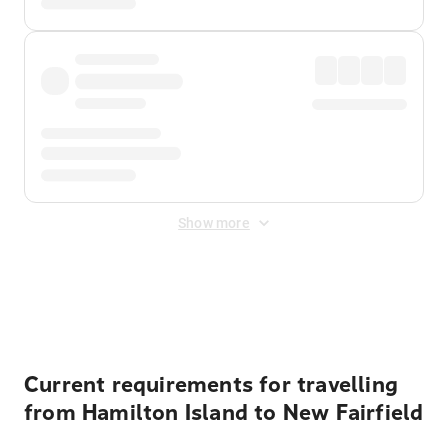
Show more
Displayed fares exclude
Online Booking Fee
&
Merchant
Fee
. Fees are applied once at checkout.
Current requirements for travelling
from Hamilton Island to New Fairfield