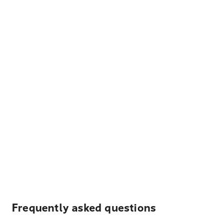
Frequently asked questions