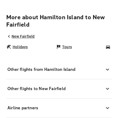
More about Hamilton Island to New
Fairfield
New Fairfield
Holidays
Tours
Car
Other flights from Hamilton Island
Other flights to New Fairfield
Airline partners