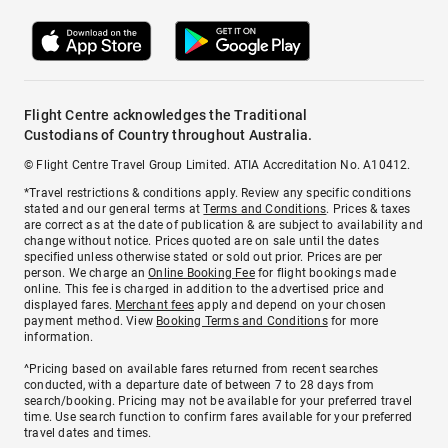
Flight Centre acknowledges the Traditional
Custodians of Country throughout Australia.
© Flight Centre Travel Group Limited. ATIA Accreditation No. A10412.
*Travel restrictions & conditions apply. Review any specific conditions
stated and our general terms at
Terms and Conditions
. Prices & taxes
are correct as at the date of publication & are subject to availability and
change without notice. Prices quoted are on sale until the dates
specified unless otherwise stated or sold out prior. Prices are per
person. We charge an
Online Booking Fee
for flight bookings made
online. This fee is charged in addition to the advertised price and
displayed fares.
Merchant fees
apply and depend on your chosen
payment method. View
Booking Terms and Conditions
for more
information.
^Pricing based on available fares returned from recent searches
conducted, with a departure date of between 7 to 28 days from
search/booking. Pricing may not be available for your preferred travel
time. Use search function to confirm fares available for your preferred
travel dates and times.