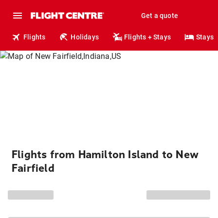
Get a quote
Flights
Holidays
Flights + Stays
Stays
Flights from Hamilton Island to New
Fairfield