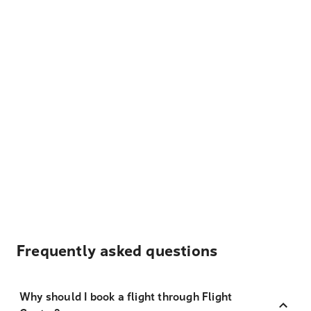
Frequently asked questions
Why should I book a flight through Flight