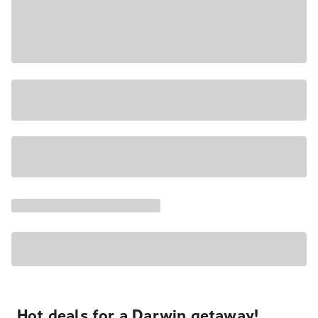
Hot deals for a Darwin getaway!