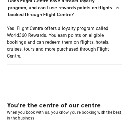
Does Flight Centre have a travel loyalty
program, and can I use rewards points on flights
booked through Flight Centre?
Yes. Flight Centre offers a loyalty program called
World360 Rewards. You earn points on eligible
bookings and can redeem them on flights, hotels,
cruises, tours and more purchased through Flight
Centre.
You're the centre of our centre
When you book with us, you know you're booking with the best
in the business