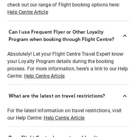
check out our range of Flight booking options here:
Help Centre Article
Can I use Frequent Flyer or Other Loyalty
Program when booking through Flight Centre?
Absolutely! Let your Flight Centre Travel Expert know
your Loyalty Program details during the booking
process. For more information, here's a link to our Help
Centre:
Help Centre Article
What are the latest on travel restrictions?
For the latest information on travel restrictions, visit
our Help Centre:
Help Centre Article