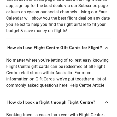
app, sign up for the best deals via our Subscribe page
or keep an eye on our social channels. Using our Fare
Calendar will show you the best flight deal on any date
you select to help you find the right airfare to fit your
budget & save money on flights!
How do I use Flight Centre Gift Cards for Flight?
No matter where you're jetting of to, rest easy knowing
Flight Centre gift cards can be redeemed at all Flight
Centre retail stores within Australia. For more
information on Gift Cards, we've put together a list of
commonly asked questions here:
Help Centre Article
How do I book a flight through Flight Centre?
Booking travel is easier than ever with Flight Centre -