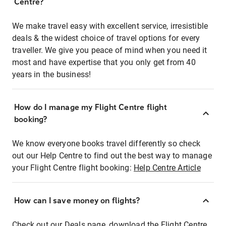
Centre?
We make travel easy with excellent service, irresistible
deals & the widest choice of travel options for every
traveller. We give you peace of mind when you need it
most and have expertise that you only get from 40
years in the business!
How do I manage my Flight Centre flight
booking?
We know everyone books travel differently so check
out our Help Centre to find out the best way to manage
your Flight Centre flight booking:
Help Centre Article
How can I save money on flights?
Check out our Deals page, download the Flight Centre