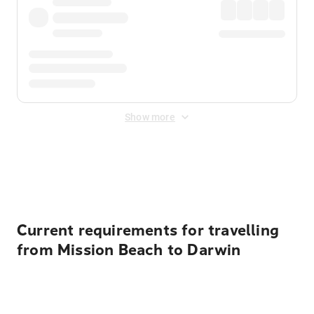
Show more
Displayed fares exclude
Online Booking Fee
&
Merchant
Fee
. Fees are applied once at checkout.
Current requirements for travelling
from Mission Beach to Darwin