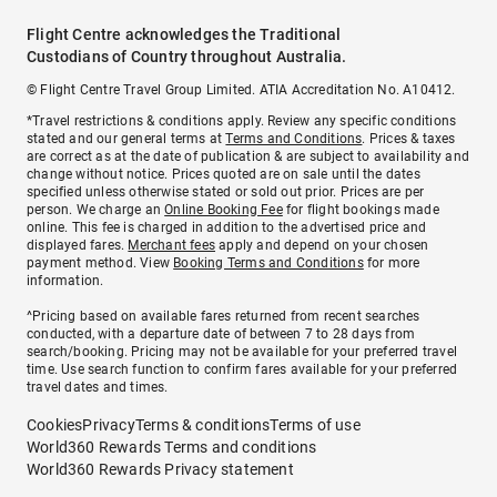
Flight Centre acknowledges the Traditional
Custodians of Country throughout Australia.
© Flight Centre Travel Group Limited. ATIA Accreditation No. A10412.
*Travel restrictions & conditions apply. Review any specific conditions
stated and our general terms at
Terms and Conditions
. Prices & taxes
are correct as at the date of publication & are subject to availability and
change without notice. Prices quoted are on sale until the dates
specified unless otherwise stated or sold out prior. Prices are per
person. We charge an
Online Booking Fee
for flight bookings made
online. This fee is charged in addition to the advertised price and
displayed fares.
Merchant fees
apply and depend on your chosen
payment method. View
Booking Terms and Conditions
for more
information.
^Pricing based on available fares returned from recent searches
conducted, with a departure date of between 7 to 28 days from
search/booking. Pricing may not be available for your preferred travel
time. Use search function to confirm fares available for your preferred
travel dates and times.
Cookies
Privacy
Terms & conditions
Terms of use
World360 Rewards Terms and conditions
World360 Rewards Privacy statement