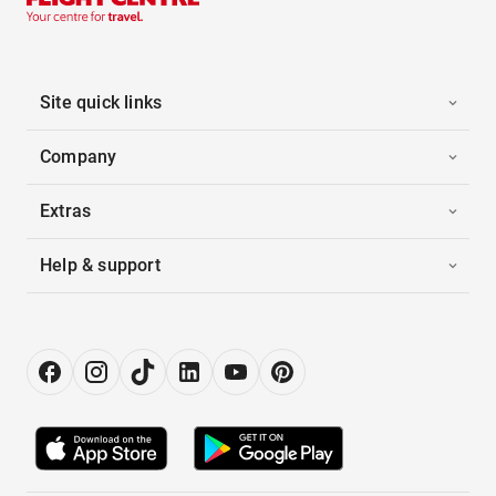
Site quick links
Company
Extras
Help & support