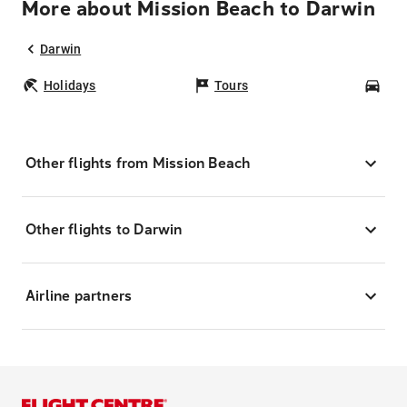
More about Mission Beach to Darwin
Darwin
Holidays
Tours
Car
Other flights from Mission Beach
Other flights to Darwin
Airline partners