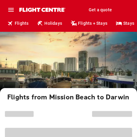
Get a quote
Flights
Holidays
Flights + Stays
Stays
Flights from Mission Beach to Darwin