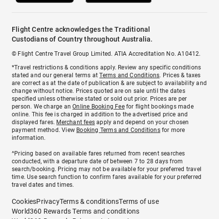
Flight Centre acknowledges the Traditional
Custodians of Country throughout Australia.
© Flight Centre Travel Group Limited. ATIA Accreditation No. A10412.
*Travel restrictions & conditions apply. Review any specific conditions
stated and our general terms at
Terms and Conditions
. Prices & taxes
are correct as at the date of publication & are subject to availability and
change without notice. Prices quoted are on sale until the dates
specified unless otherwise stated or sold out prior. Prices are per
person. We charge an
Online Booking Fee
for flight bookings made
online. This fee is charged in addition to the advertised price and
displayed fares.
Merchant fees
apply and depend on your chosen
payment method. View
Booking Terms and Conditions
for more
information.
^Pricing based on available fares returned from recent searches
conducted, with a departure date of between 7 to 28 days from
search/booking. Pricing may not be available for your preferred travel
time. Use search function to confirm fares available for your preferred
travel dates and times.
Cookies
Privacy
Terms & conditions
Terms of use
World360 Rewards Terms and conditions