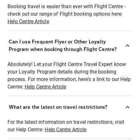
Booking travel is easier than ever with Flight Centre -
check out our range of Flight booking options here:
Help Centre Article
Can I use Frequent Flyer or Other Loyalty
Program when booking through Flight Centre?
Absolutely! Let your Flight Centre Travel Expert know
your Loyalty Program details during the booking
process. For more information, here's a link to our Help
Centre:
Help Centre Article
What are the latest on travel restrictions?
For the latest information on travel restrictions, visit
our Help Centre:
Help Centre Article