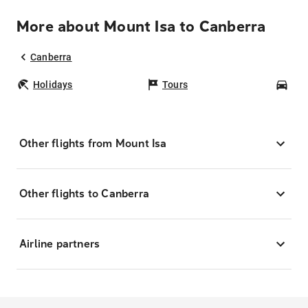
More about Mount Isa to Canberra
Canberra
Holidays
Tours
Car
Other flights from Mount Isa
Other flights to Canberra
Airline partners