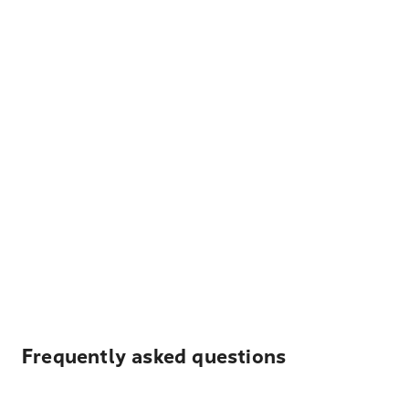
Frequently asked questions