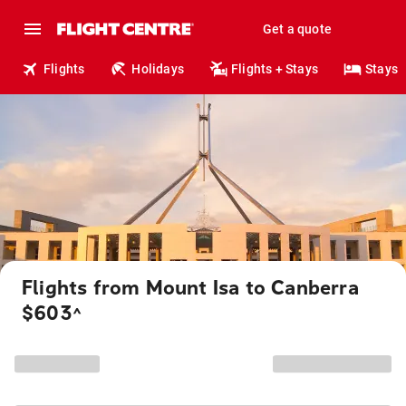
Get a quote
Flights
Holidays
Flights + Stays
Stays
Flights from Mount Isa to Canberra
$603
^