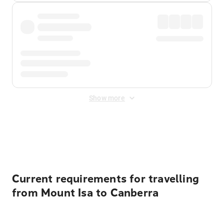
Show more
Displayed fares exclude
Online Booking Fee
&
Merchant
Fee
. Fees are applied once at checkout.
Current requirements for travelling
from Mount Isa to Canberra