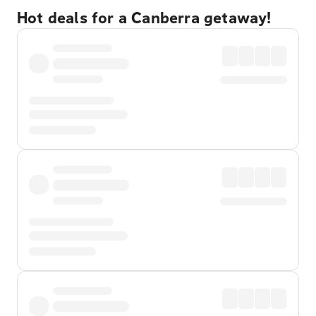
Hot deals for a Canberra getaway!