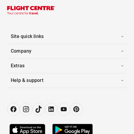
Site quick links
Company
Extras
Help & support