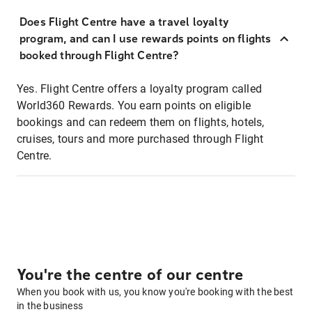
Does Flight Centre have a travel loyalty
program, and can I use rewards points on flights
booked through Flight Centre?
Yes. Flight Centre offers a loyalty program called
World360 Rewards. You earn points on eligible
bookings and can redeem them on flights, hotels,
cruises, tours and more purchased through Flight
Centre.
You're the centre of our centre
When you book with us, you know you're booking with the best
in the business