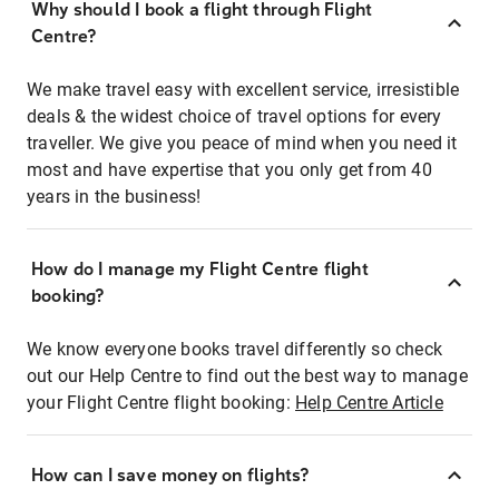
Why should I book a flight through Flight
Centre?
We make travel easy with excellent service, irresistible
deals & the widest choice of travel options for every
traveller. We give you peace of mind when you need it
most and have expertise that you only get from 40
years in the business!
How do I manage my Flight Centre flight
booking?
We know everyone books travel differently so check
out our Help Centre to find out the best way to manage
your Flight Centre flight booking:
Help Centre Article
How can I save money on flights?