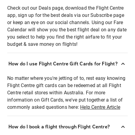
Check out our Deals page, download the Flight Centre
app, sign up for the best deals via our Subscribe page
or keep an eye on our social channels. Using our Fare
Calendar will show you the best flight deal on any date
you select to help you find the right airfare to fit your
budget & save money on flights!
How do I use Flight Centre Gift Cards for Flight?
No matter where you're jetting of to, rest easy knowing
Flight Centre gift cards can be redeemed at all Flight
Centre retail stores within Australia. For more
information on Gift Cards, we've put together a list of
commonly asked questions here:
Help Centre Article
How do I book a flight through Flight Centre?