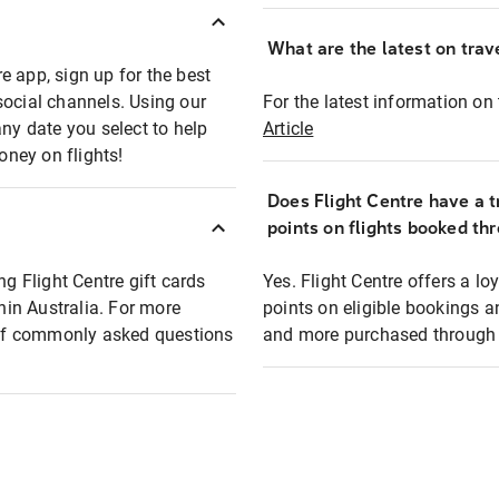
What are the latest on trave
e app, sign up for the best
social channels. Using our
For the latest information on t
any date you select to help
Article
oney on flights!
Does Flight Centre have a t
points on flights booked th
ng Flight Centre gift cards
Yes. Flight Centre offers a 
thin Australia. For more
points on eligible bookings a
t of commonly asked questions
and more purchased through F