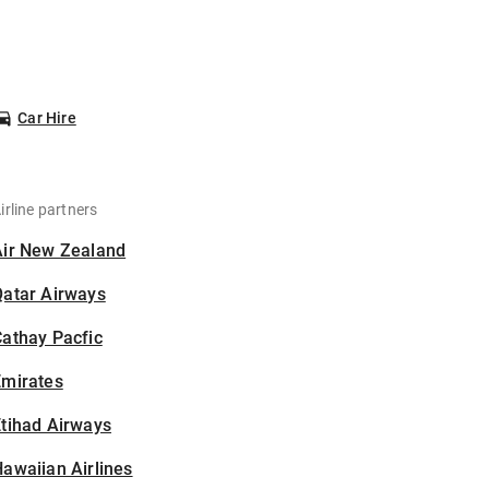
Car Hire
irline partners
Air New Zealand
Qatar Airways
athay Pacfic
Emirates
tihad Airways
awaiian Airlines