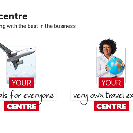
 centre
g with the best in the business