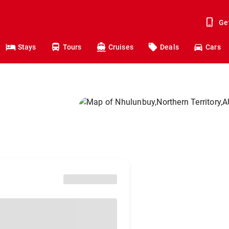
Ge
Stays
Tours
Cruises
Deals
Cars
o