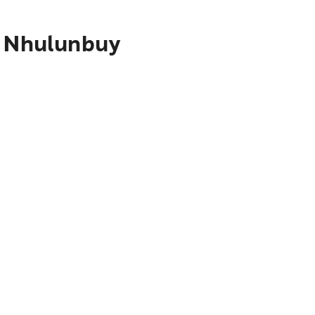
o Nhulunbuy