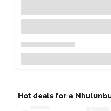
Hot deals for a Nhulunb