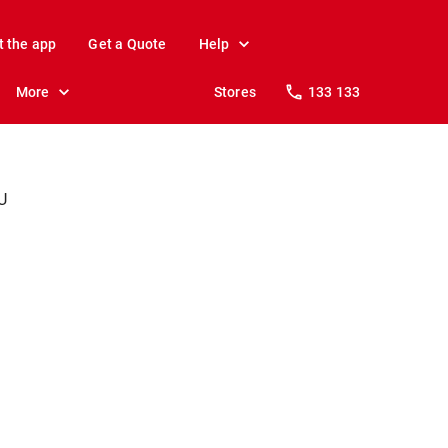
t the app
Get a Quote
Help
More
Stores
133 133