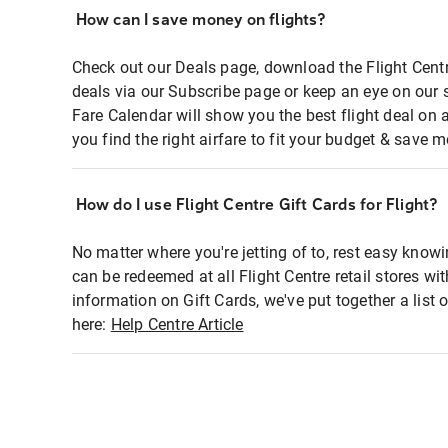
How can I save money on flights?
Check out our Deals page, download the Flight Centr
deals via our Subscribe page or keep an eye on our 
Fare Calendar will show you the best flight deal on 
you find the right airfare to fit your budget & save m
How do I use Flight Centre Gift Cards for Flight?
No matter where you're jetting of to, rest easy knowi
can be redeemed at all Flight Centre retail stores wi
information on Gift Cards, we've put together a lis
here:
Help Centre Article