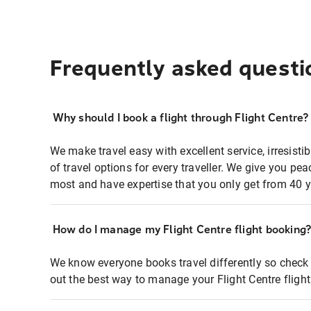
Frequently asked questi
Why should I book a flight through Flight Centre?
We make travel easy with excellent service, irresisti
of travel options for every traveller. We give you p
most and have expertise that you only get from 40 y
How do I manage my Flight Centre flight booking
We know everyone books travel differently so check 
out the best way to manage your Flight Centre fligh