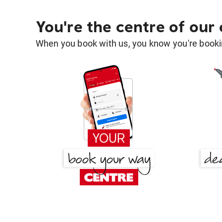
You're the centre of our
When you book with us, you know you're bookin