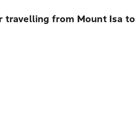
r travelling from Mount Isa t