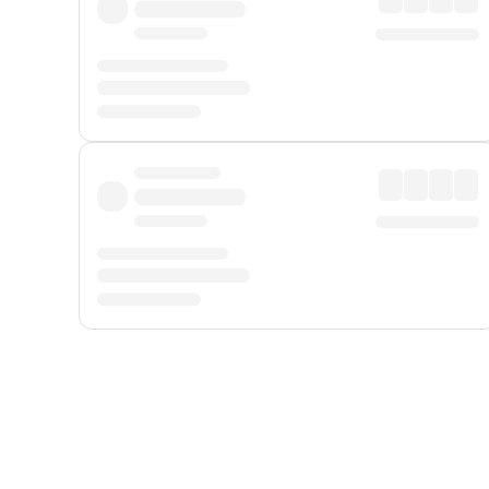
Displayed fares exclude
Online Booking