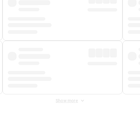
Show more
 Fee
&
Merchant Fee
. Fees are applied once at checkout.