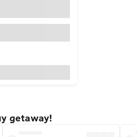
uy getaway!