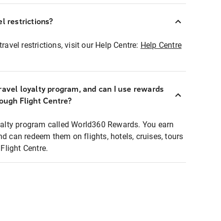
l restrictions?
ravel restrictions, visit our Help Centre:
Help Centre
ravel loyalty program, and can I use rewards
rough Flight Centre?
loyalty program called World360 Rewards. You earn
nd can redeem them on flights, hotels, cruises, tours
light Centre.