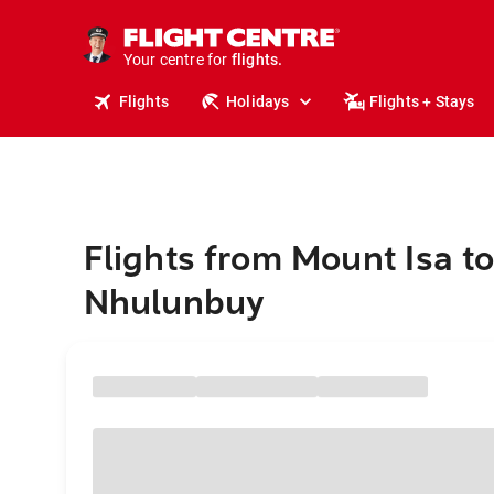
stays.
holidays.
Your centre for
flights.
travel.
Flights
Holidays
Flights + Stays
Flights from Mount Isa t
Nhulunbuy