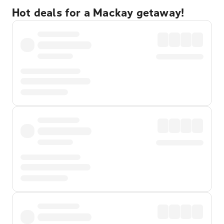
Hot deals for a Mackay getaway!