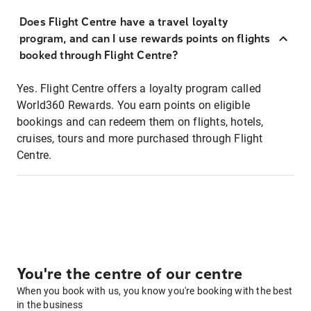
Does Flight Centre have a travel loyalty
program, and can I use rewards points on flights
booked through Flight Centre?
Yes. Flight Centre offers a loyalty program called
World360 Rewards. You earn points on eligible
bookings and can redeem them on flights, hotels,
cruises, tours and more purchased through Flight
Centre.
You're the centre of our centre
When you book with us, you know you're booking with the best
in the business