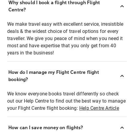
Why should I book a flight through Flight
Centre?
We make travel easy with excellent service, irresistible
deals & the widest choice of travel options for every
traveller. We give you peace of mind when you need it
most and have expertise that you only get from 40
years in the business!
How do I manage my Flight Centre flight
booking?
We know everyone books travel differently so check
out our Help Centre to find out the best way to manage
your Flight Centre flight booking:
Help Centre Article
How can I save money on flights?