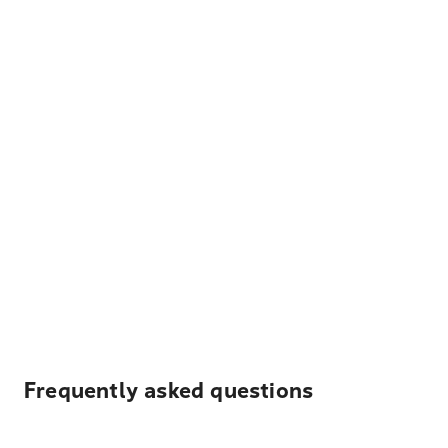
Frequently asked questions