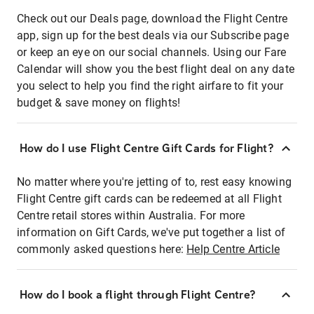
Check out our Deals page, download the Flight Centre
app, sign up for the best deals via our Subscribe page
or keep an eye on our social channels. Using our Fare
Calendar will show you the best flight deal on any date
you select to help you find the right airfare to fit your
budget & save money on flights!
How do I use Flight Centre Gift Cards for Flight?
No matter where you're jetting of to, rest easy knowing
Flight Centre gift cards can be redeemed at all Flight
Centre retail stores within Australia. For more
information on Gift Cards, we've put together a list of
commonly asked questions here:
Help Centre Article
How do I book a flight through Flight Centre?