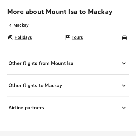
More about Mount Isa to Mackay
Mackay
Holidays
Tours
Car
Other flights from Mount Isa
Other flights to Mackay
Airline partners