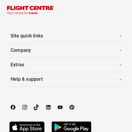
Site quick links
Company
Extras
Help & support