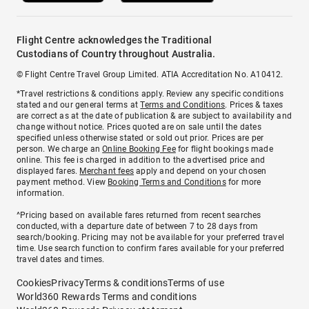
Flight Centre acknowledges the Traditional
Custodians of Country throughout Australia.
© Flight Centre Travel Group Limited. ATIA Accreditation No. A10412.
*Travel restrictions & conditions apply. Review any specific conditions
stated and our general terms at
Terms and Conditions
. Prices & taxes
are correct as at the date of publication & are subject to availability and
change without notice. Prices quoted are on sale until the dates
specified unless otherwise stated or sold out prior. Prices are per
person. We charge an
Online Booking Fee
for flight bookings made
online. This fee is charged in addition to the advertised price and
displayed fares.
Merchant fees
apply and depend on your chosen
payment method. View
Booking Terms and Conditions
for more
information.
^Pricing based on available fares returned from recent searches
conducted, with a departure date of between 7 to 28 days from
search/booking. Pricing may not be available for your preferred travel
time. Use search function to confirm fares available for your preferred
travel dates and times.
Cookies
Privacy
Terms & conditions
Terms of use
World360 Rewards Terms and conditions