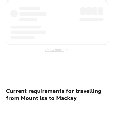
Show more
Displayed fares exclude
Online Booking Fee
&
Merchant
Fee
. Fees are applied once at checkout.
Current requirements for travelling
from Mount Isa to Mackay