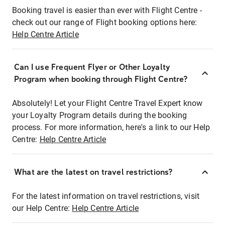
Booking travel is easier than ever with Flight Centre -
check out our range of Flight booking options here:
Help Centre Article
Can I use Frequent Flyer or Other Loyalty
Program when booking through Flight Centre?
Absolutely! Let your Flight Centre Travel Expert know
your Loyalty Program details during the booking
process. For more information, here's a link to our Help
Centre:
Help Centre Article
What are the latest on travel restrictions?
For the latest information on travel restrictions, visit
our Help Centre:
Help Centre Article