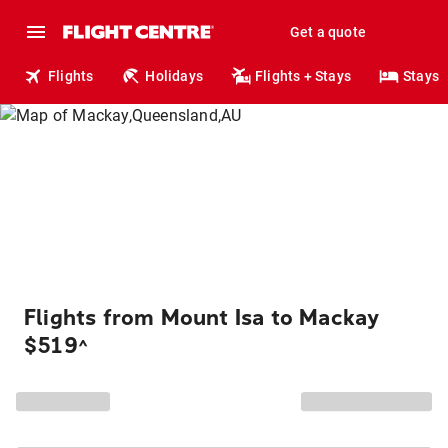
Get a quote
Flights
Holidays
Flights + Stays
Stays
Flights from Mount Isa to Mackay
$519
^