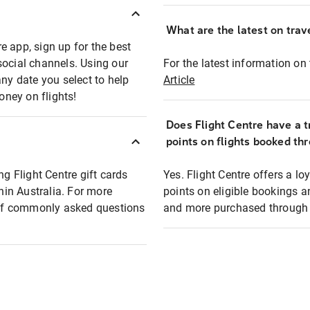
What are the latest on trave
e app, sign up for the best
social channels. Using our
For the latest information on t
any date you select to help
Article
oney on flights!
Does Flight Centre have a t
points on flights booked th
ng Flight Centre gift cards
Yes. Flight Centre offers a 
thin Australia. For more
points on eligible bookings a
t of commonly asked questions
and more purchased through F