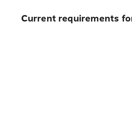
Current requirements fo