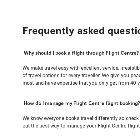
Frequently asked questi
Why should I book a flight through Flight Centre?
We make travel easy with excellent service, irresisti
of travel options for every traveller. We give you p
most and have expertise that you only get from 40 y
How do I manage my Flight Centre flight booking
We know everyone books travel differently so check 
out the best way to manage your Flight Centre fligh