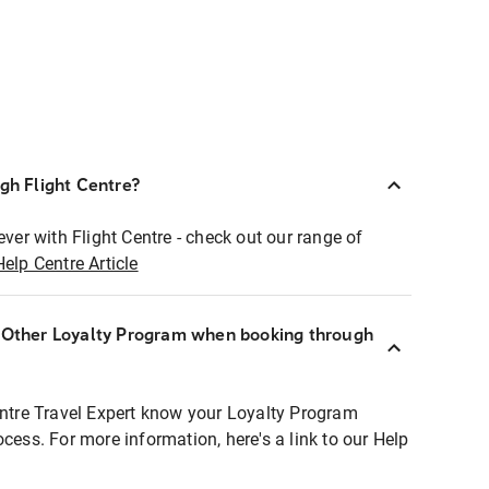
ugh Flight Centre?
ever with Flight Centre - check out our range of
Help Centre Article
r Other Loyalty Program when booking through
entre Travel Expert know your Loyalty Program
ocess. For more information, here's a link to our Help