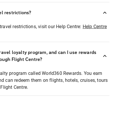
l restrictions?
ravel restrictions, visit our Help Centre:
Help Centre
ravel loyalty program, and can I use rewards
rough Flight Centre?
loyalty program called World360 Rewards. You earn
nd can redeem them on flights, hotels, cruises, tours
light Centre.