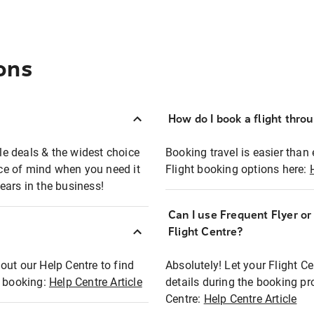
ons
How do I book a flight thro
ble deals & the widest choice
Booking travel is easier than 
eace of mind when you need it
Flight booking options here:
ears in the business!
Can I use Frequent Flyer o
?
Flight Centre?
out our Help Centre to find
Absolutely! Let your Flight C
t booking:
Help Centre Article
details during the booking pr
Centre:
Help Centre Article