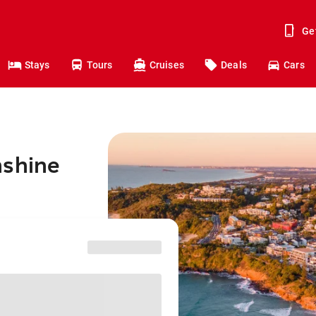
Ge
Stays
Tours
Cruises
Deals
Cars
nshine