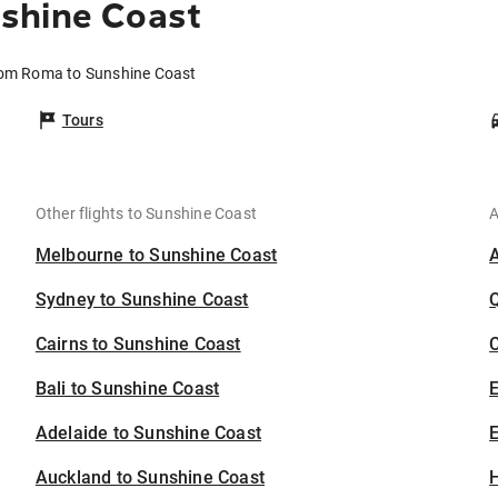
shine Coast
rom Roma to Sunshine Coast
Tours
Other flights to Sunshine Coast
A
Melbourne to Sunshine Coast
Sydney to Sunshine Coast
Cairns to Sunshine Coast
C
Bali to Sunshine Coast
Adelaide to Sunshine Coast
E
Auckland to Sunshine Coast
H