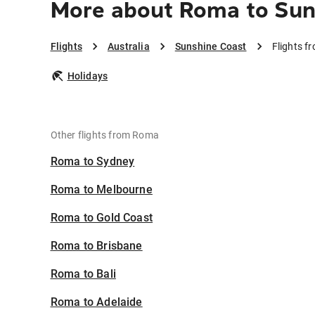
More about Roma to Sun
Flights
Australia
Sunshine Coast
Flights f
Holidays
Other flights from Roma
Roma to Sydney
Roma to Melbourne
Roma to Gold Coast
Roma to Brisbane
Roma to Bali
Roma to Adelaide