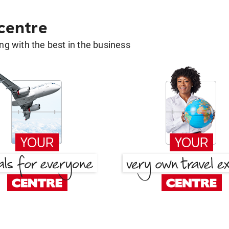
 centre
g with the best in the business