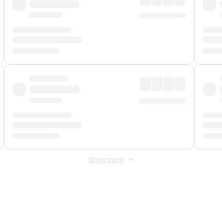
Show more
 Fee
&
Merchant Fee
. Fees are applied once at checkout.