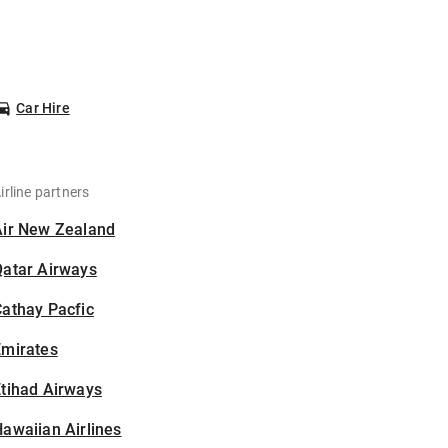
Car Hire
irline partners
Air New Zealand
Qatar Airways
athay Pacfic
Emirates
tihad Airways
awaiian Airlines