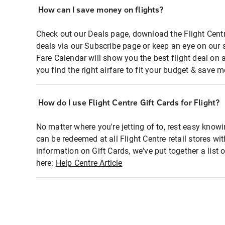
How can I save money on flights?
Check out our Deals page, download the Flight Centr
deals via our Subscribe page or keep an eye on our 
Fare Calendar will show you the best flight deal on 
you find the right airfare to fit your budget & save m
How do I use Flight Centre Gift Cards for Flight?
No matter where you're jetting of to, rest easy knowi
can be redeemed at all Flight Centre retail stores wi
information on Gift Cards, we've put together a lis
here:
Help Centre Article