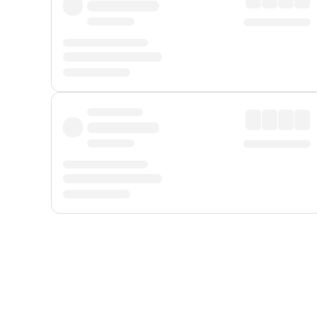
Displayed fares exclude
Online Booking