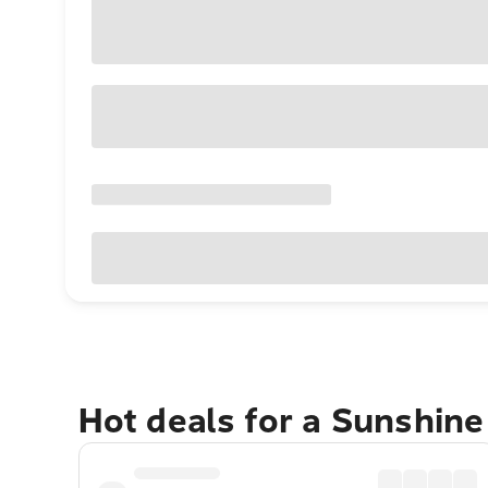
Hot deals for a Sunshin