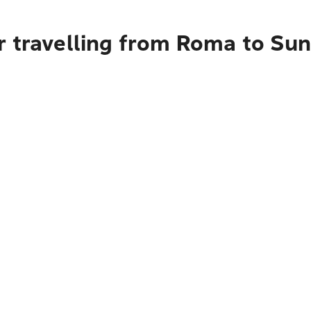
r travelling from Roma to Su