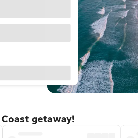
e Coast getaway!