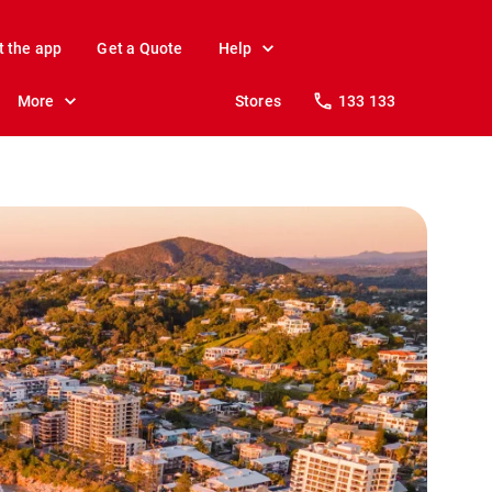
t the app
Get a Quote
Help
More
Stores
133 133