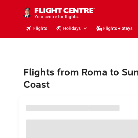
stays.
holidays.
Your centre for
flights.
travel.
Flights
Holidays
Flights + Stays
Flights from Roma to Su
Coast