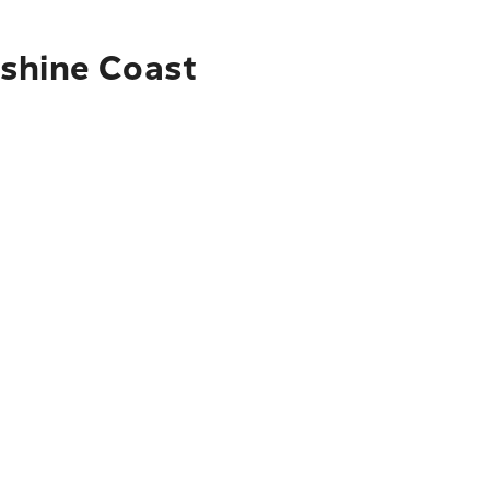
nshine Coast