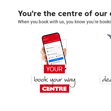
You're the centre of our
When you book with us, you know you're bookin