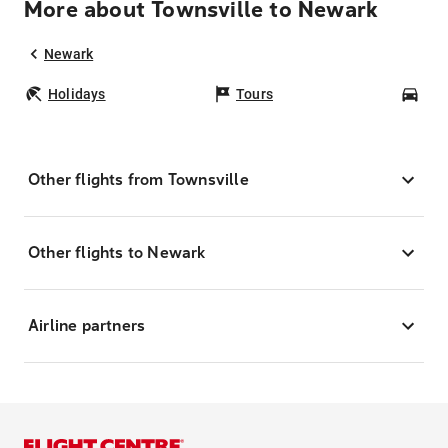
More about Townsville to Newark
Newark
Holidays
Tours
Car
Other flights from Townsville
Other flights to Newark
Airline partners