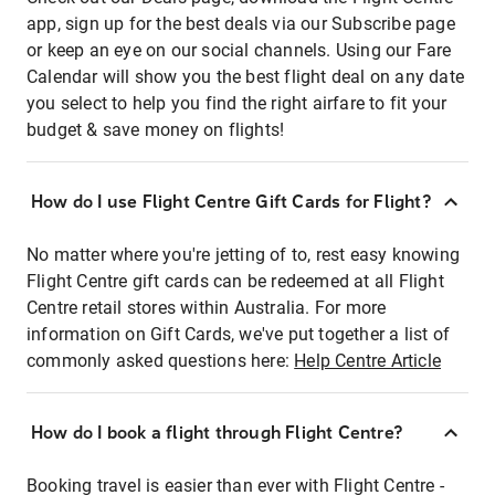
app, sign up for the best deals via our Subscribe page
or keep an eye on our social channels. Using our Fare
Calendar will show you the best flight deal on any date
you select to help you find the right airfare to fit your
budget & save money on flights!
How do I use Flight Centre Gift Cards for Flight?
No matter where you're jetting of to, rest easy knowing
Flight Centre gift cards can be redeemed at all Flight
Centre retail stores within Australia. For more
information on Gift Cards, we've put together a list of
commonly asked questions here:
Help Centre Article
How do I book a flight through Flight Centre?
Booking travel is easier than ever with Flight Centre -