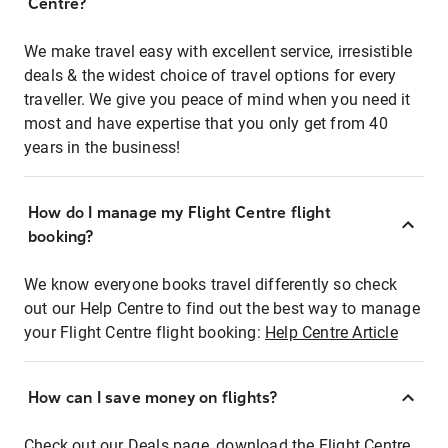
Centre?
We make travel easy with excellent service, irresistible
deals & the widest choice of travel options for every
traveller. We give you peace of mind when you need it
most and have expertise that you only get from 40
years in the business!
How do I manage my Flight Centre flight
booking?
We know everyone books travel differently so check
out our Help Centre to find out the best way to manage
your Flight Centre flight booking:
Help Centre Article
How can I save money on flights?
Check out our Deals page, download the Flight Centre