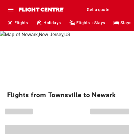
Get a quote
Flights
Holidays
Flights + Stays
Stays
Flights from Townsville to Newark