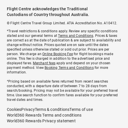
Flight Centre acknowledges the Traditional
Custodians of Country throughout Australia.
© Flight Centre Travel Group Limited. ATIA Accreditation No. A10412.
*Travel restrictions & conditions apply. Review any specific conditions
stated and our general terms at
Terms and Conditions
. Prices & taxes
are correct as at the date of publication & are subject to availability and
change without notice. Prices quoted are on sale until the dates
specified unless otherwise stated or sold out prior. Prices are per
person. We charge an
Online Booking Fee
for flight bookings made
online. This fee is charged in addition to the advertised price and
displayed fares.
Merchant fees
apply and depend on your chosen
payment method. View
Booking Terms and Conditions
for more
information.
^Pricing based on available fares returned from recent searches
conducted, with a departure date of between 7 to 28 days from
search/booking. Pricing may not be available for your preferred travel
time. Use search function to confirm fares available for your preferred
travel dates and times.
Cookies
Privacy
Terms & conditions
Terms of use
World360 Rewards Terms and conditions
World360 Rewards Privacy statement