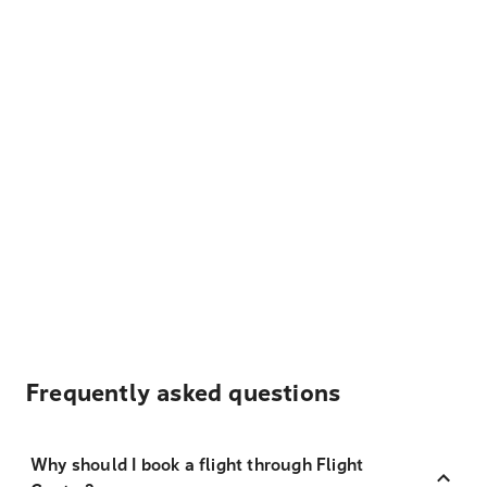
Frequently asked questions
Why should I book a flight through Flight