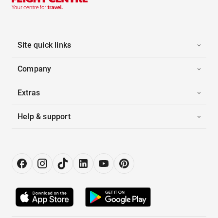
Site quick links
Company
Extras
Help & support