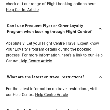
check out our range of Flight booking options here:
Help Centre Article
Can I use Frequent Flyer or Other Loyalty
Program when booking through Flight Centre?
Absolutely! Let your Flight Centre Travel Expert know
your Loyalty Program details during the booking
process. For more information, here's a link to our Help
Centre:
Help Centre Article
What are the latest on travel restrictions?
For the latest information on travel restrictions, visit
our Help Centre:
Help Centre Article