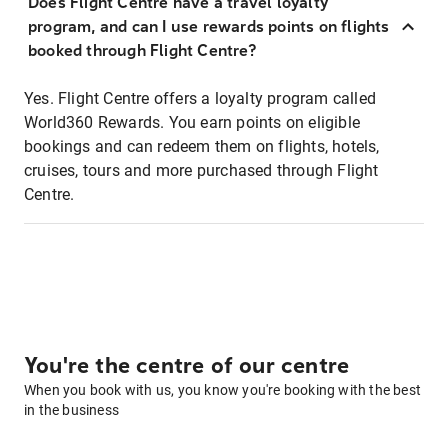
Does Flight Centre have a travel loyalty
program, and can I use rewards points on flights
booked through Flight Centre?
Yes. Flight Centre offers a loyalty program called
World360 Rewards. You earn points on eligible
bookings and can redeem them on flights, hotels,
cruises, tours and more purchased through Flight
Centre.
You're the centre of our centre
When you book with us, you know you're booking with the best
in the business