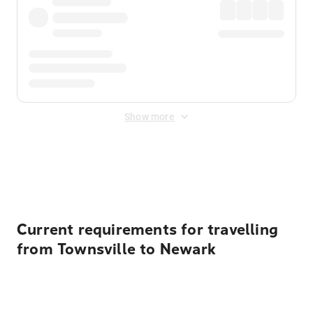
Show more
Displayed fares exclude
Online Booking Fee
&
Merchant
Fee
. Fees are applied once at checkout.
Current requirements for travelling
from Townsville to Newark