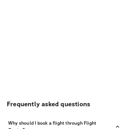
Frequently asked questions
Why should I book a flight through Flight