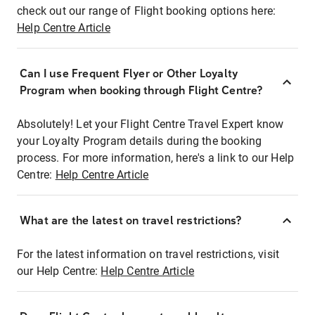
check out our range of Flight booking options here:
Help Centre Article
Can I use Frequent Flyer or Other Loyalty
Program when booking through Flight Centre?
Absolutely! Let your Flight Centre Travel Expert know
your Loyalty Program details during the booking
process. For more information, here's a link to our Help
Centre:
Help Centre Article
What are the latest on travel restrictions?
For the latest information on travel restrictions, visit
our Help Centre:
Help Centre Article