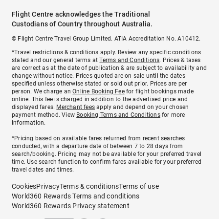
Flight Centre acknowledges the Traditional
Custodians of Country throughout Australia.
© Flight Centre Travel Group Limited. ATIA Accreditation No. A10412.
*Travel restrictions & conditions apply. Review any specific conditions
stated and our general terms at
Terms and Conditions
. Prices & taxes
are correct as at the date of publication & are subject to availability and
change without notice. Prices quoted are on sale until the dates
specified unless otherwise stated or sold out prior. Prices are per
person. We charge an
Online Booking Fee
for flight bookings made
online. This fee is charged in addition to the advertised price and
displayed fares.
Merchant fees
apply and depend on your chosen
payment method. View
Booking Terms and Conditions
for more
information.
^Pricing based on available fares returned from recent searches
conducted, with a departure date of between 7 to 28 days from
search/booking. Pricing may not be available for your preferred travel
time. Use search function to confirm fares available for your preferred
travel dates and times.
Cookies
Privacy
Terms & conditions
Terms of use
World360 Rewards Terms and conditions
World360 Rewards Privacy statement