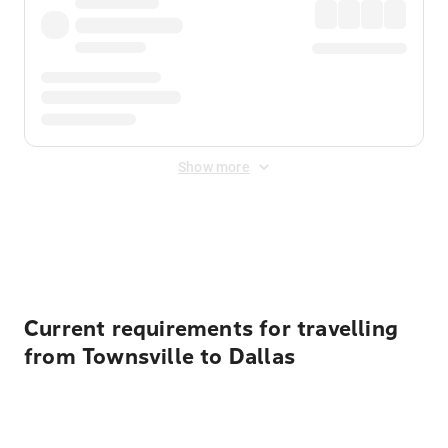
Show more
Displayed fares exclude
Online Booking Fee
&
Merchant
Fee
. Fees are applied once at checkout.
Current requirements for travelling
from Townsville to Dallas