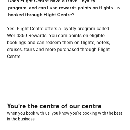
Does Flight Centre have a travel loyalty
program, and can I use rewards points on flights
booked through Flight Centre?
Yes. Flight Centre offers a loyalty program called
World360 Rewards. You earn points on eligible
bookings and can redeem them on flights, hotels,
cruises, tours and more purchased through Flight
Centre.
You're the centre of our centre
When you book with us, you know you're booking with the best
in the business