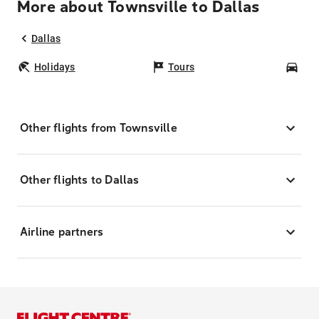
More about Townsville to Dallas
Dallas
Holidays
Tours
Car
Other flights from Townsville
Other flights to Dallas
Airline partners