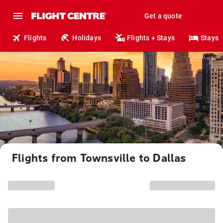
Get a quote
Flights
Holidays
Flights + Stays
Stays
Flights from Townsville to Dallas