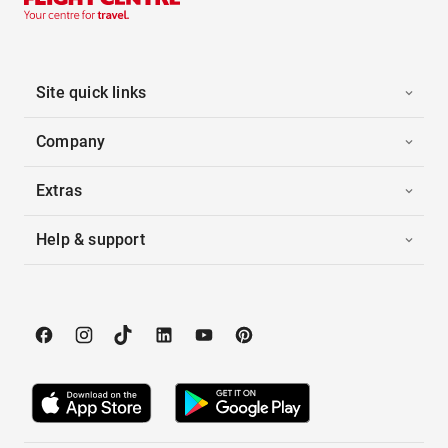
Site quick links
Company
Extras
Help & support