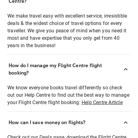
Centre?
We make travel easy with excellent service, irresistible
deals & the widest choice of travel options for every
traveller. We give you peace of mind when you need it
most and have expertise that you only get from 40
years in the business!
How do I manage my Flight Centre flight
booking?
We know everyone books travel differently so check
out our Help Centre to find out the best way to manage
your Flight Centre flight booking:
Help Centre Article
How can I save money on flights?
Check out our Deals page, download the Flight Centre