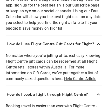
app, sign up for the best deals via our Subscribe page
or keep an eye on our social channels. Using our Fare
Calendar will show you the best flight deal on any date
you select to help you find the right airfare to fit your
budget & save money on flights!
How do I use Flight Centre Gift Cards for Flight?
No matter where you're jetting of to, rest easy knowing
Flight Centre gift cards can be redeemed at all Flight
Centre retail stores within Australia. For more
information on Gift Cards, we've put together a list of
commonly asked questions here:
Help Centre Article
How do I book a flight through Flight Centre?
Booking travel is easier than ever with Flight Centre -