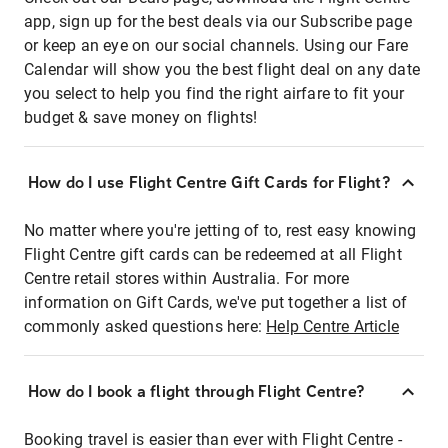
app, sign up for the best deals via our Subscribe page
or keep an eye on our social channels. Using our Fare
Calendar will show you the best flight deal on any date
you select to help you find the right airfare to fit your
budget & save money on flights!
How do I use Flight Centre Gift Cards for Flight?
No matter where you're jetting of to, rest easy knowing
Flight Centre gift cards can be redeemed at all Flight
Centre retail stores within Australia. For more
information on Gift Cards, we've put together a list of
commonly asked questions here:
Help Centre Article
How do I book a flight through Flight Centre?
Booking travel is easier than ever with Flight Centre -