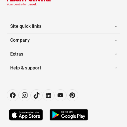
Site quick links
Company
Extras
Help & support