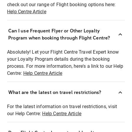
check out our range of Flight booking options here:
Help Centre Article
Can I use Frequent Flyer or Other Loyalty
Program when booking through Flight Centre?
Absolutely! Let your Flight Centre Travel Expert know
your Loyalty Program details during the booking
process. For more information, here's a link to our Help
Centre:
Help Centre Article
What are the latest on travel restrictions?
For the latest information on travel restrictions, visit
our Help Centre:
Help Centre Article