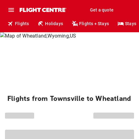
Get a quote
Flights
Holidays
Flights + Stays
Stays
Flights from Townsville to Wheatland