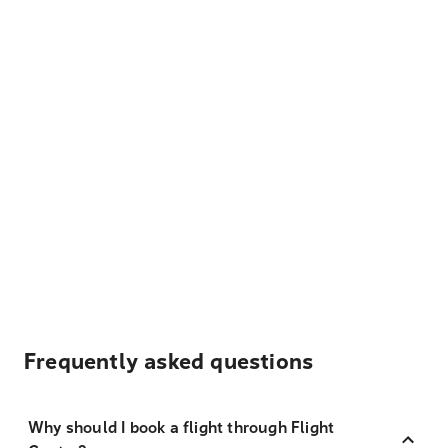
Frequently asked questions
Why should I book a flight through Flight