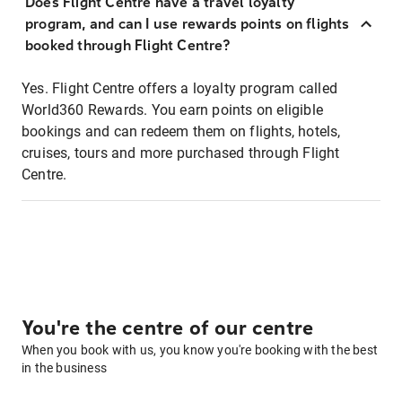
Does Flight Centre have a travel loyalty
program, and can I use rewards points on flights
booked through Flight Centre?
Yes. Flight Centre offers a loyalty program called
World360 Rewards. You earn points on eligible
bookings and can redeem them on flights, hotels,
cruises, tours and more purchased through Flight
Centre.
You're the centre of our centre
When you book with us, you know you're booking with the best
in the business