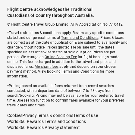
Flight Centre acknowledges the Traditional
Custodians of Country throughout Australia.
© Flight Centre Travel Group Limited. ATIA Accreditation No. A10412.
*Travel restrictions & conditions apply. Review any specific conditions
stated and our general terms at
Terms and Conditions
. Prices & taxes
are correct as at the date of publication & are subject to availability and
change without notice. Prices quoted are on sale until the dates
specified unless otherwise stated or sold out prior. Prices are per
person. We charge an
Online Booking Fee
for flight bookings made
online. This fee is charged in addition to the advertised price and
displayed fares.
Merchant fees
apply and depend on your chosen
payment method. View
Booking Terms and Conditions
for more
information.
^Pricing based on available fares returned from recent searches
conducted, with a departure date of between 7 to 28 days from
search/booking. Pricing may not be available for your preferred travel
time. Use search function to confirm fares available for your preferred
travel dates and times.
Cookies
Privacy
Terms & conditions
Terms of use
World360 Rewards Terms and conditions
World360 Rewards Privacy statement