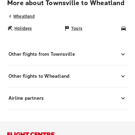
More about Townsville to Wheatland
Wheatland
Holidays
Tours
Car
Other flights from Townsville
Other flights to Wheatland
Airline partners