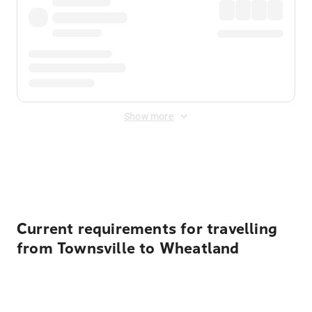
Show more
Displayed fares exclude
Online Booking Fee
&
Merchant
Fee
. Fees are applied once at checkout.
Current requirements for travelling
from Townsville to Wheatland