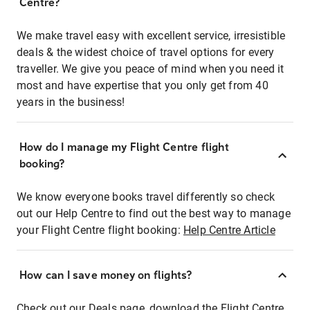
Centre?
We make travel easy with excellent service, irresistible
deals & the widest choice of travel options for every
traveller. We give you peace of mind when you need it
most and have expertise that you only get from 40
years in the business!
How do I manage my Flight Centre flight
booking?
We know everyone books travel differently so check
out our Help Centre to find out the best way to manage
your Flight Centre flight booking:
Help Centre Article
How can I save money on flights?
Check out our Deals page, download the Flight Centre