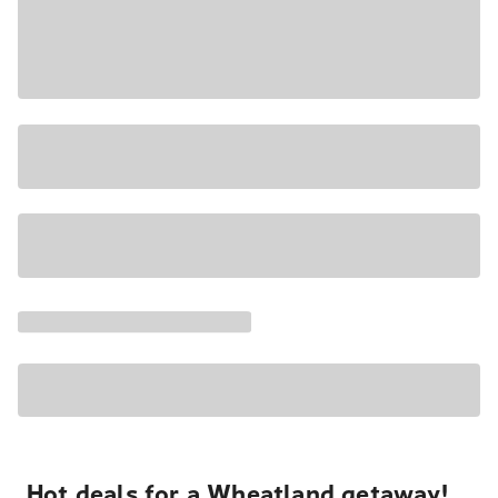
Hot deals for a Wheatland getaway!