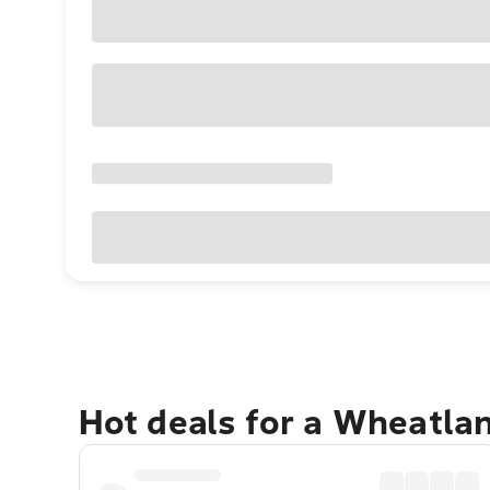
Hot deals for a Wheatla