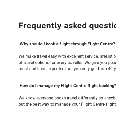
Frequently asked questi
Why should I book a flight through Flight Centre?
We make travel easy with excellent service, irresisti
of travel options for every traveller. We give you p
most and have expertise that you only get from 40 y
How do I manage my Flight Centre flight booking
We know everyone books travel differently so check 
out the best way to manage your Flight Centre fligh