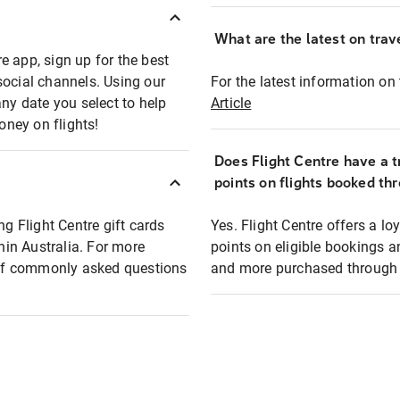
What are the latest on trave
e app, sign up for the best
social channels. Using our
For the latest information on t
any date you select to help
Article
oney on flights!
Does Flight Centre have a t
points on flights booked th
ng Flight Centre gift cards
Yes. Flight Centre offers a 
thin Australia. For more
points on eligible bookings a
t of commonly asked questions
and more purchased through F