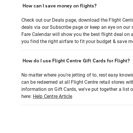
How can I save money on flights?
Check out our Deals page, download the Flight Centr
deals via our Subscribe page or keep an eye on our 
Fare Calendar will show you the best flight deal on 
you find the right airfare to fit your budget & save m
How do I use Flight Centre Gift Cards for Flight?
No matter where you're jetting of to, rest easy knowi
can be redeemed at all Flight Centre retail stores wi
information on Gift Cards, we've put together a lis
here:
Help Centre Article