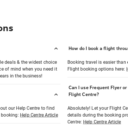
ons
How do I book a flight thro
ble deals & the widest choice
Booking travel is easier than 
eace of mind when you need it
Flight booking options here:
ears in the business!
Can I use Frequent Flyer o
?
Flight Centre?
out our Help Centre to find
Absolutely! Let your Flight C
t booking:
Help Centre Article
details during the booking pr
Centre:
Help Centre Article