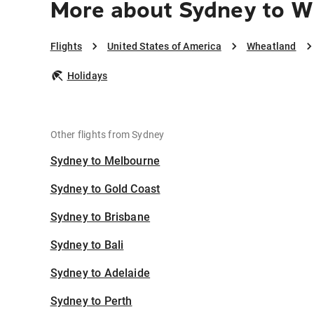
More about Sydney to W
Flights
United States of America
Wheatland
Holidays
Other flights from Sydney
Sydney to Melbourne
Sydney to Gold Coast
Sydney to Brisbane
Sydney to Bali
Sydney to Adelaide
Sydney to Perth