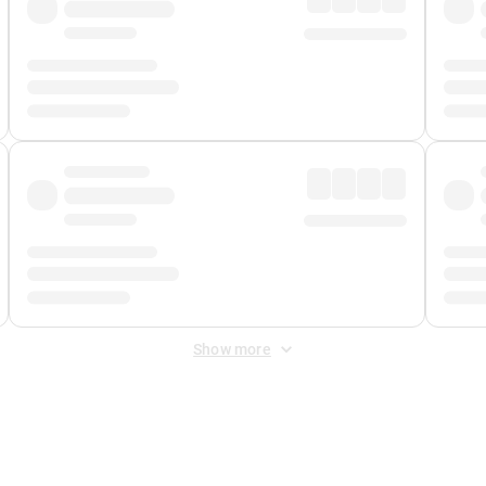
Show more
 Fee
&
Merchant Fee
. Fees are applied once at checkout.