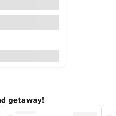
nd getaway!