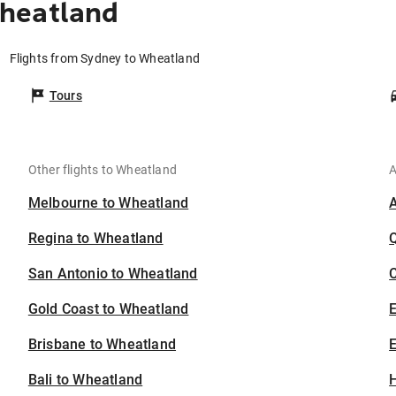
heatland
Flights from Sydney to Wheatland
Tours
Other flights to Wheatland
A
Melbourne to Wheatland
Regina to Wheatland
San Antonio to Wheatland
C
Gold Coast to Wheatland
Brisbane to Wheatland
E
Bali to Wheatland
H