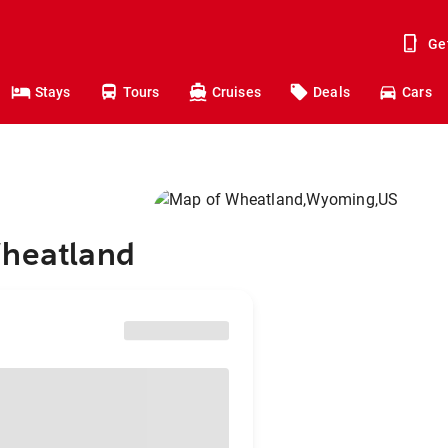
Ge
Stays
Tours
Cruises
Deals
Cars
Wheatland