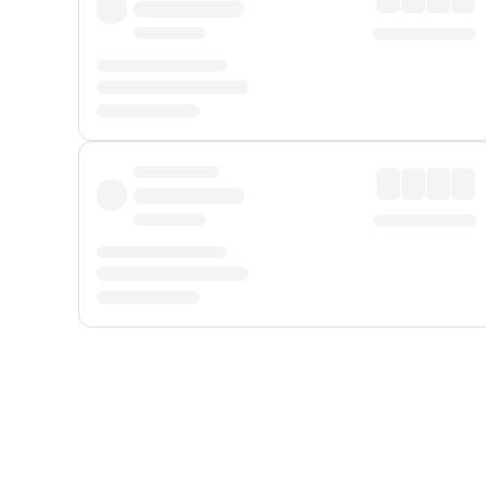
Displayed fares exclude
Online Booking