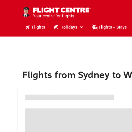
stays.
holidays.
Your centre for
flights.
travel.
Flights
Holidays
Flights + Stays
Flights from Sydney to 