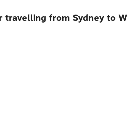
r travelling from Sydney to 