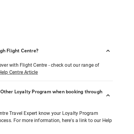
ugh Flight Centre?
ever with Flight Centre - check out our range of
Help Centre Article
r Other Loyalty Program when booking through
entre Travel Expert know your Loyalty Program
ocess. For more information, here's a link to our Help