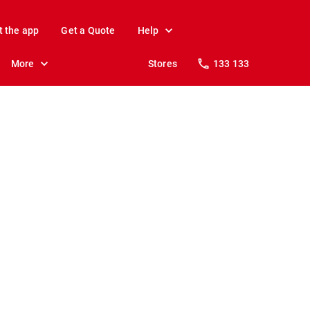
t the app
Get a Quote
Help
More
Stores
133 133