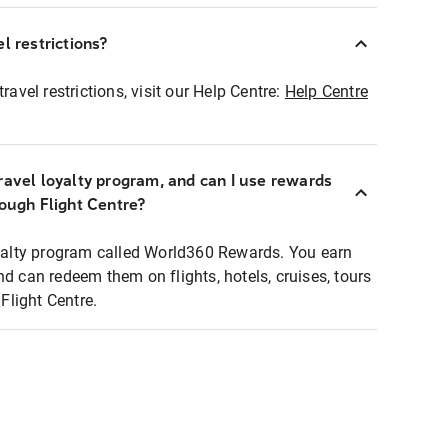
l restrictions?
ravel restrictions, visit our Help Centre:
Help Centre
ravel loyalty program, and can I use rewards
rough Flight Centre?
loyalty program called World360 Rewards. You earn
nd can redeem them on flights, hotels, cruises, tours
light Centre.