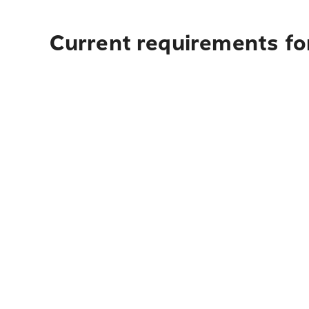
Current requirements fo