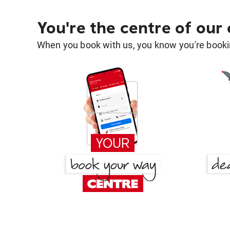
You're the centre of our
When you book with us, you know you're bookin