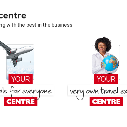
 centre
g with the best in the business