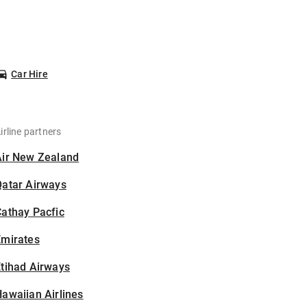
Car Hire
irline partners
Air New Zealand
Qatar Airways
athay Pacfic
Emirates
tihad Airways
awaiian Airlines