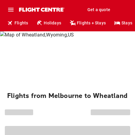
Get a quote
Flights
Holidays
Flights + Stays
Stays
Flights from Melbourne to Wheatland