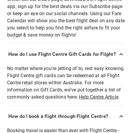
app, sign up for the best deals via our Subscribe page
or keep an eye on our social channels. Using our Fare
Calendar will show you the best flight deal on any date
you select to help you find the right airfare to fit your
budget & save money on flights!
How do I use Flight Centre Gift Cards for Flight?
No matter where you're jetting of to, rest easy knowing
Flight Centre gift cards can be redeemed at all Flight
Centre retail stores within Australia. For more
information on Gift Cards, we've put together a list of
commonly asked questions here:
Help Centre Article
How do I book a flight through Flight Centre?
Booking travel is easier than ever with Flight Centre -