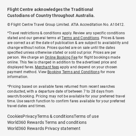
Flight Centre acknowledges the Traditional
Custodians of Country throughout Australia.
© Flight Centre Travel Group Limited. ATIA Accreditation No. A10412.
*Travel restrictions & conditions apply. Review any specific conditions
stated and our general terms at
Terms and Conditions
. Prices & taxes
are correct as at the date of publication & are subject to availability and
change without notice. Prices quoted are on sale until the dates
specified unless otherwise stated or sold out prior. Prices are per
person. We charge an
Online Booking Fee
for flight bookings made
online. This fee is charged in addition to the advertised price and
displayed fares.
Merchant fees
apply and depend on your chosen
payment method. View
Booking Terms and Conditions
for more
information.
^Pricing based on available fares returned from recent searches
conducted, with a departure date of between 7 to 28 days from
search/booking. Pricing may not be available for your preferred travel
time. Use search function to confirm fares available for your preferred
travel dates and times.
Cookies
Privacy
Terms & conditions
Terms of use
World360 Rewards Terms and conditions
World360 Rewards Privacy statement