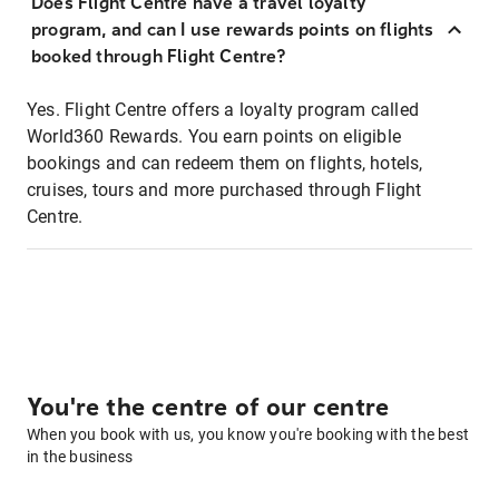
Does Flight Centre have a travel loyalty
program, and can I use rewards points on flights
booked through Flight Centre?
Yes. Flight Centre offers a loyalty program called
World360 Rewards. You earn points on eligible
bookings and can redeem them on flights, hotels,
cruises, tours and more purchased through Flight
Centre.
You're the centre of our centre
When you book with us, you know you're booking with the best
in the business