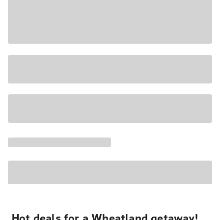
Hot deals for a Wheatland getaway!