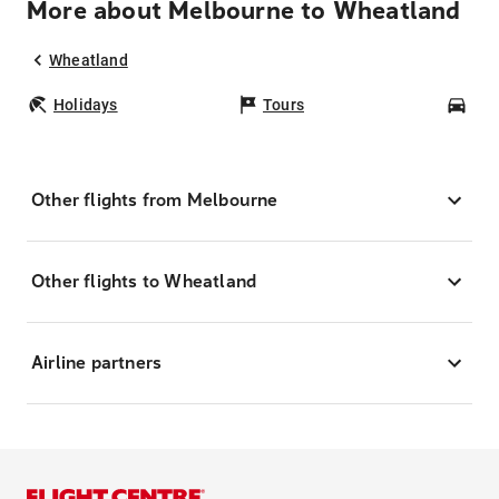
More about Melbourne to Wheatland
Wheatland
Holidays
Tours
Car
Other flights from Melbourne
Other flights to Wheatland
Airline partners