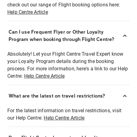
check out our range of Flight booking options here:
Help Centre Article
Can I use Frequent Flyer or Other Loyalty
Program when booking through Flight Centre?
Absolutely! Let your Flight Centre Travel Expert know
your Loyalty Program details during the booking
process. For more information, here's a link to our Help
Centre:
Help Centre Article
What are the latest on travel restrictions?
For the latest information on travel restrictions, visit
our Help Centre:
Help Centre Article