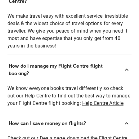
Centre?
We make travel easy with excellent service, irresistible
deals & the widest choice of travel options for every
traveller. We give you peace of mind when you need it
most and have expertise that you only get from 40
years in the business!
How do I manage my Flight Centre flight
booking?
We know everyone books travel differently so check
out our Help Centre to find out the best way to manage
your Flight Centre flight booking:
Help Centre Article
How can I save money on flights?
Check out our Deals page, download the Flight Centre