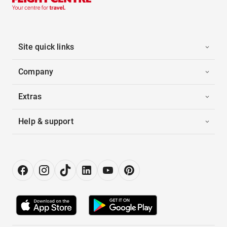
Site quick links
Company
Extras
Help & support