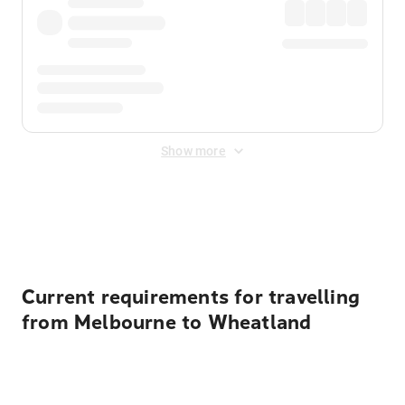
Show more
Displayed fares exclude
Online Booking Fee
&
Merchant
Fee
. Fees are applied once at checkout.
Current requirements for travelling
from Melbourne to Wheatland