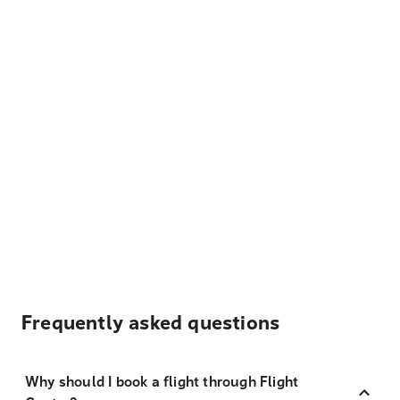
Frequently asked questions
Why should I book a flight through Flight