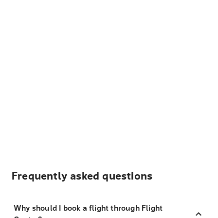
Frequently asked questions
Why should I book a flight through Flight