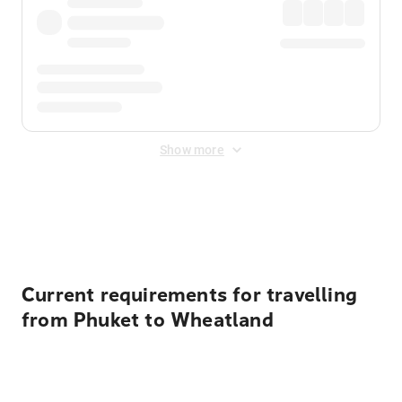
Show more
Displayed fares exclude
Online Booking Fee
&
Merchant
Fee
. Fees are applied once at checkout.
Current requirements for travelling
from Phuket to Wheatland