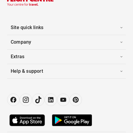
Site quick links
Company
Extras
Help & support