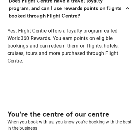
Does Flight Centre have a travel loyalty
program, and can I use rewards points on flights
booked through Flight Centre?
Yes. Flight Centre offers a loyalty program called
World360 Rewards. You earn points on eligible
bookings and can redeem them on flights, hotels,
cruises, tours and more purchased through Flight
Centre.
You're the centre of our centre
When you book with us, you know you're booking with the best
in the business