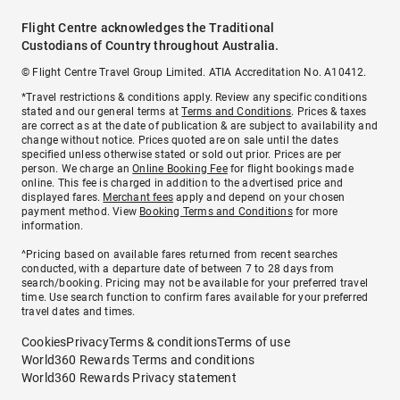
Flight Centre acknowledges the Traditional
Custodians of Country throughout Australia.
© Flight Centre Travel Group Limited. ATIA Accreditation No. A10412.
*Travel restrictions & conditions apply. Review any specific conditions
stated and our general terms at
Terms and Conditions
. Prices & taxes
are correct as at the date of publication & are subject to availability and
change without notice. Prices quoted are on sale until the dates
specified unless otherwise stated or sold out prior. Prices are per
person. We charge an
Online Booking Fee
for flight bookings made
online. This fee is charged in addition to the advertised price and
displayed fares.
Merchant fees
apply and depend on your chosen
payment method. View
Booking Terms and Conditions
for more
information.
^Pricing based on available fares returned from recent searches
conducted, with a departure date of between 7 to 28 days from
search/booking. Pricing may not be available for your preferred travel
time. Use search function to confirm fares available for your preferred
travel dates and times.
Cookies
Privacy
Terms & conditions
Terms of use
World360 Rewards Terms and conditions
World360 Rewards Privacy statement