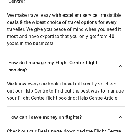
Centre?
We make travel easy with excellent service, irresistible
deals & the widest choice of travel options for every
traveller. We give you peace of mind when you need it
most and have expertise that you only get from 40
years in the business!
How do I manage my Flight Centre flight
booking?
We know everyone books travel differently so check
out our Help Centre to find out the best way to manage
your Flight Centre flight booking:
Help Centre Article
How can I save money on flights?
Check out our Deals page, download the Flight Centre