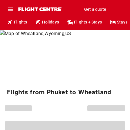
Get a quote
Flights
Holidays
Flights + Stays
Stays
Flights from Phuket to Wheatland