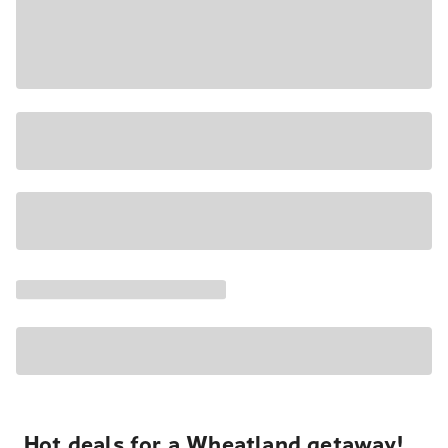
Hot deals for a Wheatland getaway!