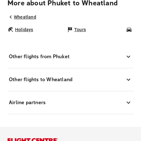
More about Phuket to Wheatland
Wheatland
Holidays
Tours
Car
Other flights from Phuket
Other flights to Wheatland
Airline partners