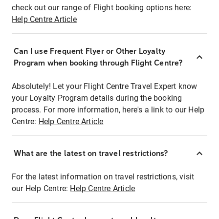
check out our range of Flight booking options here:
Help Centre Article
Can I use Frequent Flyer or Other Loyalty
Program when booking through Flight Centre?
Absolutely! Let your Flight Centre Travel Expert know
your Loyalty Program details during the booking
process. For more information, here's a link to our Help
Centre:
Help Centre Article
What are the latest on travel restrictions?
For the latest information on travel restrictions, visit
our Help Centre:
Help Centre Article