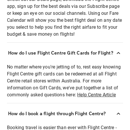
app, sign up for the best deals via our Subscribe page
or keep an eye on our social channels. Using our Fare
Calendar will show you the best flight deal on any date
you select to help you find the right airfare to fit your
budget & save money on flights!
How do I use Flight Centre Gift Cards for Flight?
No matter where you're jetting of to, rest easy knowing
Flight Centre gift cards can be redeemed at all Flight
Centre retail stores within Australia. For more
information on Gift Cards, we've put together a list of
commonly asked questions here:
Help Centre Article
How do I book a flight through Flight Centre?
Booking travel is easier than ever with Flight Centre -