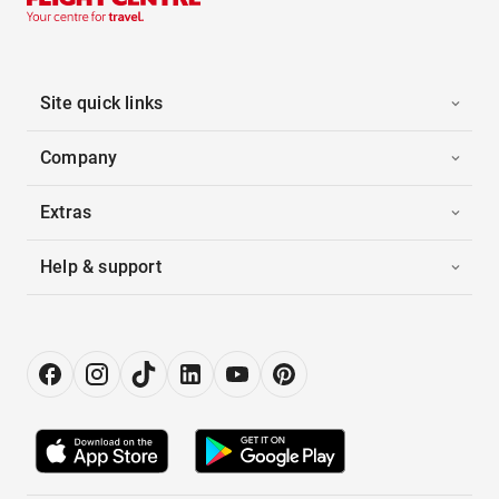
Site quick links
Company
Extras
Help & support