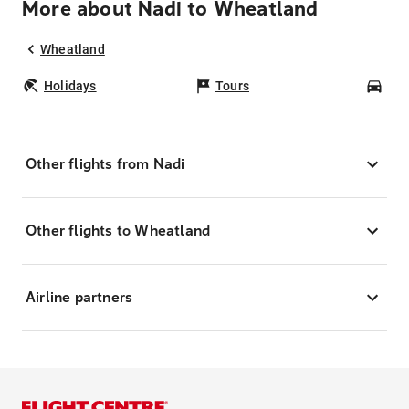
More about Nadi to Wheatland
Wheatland
Holidays
Tours
Car
Other flights from Nadi
Other flights to Wheatland
Airline partners