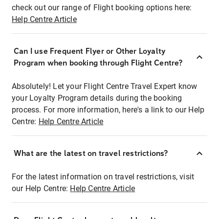
check out our range of Flight booking options here:
Help Centre Article
Can I use Frequent Flyer or Other Loyalty
Program when booking through Flight Centre?
Absolutely! Let your Flight Centre Travel Expert know
your Loyalty Program details during the booking
process. For more information, here's a link to our Help
Centre:
Help Centre Article
What are the latest on travel restrictions?
For the latest information on travel restrictions, visit
our Help Centre:
Help Centre Article