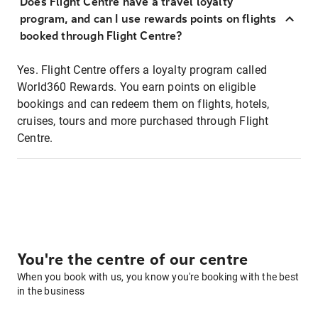
Does Flight Centre have a travel loyalty
program, and can I use rewards points on flights
booked through Flight Centre?
Yes. Flight Centre offers a loyalty program called
World360 Rewards. You earn points on eligible
bookings and can redeem them on flights, hotels,
cruises, tours and more purchased through Flight
Centre.
You're the centre of our centre
When you book with us, you know you're booking with the best
in the business