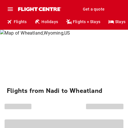
Get a quote
Flights
Holidays
Flights + Stays
Stays
Flights from Nadi to Wheatland