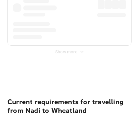
Show more
Displayed fares exclude
Online Booking Fee
&
Merchant
Fee
. Fees are applied once at checkout.
Current requirements for travelling
from Nadi to Wheatland