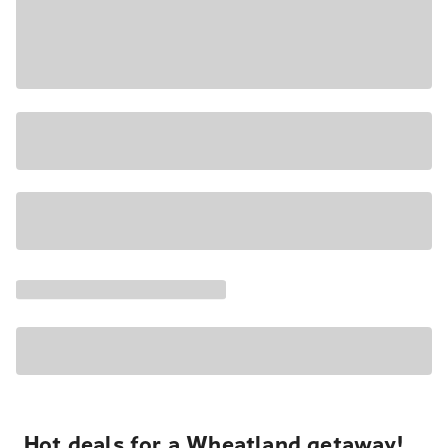
Hot deals for a Wheatland getaway!