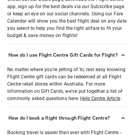
app, sign up for the best deals via our Subscribe page
or keep an eye on our social channels. Using our Fare
Calendar will show you the best flight deal on any date
you select to help you find the right airfare to fit your
budget & save money on flights!
How do I use Flight Centre Gift Cards for Flight?
No matter where you're jetting of to, rest easy knowing
Flight Centre gift cards can be redeemed at all Flight
Centre retail stores within Australia. For more
information on Gift Cards, we've put together a list of
commonly asked questions here:
Help Centre Article
How do I book a flight through Flight Centre?
Booking travel is easier than ever with Flight Centre -