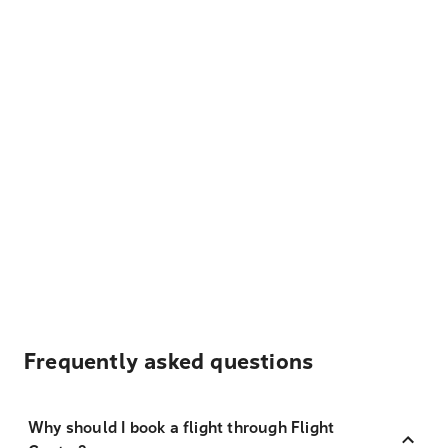
Frequently asked questions
Why should I book a flight through Flight