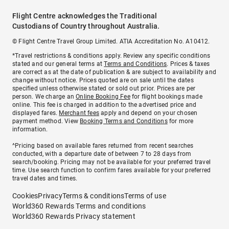
Flight Centre acknowledges the Traditional
Custodians of Country throughout Australia.
© Flight Centre Travel Group Limited. ATIA Accreditation No. A10412.
*Travel restrictions & conditions apply. Review any specific conditions
stated and our general terms at
Terms and Conditions
. Prices & taxes
are correct as at the date of publication & are subject to availability and
change without notice. Prices quoted are on sale until the dates
specified unless otherwise stated or sold out prior. Prices are per
person. We charge an
Online Booking Fee
for flight bookings made
online. This fee is charged in addition to the advertised price and
displayed fares.
Merchant fees
apply and depend on your chosen
payment method. View
Booking Terms and Conditions
for more
information.
^Pricing based on available fares returned from recent searches
conducted, with a departure date of between 7 to 28 days from
search/booking. Pricing may not be available for your preferred travel
time. Use search function to confirm fares available for your preferred
travel dates and times.
Cookies
Privacy
Terms & conditions
Terms of use
World360 Rewards Terms and conditions
World360 Rewards Privacy statement