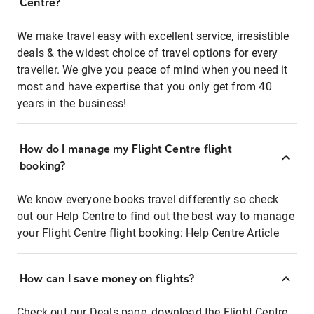
Centre?
We make travel easy with excellent service, irresistible
deals & the widest choice of travel options for every
traveller. We give you peace of mind when you need it
most and have expertise that you only get from 40
years in the business!
How do I manage my Flight Centre flight
booking?
We know everyone books travel differently so check
out our Help Centre to find out the best way to manage
your Flight Centre flight booking:
Help Centre Article
How can I save money on flights?
Check out our Deals page, download the Flight Centre