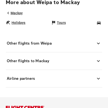
More about Weipa to Mackay
Mackay
Holidays
Tours
Car
Other flights from Weipa
Other flights to Mackay
Airline partners