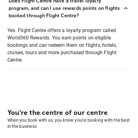
Does Flight Centre have a travel loyalty
program, and can I use rewards points on flights
booked through Flight Centre?
Yes. Flight Centre offers a loyalty program called
World360 Rewards. You earn points on eligible
bookings and can redeem them on flights, hotels,
cruises, tours and more purchased through Flight
Centre.
You're the centre of our centre
When you book with us, you know you're booking with the best
in the business