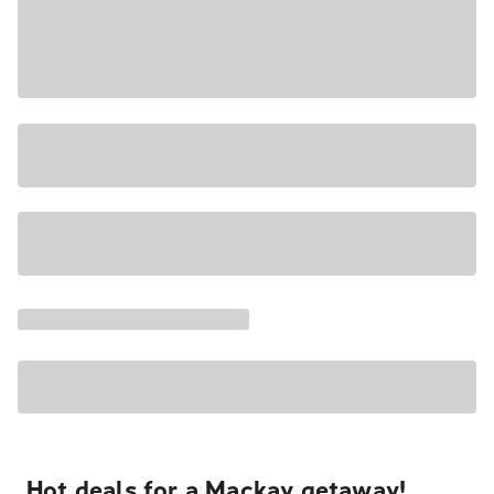
Hot deals for a Mackay getaway!