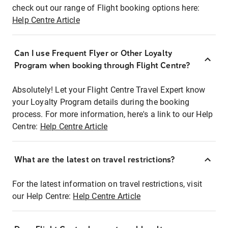
check out our range of Flight booking options here:
Help Centre Article
Can I use Frequent Flyer or Other Loyalty
Program when booking through Flight Centre?
Absolutely! Let your Flight Centre Travel Expert know
your Loyalty Program details during the booking
process. For more information, here's a link to our Help
Centre:
Help Centre Article
What are the latest on travel restrictions?
For the latest information on travel restrictions, visit
our Help Centre:
Help Centre Article