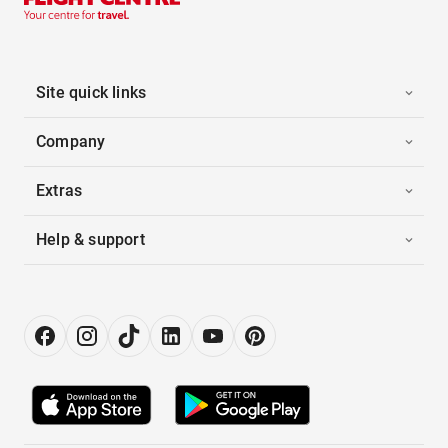
Site quick links
Company
Extras
Help & support