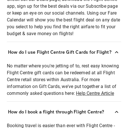
app, sign up for the best deals via our Subscribe page
or keep an eye on our social channels. Using our Fare
Calendar will show you the best flight deal on any date
you select to help you find the right airfare to fit your
budget & save money on flights!
How do I use Flight Centre Gift Cards for Flight?
No matter where you're jetting of to, rest easy knowing
Flight Centre gift cards can be redeemed at all Flight
Centre retail stores within Australia. For more
information on Gift Cards, we've put together a list of
commonly asked questions here:
Help Centre Article
How do I book a flight through Flight Centre?
Booking travel is easier than ever with Flight Centre -