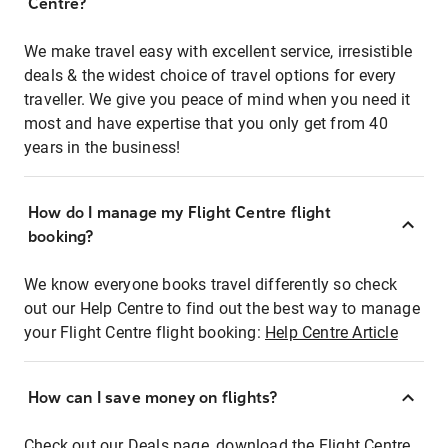
Centre?
We make travel easy with excellent service, irresistible
deals & the widest choice of travel options for every
traveller. We give you peace of mind when you need it
most and have expertise that you only get from 40
years in the business!
How do I manage my Flight Centre flight
booking?
We know everyone books travel differently so check
out our Help Centre to find out the best way to manage
your Flight Centre flight booking:
Help Centre Article
How can I save money on flights?
Check out our Deals page, download the Flight Centre