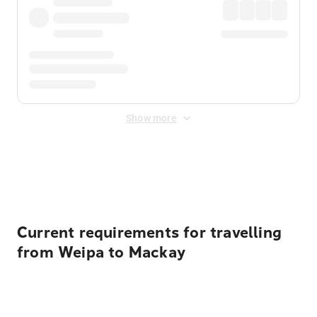
Show more
Displayed fares exclude
Online Booking Fee
&
Merchant
Fee
. Fees are applied once at checkout.
Current requirements for travelling
from Weipa to Mackay