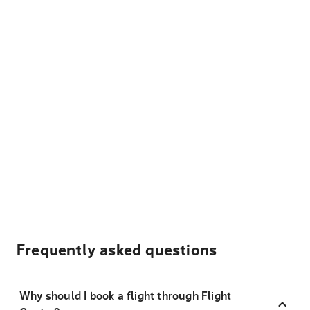
Frequently asked questions
Why should I book a flight through Flight