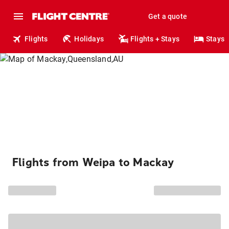
Get a quote
Flights
Holidays
Flights + Stays
Stays
Flights from Weipa to Mackay