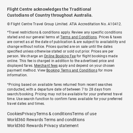
Flight Centre acknowledges the Traditional
Custodians of Country throughout Australia.
© Flight Centre Travel Group Limited. ATIA Accreditation No. A10412.
*Travel restrictions & conditions apply. Review any specific conditions
stated and our general terms at
Terms and Conditions
. Prices & taxes
are correct as at the date of publication & are subject to availability and
change without notice. Prices quoted are on sale until the dates
specified unless otherwise stated or sold out prior. Prices are per
person. We charge an
Online Booking Fee
for flight bookings made
online. This fee is charged in addition to the advertised price and
displayed fares.
Merchant fees
apply and depend on your chosen
payment method. View
Booking Terms and Conditions
for more
information.
^Pricing based on available fares returned from recent searches
conducted, with a departure date of between 7 to 28 days from
search/booking. Pricing may not be available for your preferred travel
time. Use search function to confirm fares available for your preferred
travel dates and times.
Cookies
Privacy
Terms & conditions
Terms of use
World360 Rewards Terms and conditions
World360 Rewards Privacy statement