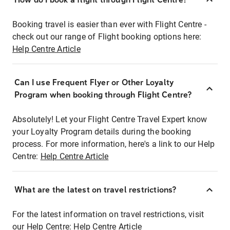
Booking travel is easier than ever with Flight Centre -
check out our range of Flight booking options here:
Help Centre Article
Can I use Frequent Flyer or Other Loyalty
Program when booking through Flight Centre?
Absolutely! Let your Flight Centre Travel Expert know
your Loyalty Program details during the booking
process. For more information, here's a link to our Help
Centre:
Help Centre Article
What are the latest on travel restrictions?
For the latest information on travel restrictions, visit
our Help Centre:
Help Centre Article