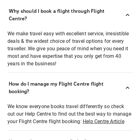
Why should I book a flight through Flight
Centre?
We make travel easy with excellent service, irresistible
deals & the widest choice of travel options for every
traveller. We give you peace of mind when you need it
most and have expertise that you only get from 40
years in the business!
How do I manage my Flight Centre flight
booking?
We know everyone books travel differently so check
out our Help Centre to find out the best way to manage
your Flight Centre flight booking:
Help Centre Article