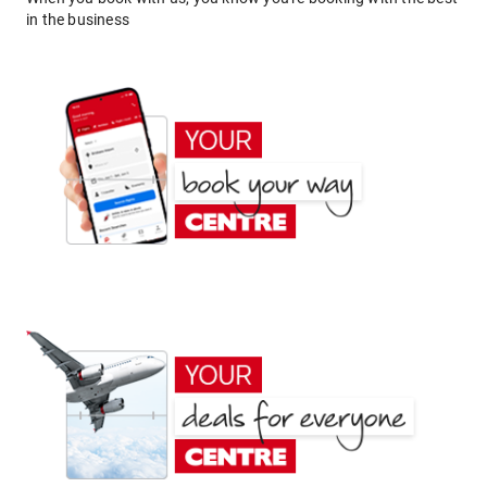
in the business