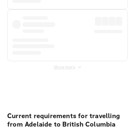
Show more
Displayed fares exclude
Online Booking Fee
&
Merchant
Fee
. Fees are applied once at checkout.
Current requirements for travelling
from Adelaide to British Columbia