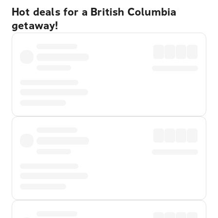
Hot deals for a British Columbia
getaway!