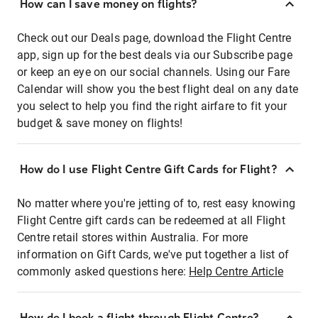
How can I save money on flights?
Check out our Deals page, download the Flight Centre
app, sign up for the best deals via our Subscribe page
or keep an eye on our social channels. Using our Fare
Calendar will show you the best flight deal on any date
you select to help you find the right airfare to fit your
budget & save money on flights!
How do I use Flight Centre Gift Cards for Flight?
No matter where you're jetting of to, rest easy knowing
Flight Centre gift cards can be redeemed at all Flight
Centre retail stores within Australia. For more
information on Gift Cards, we've put together a list of
commonly asked questions here:
Help Centre Article
How do I book a flight through Flight Centre?