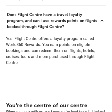
Does Flight Centre have a travel loyalty
program, and can I use rewards points on flights
booked through Flight Centre?
Yes. Flight Centre offers a loyalty program called
World360 Rewards. You earn points on eligible
bookings and can redeem them on flights, hotels,
cruises, tours and more purchased through Flight
Centre.
You're the centre of our centre
When you book with us, you know you're booking with the best