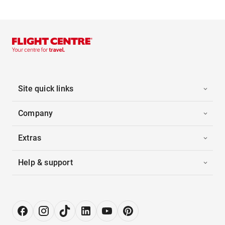
Site quick links
Company
Extras
Help & support