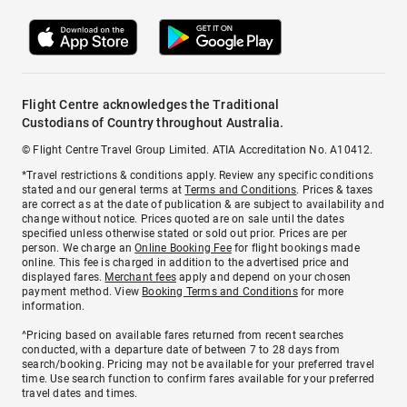
Flight Centre acknowledges the Traditional
Custodians of Country throughout Australia.
© Flight Centre Travel Group Limited. ATIA Accreditation No. A10412.
*Travel restrictions & conditions apply. Review any specific conditions
stated and our general terms at
Terms and Conditions
. Prices & taxes
are correct as at the date of publication & are subject to availability and
change without notice. Prices quoted are on sale until the dates
specified unless otherwise stated or sold out prior. Prices are per
person. We charge an
Online Booking Fee
for flight bookings made
online. This fee is charged in addition to the advertised price and
displayed fares.
Merchant fees
apply and depend on your chosen
payment method. View
Booking Terms and Conditions
for more
information.
^Pricing based on available fares returned from recent searches
conducted, with a departure date of between 7 to 28 days from
search/booking. Pricing may not be available for your preferred travel
time. Use search function to confirm fares available for your preferred
travel dates and times.