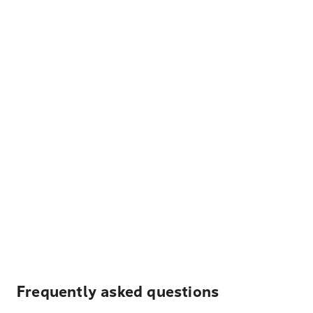
Frequently asked questions