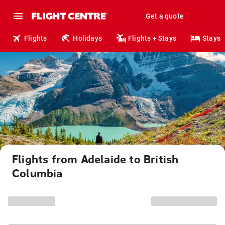
Get a quote
Flights
Holidays
Flights + Stays
Stays
Flights from Adelaide to British
Columbia