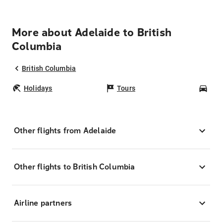
More about Adelaide to British
Columbia
British Columbia
Holidays
Tours
Car
Other flights from Adelaide
Other flights to British Columbia
Airline partners