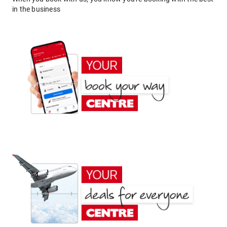
in the business