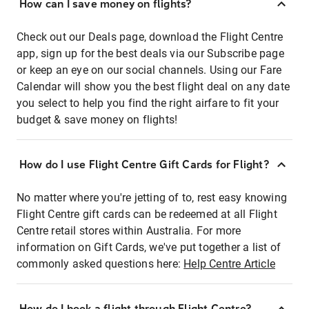
How can I save money on flights?
Check out our Deals page, download the Flight Centre
app, sign up for the best deals via our Subscribe page
or keep an eye on our social channels. Using our Fare
Calendar will show you the best flight deal on any date
you select to help you find the right airfare to fit your
budget & save money on flights!
How do I use Flight Centre Gift Cards for Flight?
No matter where you're jetting of to, rest easy knowing
Flight Centre gift cards can be redeemed at all Flight
Centre retail stores within Australia. For more
information on Gift Cards, we've put together a list of
commonly asked questions here:
Help Centre Article
How do I book a flight through Flight Centre?