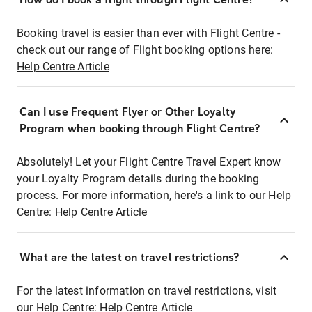
Booking travel is easier than ever with Flight Centre -
check out our range of Flight booking options here:
Help Centre Article
Can I use Frequent Flyer or Other Loyalty
Program when booking through Flight Centre?
Absolutely! Let your Flight Centre Travel Expert know
your Loyalty Program details during the booking
process. For more information, here's a link to our Help
Centre:
Help Centre Article
What are the latest on travel restrictions?
For the latest information on travel restrictions, visit
our Help Centre:
Help Centre Article