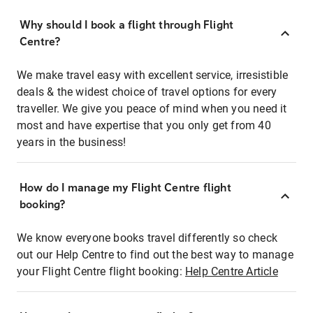
Why should I book a flight through Flight
Centre?
We make travel easy with excellent service, irresistible
deals & the widest choice of travel options for every
traveller. We give you peace of mind when you need it
most and have expertise that you only get from 40
years in the business!
How do I manage my Flight Centre flight
booking?
We know everyone books travel differently so check
out our Help Centre to find out the best way to manage
your Flight Centre flight booking:
Help Centre Article