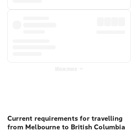
Show more
Displayed fares exclude
Online Booking Fee
&
Merchant
Fee
. Fees are applied once at checkout.
Current requirements for travelling
from Melbourne to British Columbia