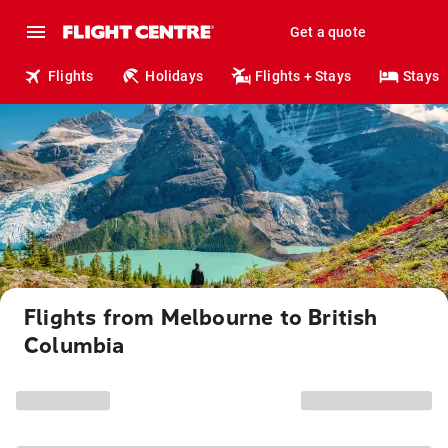
Get a quote
Flights
Holidays
Flights + Stays
Stays
Flights from Melbourne to British
Columbia