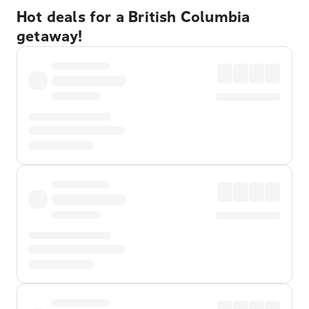
Hot deals for a British Columbia
getaway!