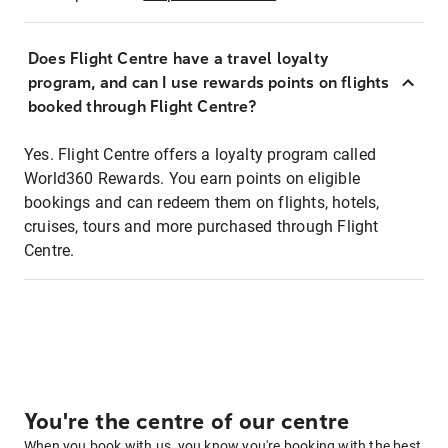
Does Flight Centre have a travel loyalty
program, and can I use rewards points on flights
booked through Flight Centre?
Yes. Flight Centre offers a loyalty program called
World360 Rewards. You earn points on eligible
bookings and can redeem them on flights, hotels,
cruises, tours and more purchased through Flight
Centre.
You're the centre of our centre
When you book with us, you know you're booking with the best