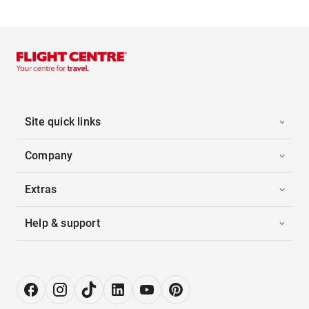
Site quick links
Company
Extras
Help & support