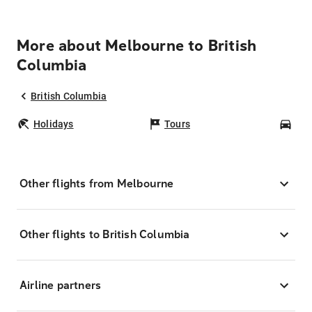
More about Melbourne to British
Columbia
British Columbia
Holidays
Tours
Car
Other flights from Melbourne
Other flights to British Columbia
Airline partners