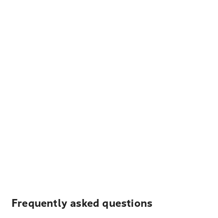
Frequently asked questions