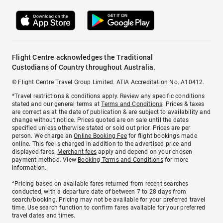
Flight Centre acknowledges the Traditional
Custodians of Country throughout Australia.
© Flight Centre Travel Group Limited. ATIA Accreditation No. A10412.
*Travel restrictions & conditions apply. Review any specific conditions
stated and our general terms at
Terms and Conditions
. Prices & taxes
are correct as at the date of publication & are subject to availability and
change without notice. Prices quoted are on sale until the dates
specified unless otherwise stated or sold out prior. Prices are per
person. We charge an
Online Booking Fee
for flight bookings made
online. This fee is charged in addition to the advertised price and
displayed fares.
Merchant fees
apply and depend on your chosen
payment method. View
Booking Terms and Conditions
for more
information.
^Pricing based on available fares returned from recent searches
conducted, with a departure date of between 7 to 28 days from
search/booking. Pricing may not be available for your preferred travel
time. Use search function to confirm fares available for your preferred
travel dates and times.