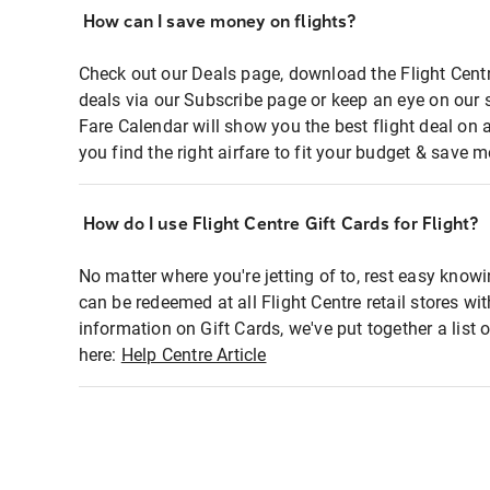
How can I save money on flights?
Check out our Deals page, download the Flight Centr
deals via our Subscribe page or keep an eye on our 
Fare Calendar will show you the best flight deal on 
you find the right airfare to fit your budget & save m
How do I use Flight Centre Gift Cards for Flight?
No matter where you're jetting of to, rest easy knowi
can be redeemed at all Flight Centre retail stores wi
information on Gift Cards, we've put together a lis
here:
Help Centre Article