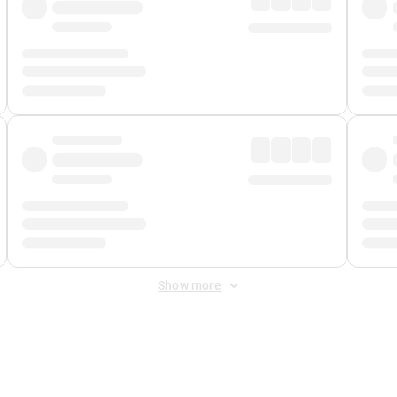
Show more
 Fee
&
Merchant Fee
. Fees are applied once at checkout.