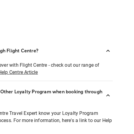
ugh Flight Centre?
ever with Flight Centre - check out our range of
Help Centre Article
r Other Loyalty Program when booking through
entre Travel Expert know your Loyalty Program
ocess. For more information, here's a link to our Help