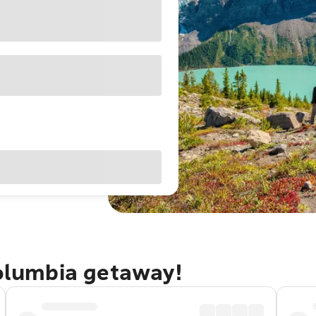
Columbia getaway!