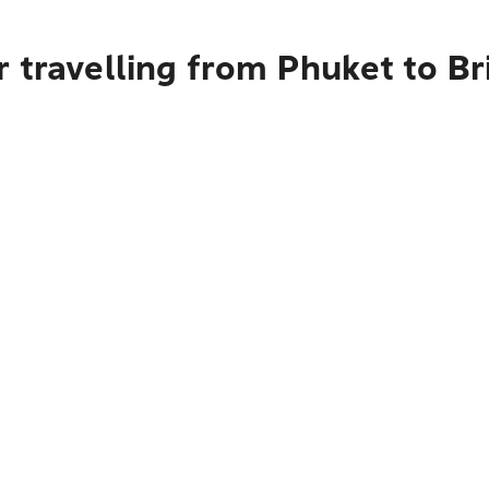
 travelling from Phuket to Br