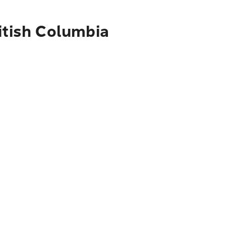
itish Columbia