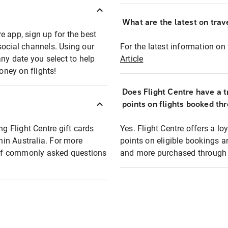
What are the latest on trave
e app, sign up for the best
social channels. Using our
For the latest information on t
any date you select to help
Article
oney on flights!
Does Flight Centre have a t
points on flights booked th
ng Flight Centre gift cards
Yes. Flight Centre offers a 
thin Australia. For more
points on eligible bookings a
t of commonly asked questions
and more purchased through F