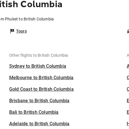
itish Columbia
rom Phuket to British Columbia
Tours
Other flights to British Columbia
A
Sydney to British Columbia
Melbourne to British Columbia
Gold Coast to British Columbia
C
Brisbane to British Columbia
Bali to British Columbia
E
Adelaide to British Columbia
H