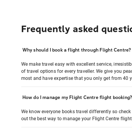
Frequently asked questi
Why should I book a flight through Flight Centre?
We make travel easy with excellent service, irresisti
of travel options for every traveller. We give you p
most and have expertise that you only get from 40 y
How do I manage my Flight Centre flight booking
We know everyone books travel differently so check 
out the best way to manage your Flight Centre fligh