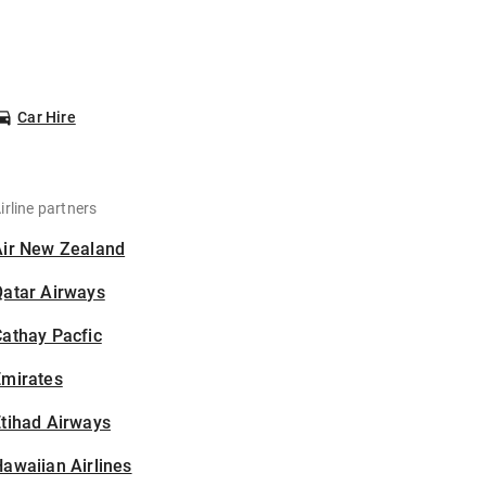
Car Hire
irline partners
Air New Zealand
Qatar Airways
athay Pacfic
Emirates
tihad Airways
awaiian Airlines