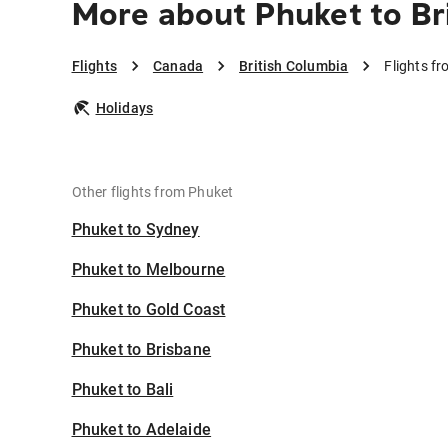
More about Phuket to Br
Flights
Canada
British Columbia
Flights f
Holidays
Other flights from Phuket
Phuket to Sydney
Phuket to Melbourne
Phuket to Gold Coast
Phuket to Brisbane
Phuket to Bali
Phuket to Adelaide