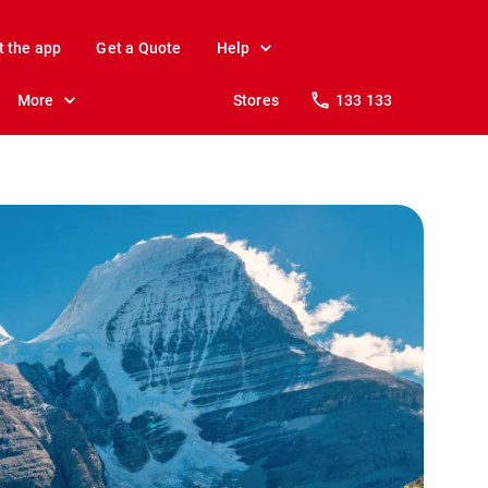
t the app
Get a Quote
Help
More
Stores
133 133