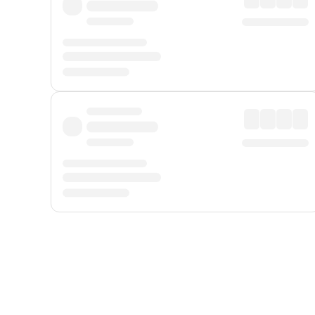
Displayed fares exclude
Online Booking