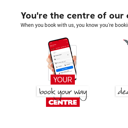
You're the centre of our
When you book with us, you know you're bookin