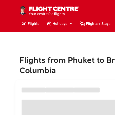
stays.
holidays.
Your centre for
flights.
travel.
Flights
Holidays
Flights + Stays
Flights from Phuket to Br
Columbia