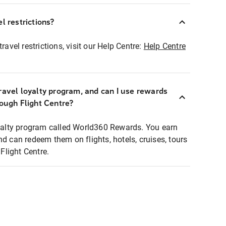
l restrictions?
ravel restrictions, visit our Help Centre:
Help Centre
ravel loyalty program, and can I use rewards
rough Flight Centre?
loyalty program called World360 Rewards. You earn
nd can redeem them on flights, hotels, cruises, tours
light Centre.