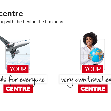
 centre
g with the best in the business