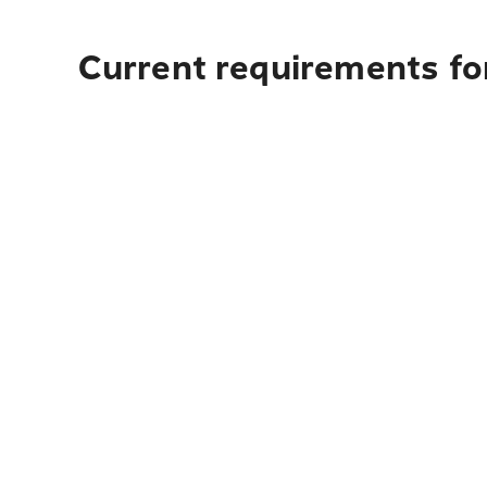
Current requirements for