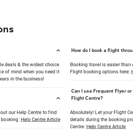
ons
How do I book a flight thro
ble deals & the widest choice
Booking travel is easier than 
eace of mind when you need it
Flight booking options here:
ears in the business!
Can I use Frequent Flyer o
?
Flight Centre?
out our Help Centre to find
Absolutely! Let your Flight C
t booking:
Help Centre Article
details during the booking pr
Centre:
Help Centre Article