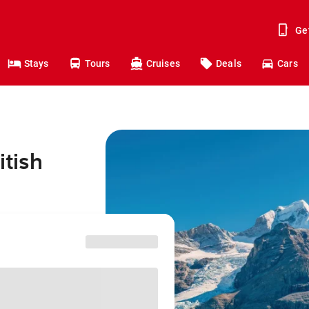
Ge
Stays
Tours
Cruises
Deals
Cars
itish