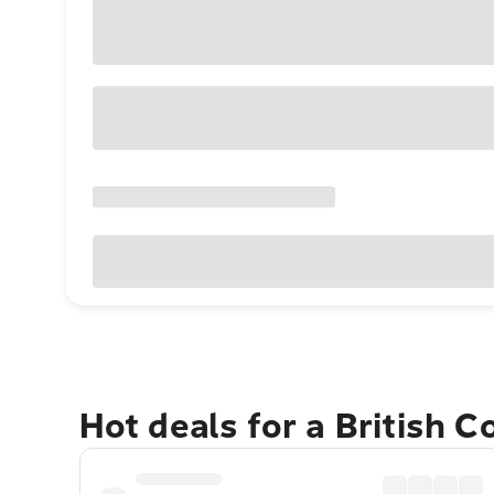
Hot deals for a British 