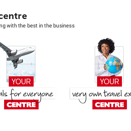
 centre
g with the best in the business