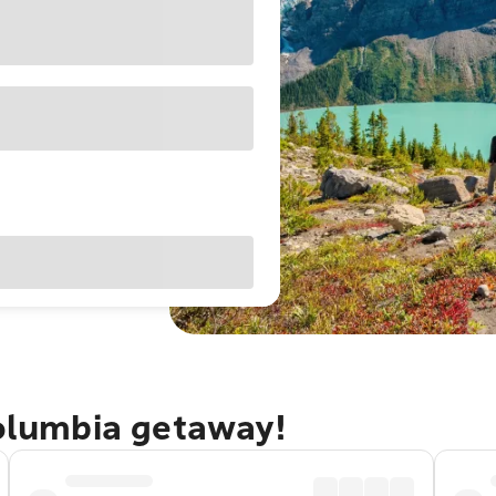
Columbia getaway!