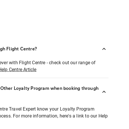
ugh Flight Centre?
ever with Flight Centre - check out our range of
Help Centre Article
r Other Loyalty Program when booking through
entre Travel Expert know your Loyalty Program
ocess. For more information, here's a link to our Help