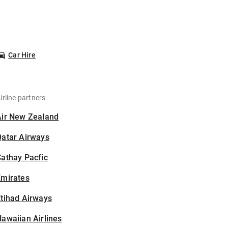
Car Hire
irline partners
Air New Zealand
Qatar Airways
athay Pacfic
Emirates
tihad Airways
awaiian Airlines