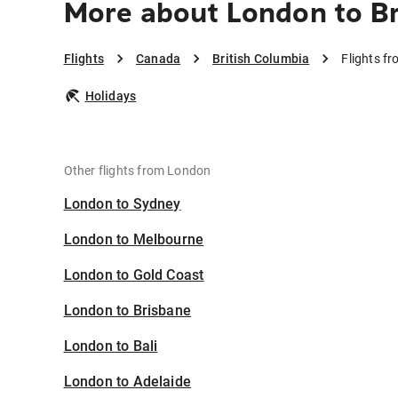
More about London to Br
Flights
Canada
British Columbia
Flights f
Holidays
Other flights from London
London to Sydney
London to Melbourne
London to Gold Coast
London to Brisbane
London to Bali
London to Adelaide