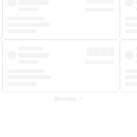
Show more
 Fee
&
Merchant Fee
. Fees are applied once at checkout.