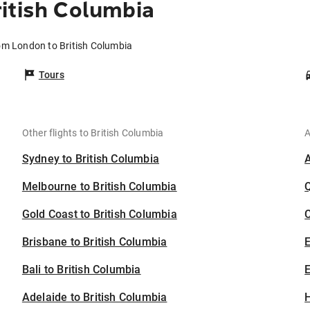
itish Columbia
rom London to British Columbia
Tours
Other flights to British Columbia
A
Sydney to British Columbia
Melbourne to British Columbia
Gold Coast to British Columbia
C
Brisbane to British Columbia
Bali to British Columbia
E
Adelaide to British Columbia
H