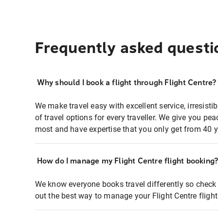
Frequently asked questi
Why should I book a flight through Flight Centre?
We make travel easy with excellent service, irresisti
of travel options for every traveller. We give you p
most and have expertise that you only get from 40 y
How do I manage my Flight Centre flight booking
We know everyone books travel differently so check 
out the best way to manage your Flight Centre fligh