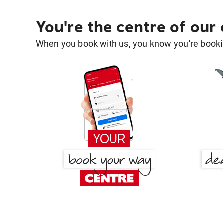
You're the centre of our
When you book with us, you know you're bookin