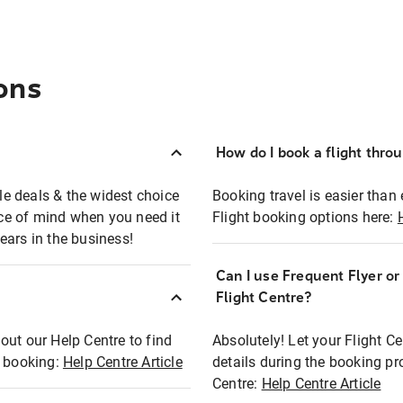
ons
How do I book a flight thro
ble deals & the widest choice
Booking travel is easier than 
eace of mind when you need it
Flight booking options here:
ears in the business!
Can I use Frequent Flyer o
?
Flight Centre?
out our Help Centre to find
Absolutely! Let your Flight C
t booking:
Help Centre Article
details during the booking pr
Centre:
Help Centre Article