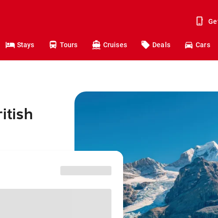
Ge
Stays
Tours
Cruises
Deals
Cars
itish