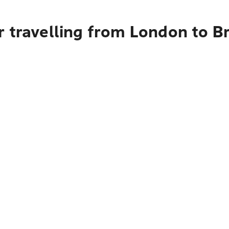
 travelling from London to B