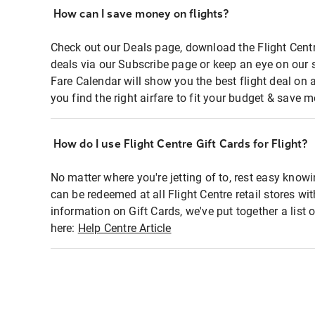
How can I save money on flights?
Check out our Deals page, download the Flight Centr
deals via our Subscribe page or keep an eye on our 
Fare Calendar will show you the best flight deal on 
you find the right airfare to fit your budget & save m
How do I use Flight Centre Gift Cards for Flight?
No matter where you're jetting of to, rest easy knowi
can be redeemed at all Flight Centre retail stores wi
information on Gift Cards, we've put together a lis
here:
Help Centre Article