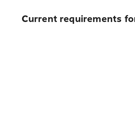
Current requirements for