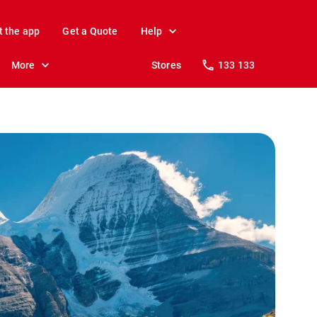
t the app
Get a Quote
Help
More
Stores
133 133