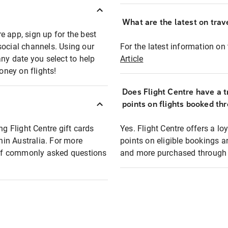
What are the latest on trave
e app, sign up for the best
social channels. Using our
For the latest information on t
any date you select to help
Article
oney on flights!
Does Flight Centre have a t
points on flights booked th
ng Flight Centre gift cards
Yes. Flight Centre offers a 
thin Australia. For more
points on eligible bookings a
t of commonly asked questions
and more purchased through F