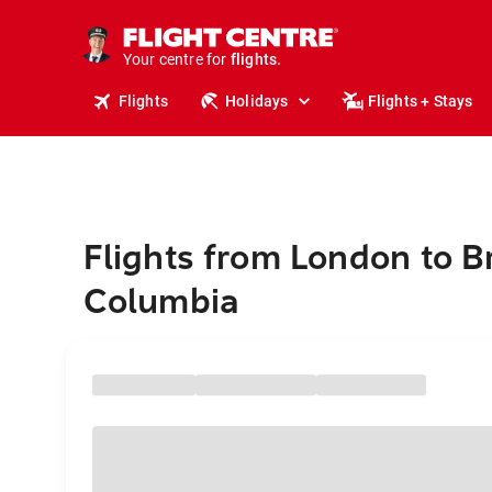
cruises.
stays.
holidays.
Your centre for
flights.
travel.
Flights
Holidays
Flights + Stays
Flights from London to Br
Columbia