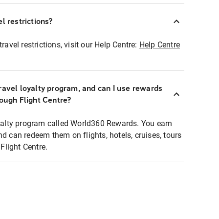
l restrictions?
ravel restrictions, visit our Help Centre:
Help Centre
ravel loyalty program, and can I use rewards
rough Flight Centre?
loyalty program called World360 Rewards. You earn
nd can redeem them on flights, hotels, cruises, tours
light Centre.