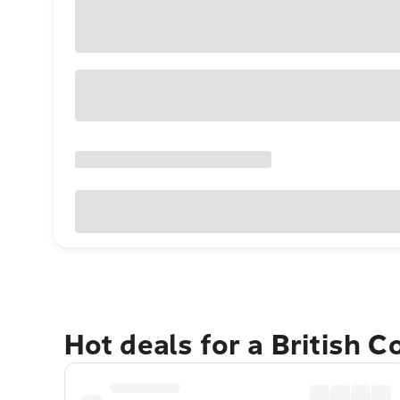
Hot deals for a British 