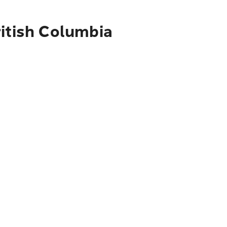
ritish Columbia