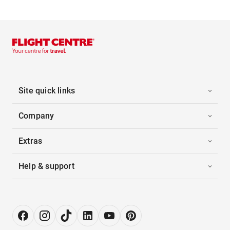
Site quick links
Company
Extras
Help & support