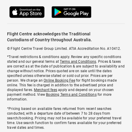
Flight Centre acknowledges the Traditional
Custodians of Country throughout Australia.
© Flight Centre Travel Group Limited. ATIA Accreditation No. A10412.
*Travel restrictions & conditions apply. Review any specific conditions
stated and our general terms at
Terms and Conditions
. Prices & taxes
are correct as at the date of publication & are subject to availability and
change without notice. Prices quoted are on sale until the dates
specified unless otherwise stated or sold out prior. Prices are per
person. We charge an
Online Booking Fee
for flight bookings made
online. This fee is charged in addition to the advertised price and
displayed fares.
Merchant fees
apply and depend on your chosen
payment method. View
Booking Terms and Conditions
for more
information.
^Pricing based on available fares returned from recent searches
conducted, with a departure date of between 7 to 28 days from
search/booking. Pricing may not be available for your preferred travel
time. Use search function to confirm fares available for your preferred
travel dates and times.