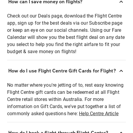
How can I save money on flights?
Check out our Deals page, download the Flight Centre
app, sign up for the best deals via our Subscribe page
or keep an eye on our social channels. Using our Fare
Calendar will show you the best flight deal on any date
you select to help you find the right airfare to fit your
budget & save money on flights!
How do I use Flight Centre Gift Cards for Flight?
No matter where you're jetting of to, rest easy knowing
Flight Centre gift cards can be redeemed at all Flight
Centre retail stores within Australia. For more
information on Gift Cards, we've put together a list of
commonly asked questions here:
Help Centre Article
How do I book a flight through Flight Centre?