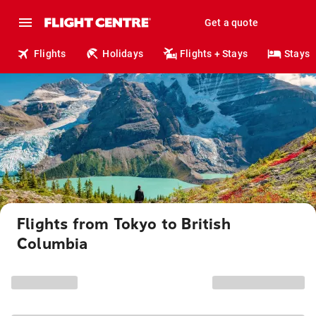
Get a quote
Flights
Holidays
Flights + Stays
Stays
Flights from Tokyo to British
Columbia