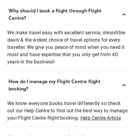
Why should I book a flight through Flight
Centre?
We make travel easy with excellent service, irresistible
deals & the widest choice of travel options for every
traveller. We give you peace of mind when you need it
most and have expertise that you only get from 40
years in the business!
How do I manage my Flight Centre flight
booking?
We know everyone books travel differently so check
out our Help Centre to find out the best way to manage
your Flight Centre flight booking:
Help Centre Article