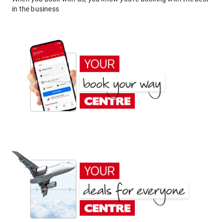
in the business