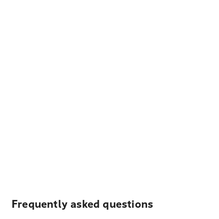
Frequently asked questions