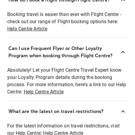
Booking travel is easier than ever with Flight Centre -
check out our range of Flight booking options here:
Help Centre Article
Can I use Frequent Flyer or Other Loyalty
Program when booking through Flight Centre?
Absolutely! Let your Flight Centre Travel Expert know
your Loyalty Program details during the booking
process. For more information, here's a link to our Help
Centre:
Help Centre Article
What are the latest on travel restrictions?
For the latest information on travel restrictions, visit
our Help Centre:
Help Centre Article