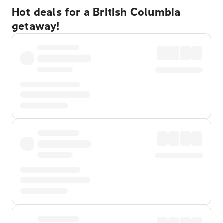
Hot deals for a British Columbia
getaway!