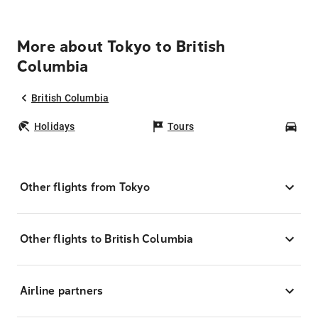
More about Tokyo to British
Columbia
British Columbia
Holidays
Tours
Car
Other flights from Tokyo
Other flights to British Columbia
Airline partners