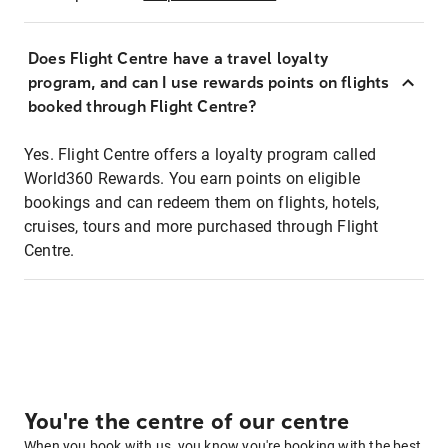
Does Flight Centre have a travel loyalty
program, and can I use rewards points on flights
booked through Flight Centre?
Yes. Flight Centre offers a loyalty program called
World360 Rewards. You earn points on eligible
bookings and can redeem them on flights, hotels,
cruises, tours and more purchased through Flight
Centre.
You're the centre of our centre
When you book with us, you know you're booking with the best