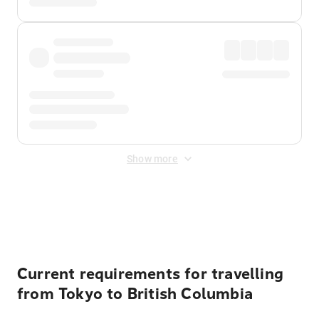
Show more
Displayed fares exclude
Online Booking Fee
&
Merchant
Fee
. Fees are applied once at checkout.
Current requirements for travelling
from Tokyo to British Columbia