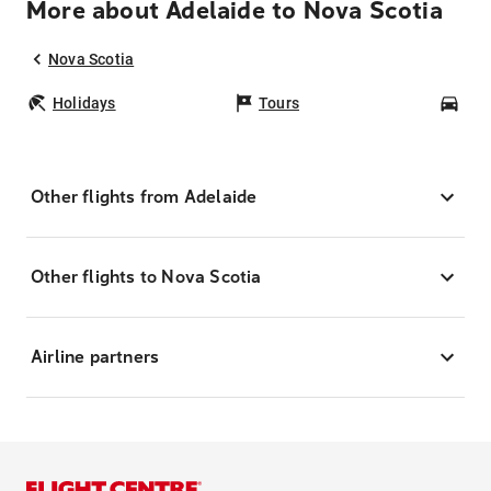
More about Adelaide to Nova Scotia
Nova Scotia
Holidays
Tours
Car
Other flights from Adelaide
Other flights to Nova Scotia
Airline partners