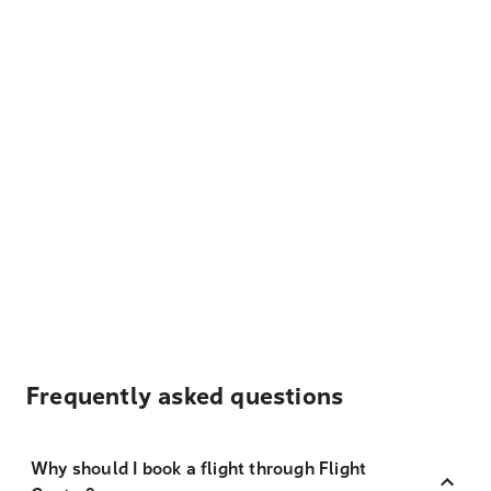
Frequently asked questions
Why should I book a flight through Flight