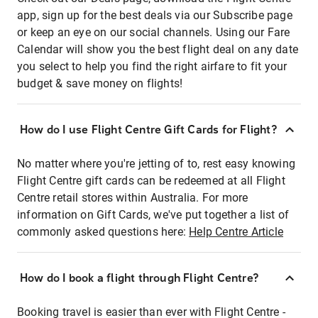
app, sign up for the best deals via our Subscribe page
or keep an eye on our social channels. Using our Fare
Calendar will show you the best flight deal on any date
you select to help you find the right airfare to fit your
budget & save money on flights!
How do I use Flight Centre Gift Cards for Flight?
No matter where you're jetting of to, rest easy knowing
Flight Centre gift cards can be redeemed at all Flight
Centre retail stores within Australia. For more
information on Gift Cards, we've put together a list of
commonly asked questions here:
Help Centre Article
How do I book a flight through Flight Centre?
Booking travel is easier than ever with Flight Centre -