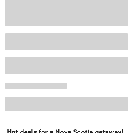
Hot deals for a Nova Scotia getaway!