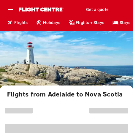
Get a quote
Flights
Holidays
Flights + Stays
Stays
Flights from Adelaide to Nova Scotia