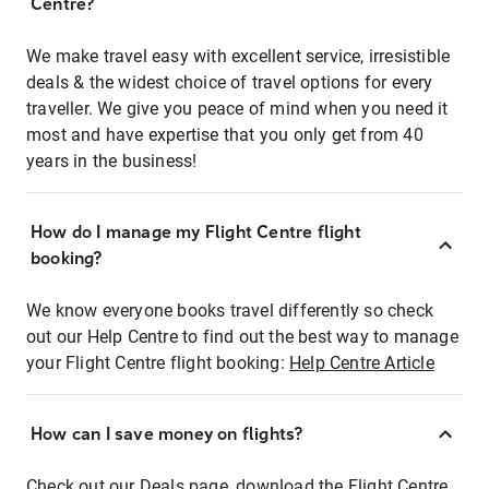
Centre?
We make travel easy with excellent service, irresistible
deals & the widest choice of travel options for every
traveller. We give you peace of mind when you need it
most and have expertise that you only get from 40
years in the business!
How do I manage my Flight Centre flight
booking?
We know everyone books travel differently so check
out our Help Centre to find out the best way to manage
your Flight Centre flight booking:
Help Centre Article
How can I save money on flights?
Check out our Deals page, download the Flight Centre