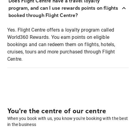
Does Flight Centre have a travel loyalty
program, and can I use rewards points on flights
booked through Flight Centre?
Yes. Flight Centre offers a loyalty program called
World360 Rewards. You earn points on eligible
bookings and can redeem them on flights, hotels,
cruises, tours and more purchased through Flight
Centre.
You're the centre of our centre
When you book with us, you know you're booking with the best
in the business