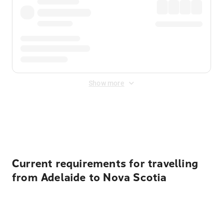
Show more
Displayed fares exclude
Online Booking Fee
&
Merchant
Fee
. Fees are applied once at checkout.
Current requirements for travelling
from Adelaide to Nova Scotia