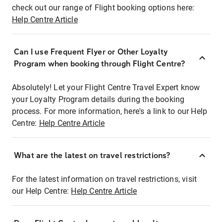
check out our range of Flight booking options here:
Help Centre Article
Can I use Frequent Flyer or Other Loyalty
Program when booking through Flight Centre?
Absolutely! Let your Flight Centre Travel Expert know
your Loyalty Program details during the booking
process. For more information, here's a link to our Help
Centre:
Help Centre Article
What are the latest on travel restrictions?
For the latest information on travel restrictions, visit
our Help Centre:
Help Centre Article