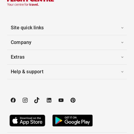
Site quick links
Company
Extras
Help & support