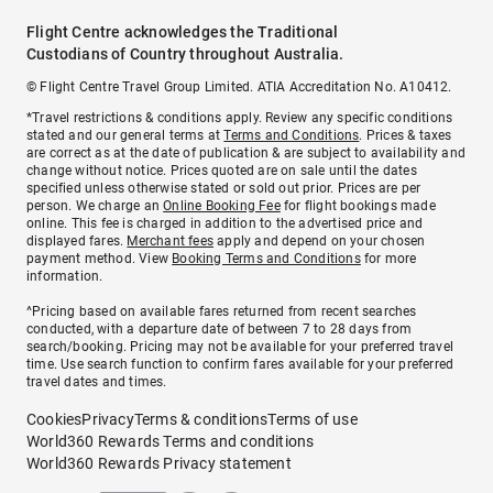
Flight Centre acknowledges the Traditional
Custodians of Country throughout Australia.
© Flight Centre Travel Group Limited. ATIA Accreditation No. A10412.
*Travel restrictions & conditions apply. Review any specific conditions
stated and our general terms at
Terms and Conditions
. Prices & taxes
are correct as at the date of publication & are subject to availability and
change without notice. Prices quoted are on sale until the dates
specified unless otherwise stated or sold out prior. Prices are per
person. We charge an
Online Booking Fee
for flight bookings made
online. This fee is charged in addition to the advertised price and
displayed fares.
Merchant fees
apply and depend on your chosen
payment method. View
Booking Terms and Conditions
for more
information.
^Pricing based on available fares returned from recent searches
conducted, with a departure date of between 7 to 28 days from
search/booking. Pricing may not be available for your preferred travel
time. Use search function to confirm fares available for your preferred
travel dates and times.
Cookies
Privacy
Terms & conditions
Terms of use
World360 Rewards Terms and conditions
World360 Rewards Privacy statement