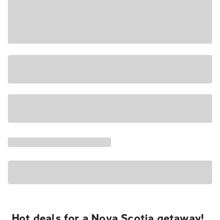
Hot deals for a Nova Scotia getaway!