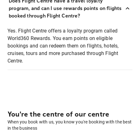
Does Flight Centre have a travel loyalty
program, and can I use rewards points on flights
booked through Flight Centre?
Yes. Flight Centre offers a loyalty program called
World360 Rewards. You earn points on eligible
bookings and can redeem them on flights, hotels,
cruises, tours and more purchased through Flight
Centre.
You're the centre of our centre
When you book with us, you know you're booking with the best
in the business