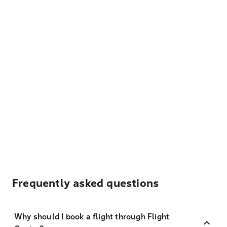
Frequently asked questions
Why should I book a flight through Flight