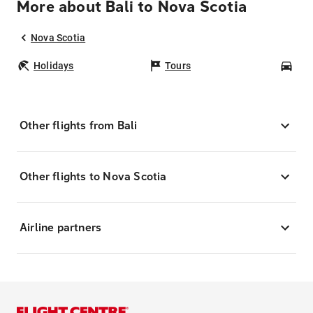
More about Bali to Nova Scotia
Nova Scotia
Holidays
Tours
Car
Other flights from Bali
Other flights to Nova Scotia
Airline partners