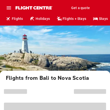
Get a quote
Flights
Holidays
Flights + Stays
Stays
Flights from Bali to Nova Scotia