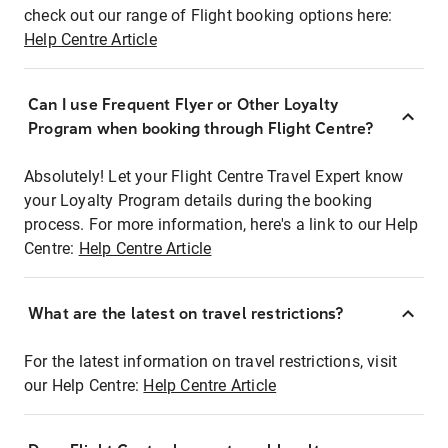
check out our range of Flight booking options here:
Help Centre Article
Can I use Frequent Flyer or Other Loyalty
Program when booking through Flight Centre?
Absolutely! Let your Flight Centre Travel Expert know
your Loyalty Program details during the booking
process. For more information, here's a link to our Help
Centre:
Help Centre Article
What are the latest on travel restrictions?
For the latest information on travel restrictions, visit
our Help Centre:
Help Centre Article