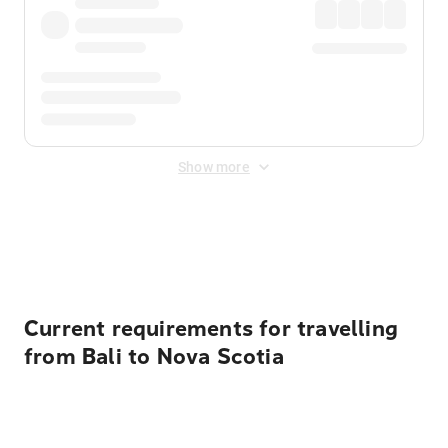
Show more
Displayed fares exclude
Online Booking Fee
&
Merchant
Fee
. Fees are applied once at checkout.
Current requirements for travelling
from Bali to Nova Scotia