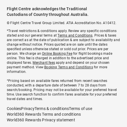
Flight Centre acknowledges the Traditional
Custodians of Country throughout Australia.
© Flight Centre Travel Group Limited. ATIA Accreditation No. A10412.
*Travel restrictions & conditions apply. Review any specific conditions
stated and our general terms at
Terms and Conditions
. Prices & taxes
are correct as at the date of publication & are subject to availability and
change without notice. Prices quoted are on sale until the dates
specified unless otherwise stated or sold out prior. Prices are per
person. We charge an
Online Booking Fee
for flight bookings made
online. This fee is charged in addition to the advertised price and
displayed fares.
Merchant fees
apply and depend on your chosen
payment method. View
Booking Terms and Conditions
for more
information.
^Pricing based on available fares returned from recent searches
conducted, with a departure date of between 7 to 28 days from
search/booking. Pricing may not be available for your preferred travel
time. Use search function to confirm fares available for your preferred
travel dates and times.
Cookies
Privacy
Terms & conditions
Terms of use
World360 Rewards Terms and conditions
World360 Rewards Privacy statement