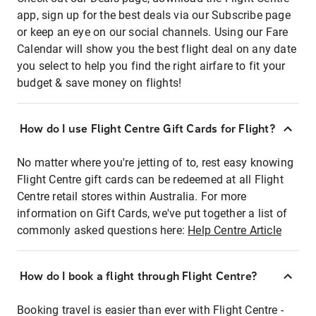
app, sign up for the best deals via our Subscribe page
or keep an eye on our social channels. Using our Fare
Calendar will show you the best flight deal on any date
you select to help you find the right airfare to fit your
budget & save money on flights!
How do I use Flight Centre Gift Cards for Flight?
No matter where you're jetting of to, rest easy knowing
Flight Centre gift cards can be redeemed at all Flight
Centre retail stores within Australia. For more
information on Gift Cards, we've put together a list of
commonly asked questions here:
Help Centre Article
How do I book a flight through Flight Centre?
Booking travel is easier than ever with Flight Centre -