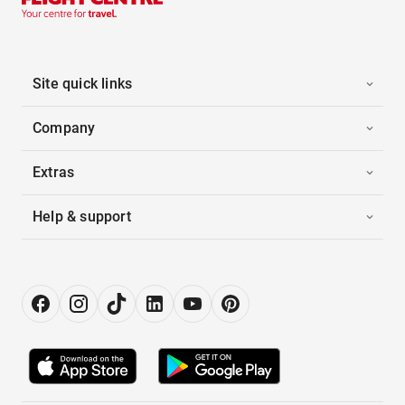
Site quick links
Company
Extras
Help & support