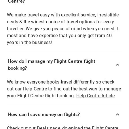
Centre?
We make travel easy with excellent service, irresistible
deals & the widest choice of travel options for every
traveller. We give you peace of mind when you need it
most and have expertise that you only get from 40
years in the business!
How do I manage my Flight Centre flight
booking?
We know everyone books travel differently so check
out our Help Centre to find out the best way to manage
your Flight Centre flight booking:
Help Centre Article
How can I save money on flights?
Check out our Deals page, download the Flight Centre