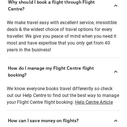
Why should I book a flight through Flight
Centre?
We make travel easy with excellent service, irresistible
deals & the widest choice of travel options for every
traveller. We give you peace of mind when you need it
most and have expertise that you only get from 40
years in the business!
How do I manage my Flight Centre flight
booking?
We know everyone books travel differently so check
out our Help Centre to find out the best way to manage
your Flight Centre flight booking:
Help Centre Article
How can I save money on flights?