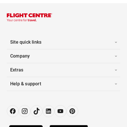
Site quick links
Company
Extras
Help & support