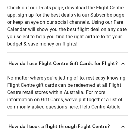
Check out our Deals page, download the Flight Centre
app, sign up for the best deals via our Subscribe page
or keep an eye on our social channels. Using our Fare
Calendar will show you the best flight deal on any date
you select to help you find the right airfare to fit your
budget & save money on flights!
How do I use Flight Centre Gift Cards for Flight?
No matter where you're jetting of to, rest easy knowing
Flight Centre gift cards can be redeemed at all Flight
Centre retail stores within Australia. For more
information on Gift Cards, we've put together a list of
commonly asked questions here:
Help Centre Article
How do I book a flight through Flight Centre?