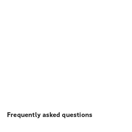
Frequently asked questions