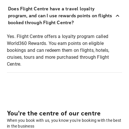
Does Flight Centre have a travel loyalty
program, and can I use rewards points on flights
booked through Flight Centre?
Yes. Flight Centre offers a loyalty program called
World360 Rewards. You earn points on eligible
bookings and can redeem them on flights, hotels,
cruises, tours and more purchased through Flight
Centre.
You're the centre of our centre
When you book with us, you know you're booking with the best
in the business