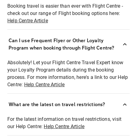
Booking travel is easier than ever with Flight Centre -
check out our range of Flight booking options here:
Help Centre Article
Can I use Frequent Flyer or Other Loyalty
Program when booking through Flight Centre?
Absolutely! Let your Flight Centre Travel Expert know
your Loyalty Program details during the booking
process. For more information, here's a link to our Help
Centre:
Help Centre Article
What are the latest on travel restrictions?
For the latest information on travel restrictions, visit
our Help Centre:
Help Centre Article