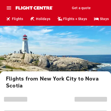
Get a quote
Flights
Holidays
Flights + Stays
Stays
Flights from New York City to Nova
Scotia