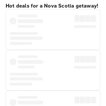
Hot deals for a Nova Scotia getaway!