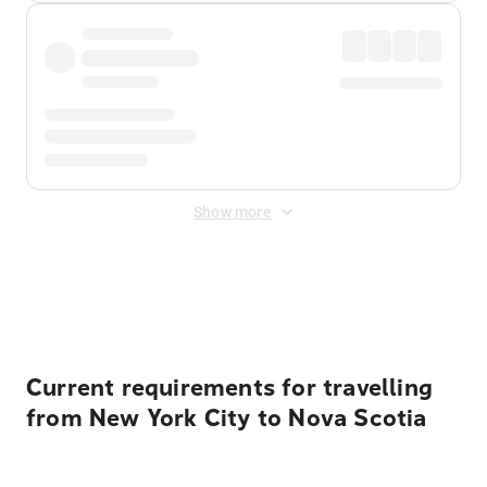
Show more
Displayed fares exclude
Online Booking Fee
&
Merchant
Fee
. Fees are applied once at checkout.
Current requirements for travelling
from New York City to Nova Scotia