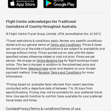
Flight Centre acknowledges the Traditional
Custodians of Country throughout Australia.
© Flight Centre Travel Group Limited. ATIA Accreditation No. A10412.
*Travel restrictions & conditions apply. Review any specific conditions
stated and our general terms at
Terms and Conditions
. Prices & taxes
are correct as at the date of publication & are subject to availability and
change without notice. Prices quoted are on sale until the dates
specified unless otherwise stated or sold out prior. Prices are per
person. We charge an
Online Booking Fee
for flight bookings made
online. This fee is charged in addition to the advertised price and
displayed fares.
Merchant fees
apply and depend on your chosen
payment method. View
Booking Terms and Conditions
for more
information.
^Pricing based on available fares returned from recent searches
conducted, with a departure date of between 7 to 28 days from
search/booking. Pricing may not be available for your preferred travel
time. Use search function to confirm fares available for your preferred
travel dates and times.
Cookies
Privacy
Terms & conditions
Terms of use