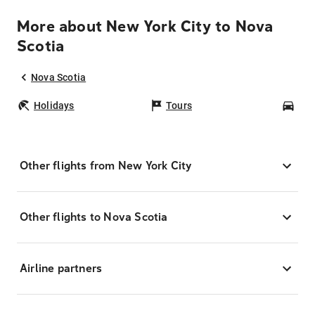
More about New York City to Nova
Scotia
Nova Scotia
Holidays
Tours
Car
Other flights from New York City
Other flights to Nova Scotia
Airline partners