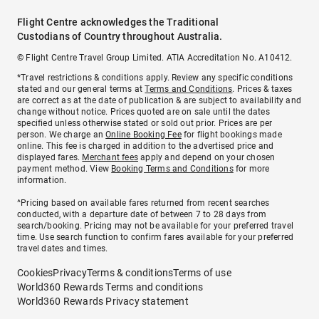
Flight Centre acknowledges the Traditional
Custodians of Country throughout Australia.
© Flight Centre Travel Group Limited. ATIA Accreditation No. A10412.
*Travel restrictions & conditions apply. Review any specific conditions
stated and our general terms at
Terms and Conditions
. Prices & taxes
are correct as at the date of publication & are subject to availability and
change without notice. Prices quoted are on sale until the dates
specified unless otherwise stated or sold out prior. Prices are per
person. We charge an
Online Booking Fee
for flight bookings made
online. This fee is charged in addition to the advertised price and
displayed fares.
Merchant fees
apply and depend on your chosen
payment method. View
Booking Terms and Conditions
for more
information.
^Pricing based on available fares returned from recent searches
conducted, with a departure date of between 7 to 28 days from
search/booking. Pricing may not be available for your preferred travel
time. Use search function to confirm fares available for your preferred
travel dates and times.
Cookies
Privacy
Terms & conditions
Terms of use
World360 Rewards Terms and conditions
World360 Rewards Privacy statement