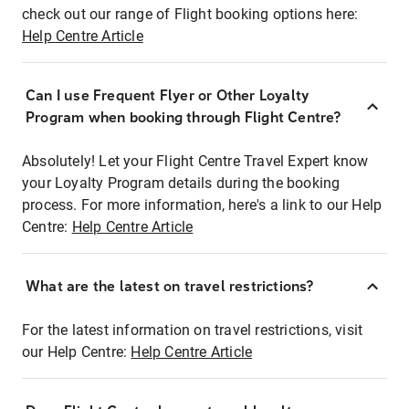
check out our range of Flight booking options here:
Help Centre Article
Can I use Frequent Flyer or Other Loyalty
Program when booking through Flight Centre?
Absolutely! Let your Flight Centre Travel Expert know
your Loyalty Program details during the booking
process. For more information, here's a link to our Help
Centre:
Help Centre Article
What are the latest on travel restrictions?
For the latest information on travel restrictions, visit
our Help Centre:
Help Centre Article