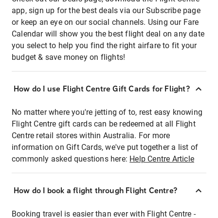
app, sign up for the best deals via our Subscribe page
or keep an eye on our social channels. Using our Fare
Calendar will show you the best flight deal on any date
you select to help you find the right airfare to fit your
budget & save money on flights!
How do I use Flight Centre Gift Cards for Flight?
No matter where you're jetting of to, rest easy knowing
Flight Centre gift cards can be redeemed at all Flight
Centre retail stores within Australia. For more
information on Gift Cards, we've put together a list of
commonly asked questions here:
Help Centre Article
How do I book a flight through Flight Centre?
Booking travel is easier than ever with Flight Centre -