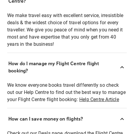
Centre?
We make travel easy with excellent service, irresistible
deals & the widest choice of travel options for every
traveller. We give you peace of mind when you need it
most and have expertise that you only get from 40
years in the business!
How do I manage my Flight Centre flight
booking?
We know everyone books travel differently so check
out our Help Centre to find out the best way to manage
your Flight Centre flight booking:
Help Centre Article
How can I save money on flights?
Check out our Deals page, download the Flight Centre