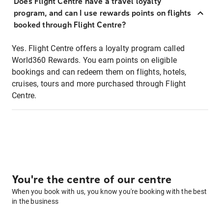
Does Flight Centre have a travel loyalty
program, and can I use rewards points on flights
booked through Flight Centre?
Yes. Flight Centre offers a loyalty program called
World360 Rewards. You earn points on eligible
bookings and can redeem them on flights, hotels,
cruises, tours and more purchased through Flight
Centre.
You're the centre of our centre
When you book with us, you know you're booking with the best
in the business