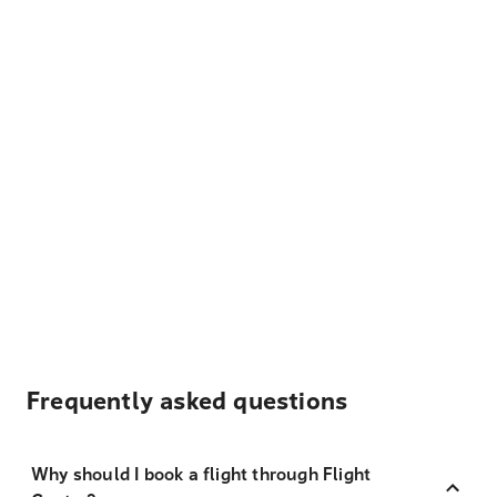
Frequently asked questions
Why should I book a flight through Flight