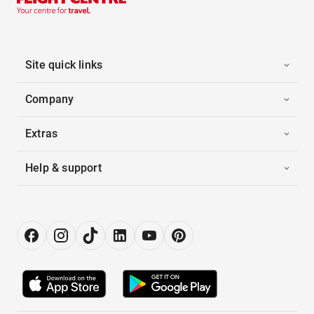
Site quick links
Company
Extras
Help & support