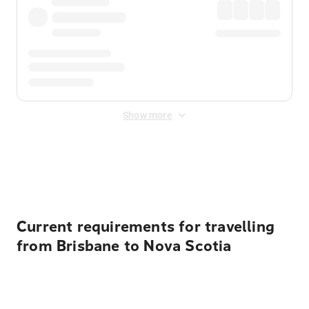
Show more
Displayed fares exclude
Online Booking Fee
&
Merchant
Fee
. Fees are applied once at checkout.
Current requirements for travelling
from Brisbane to Nova Scotia