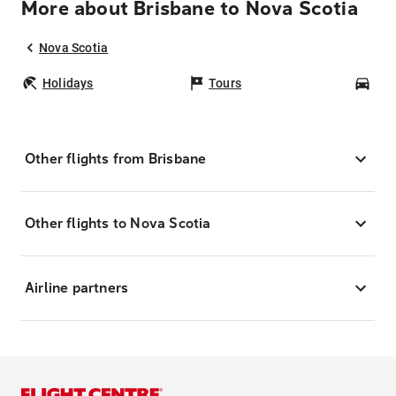
More about Brisbane to Nova Scotia
Nova Scotia
Holidays
Tours
Car
Other flights from Brisbane
Other flights to Nova Scotia
Airline partners