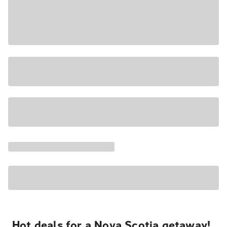
Hot deals for a Nova Scotia getaway!