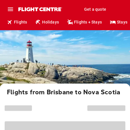
Get a quote
Flights
Holidays
Flights + Stays
Stays
Flights from Brisbane to Nova Scotia