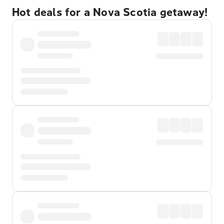
Hot deals for a Nova Scotia getaway!