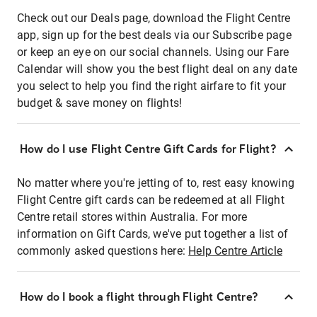
Check out our Deals page, download the Flight Centre
app, sign up for the best deals via our Subscribe page
or keep an eye on our social channels. Using our Fare
Calendar will show you the best flight deal on any date
you select to help you find the right airfare to fit your
budget & save money on flights!
How do I use Flight Centre Gift Cards for Flight?
No matter where you're jetting of to, rest easy knowing
Flight Centre gift cards can be redeemed at all Flight
Centre retail stores within Australia. For more
information on Gift Cards, we've put together a list of
commonly asked questions here:
Help Centre Article
How do I book a flight through Flight Centre?