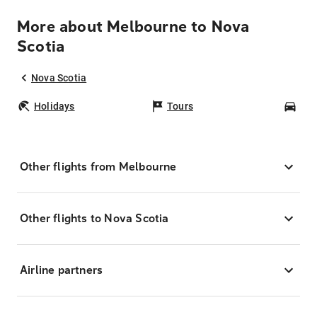
More about Melbourne to Nova
Scotia
Nova Scotia
Holidays
Tours
Car
Other flights from Melbourne
Other flights to Nova Scotia
Airline partners