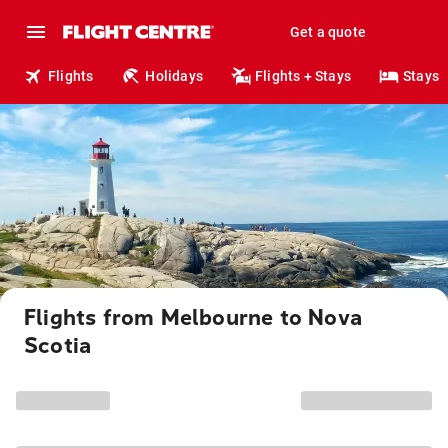
Get a quote
Flights
Holidays
Flights + Stays
Stays
Flights from Melbourne to Nova
Scotia