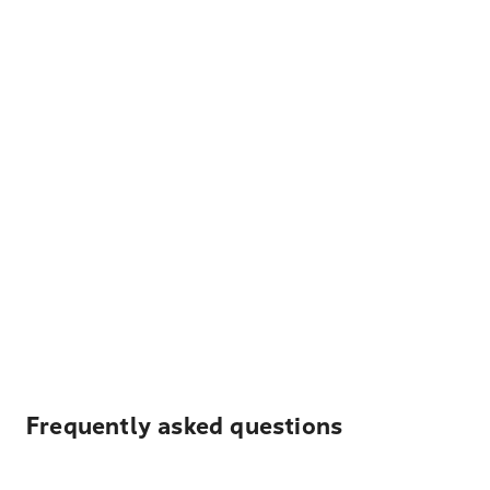
Frequently asked questions