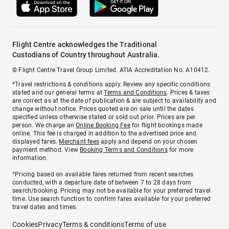
Flight Centre acknowledges the Traditional
Custodians of Country throughout Australia.
© Flight Centre Travel Group Limited. ATIA Accreditation No. A10412.
*Travel restrictions & conditions apply. Review any specific conditions
stated and our general terms at
Terms and Conditions
. Prices & taxes
are correct as at the date of publication & are subject to availability and
change without notice. Prices quoted are on sale until the dates
specified unless otherwise stated or sold out prior. Prices are per
person. We charge an
Online Booking Fee
for flight bookings made
online. This fee is charged in addition to the advertised price and
displayed fares.
Merchant fees
apply and depend on your chosen
payment method. View
Booking Terms and Conditions
for more
information.
^Pricing based on available fares returned from recent searches
conducted, with a departure date of between 7 to 28 days from
search/booking. Pricing may not be available for your preferred travel
time. Use search function to confirm fares available for your preferred
travel dates and times.
Cookies
Privacy
Terms & conditions
Terms of use