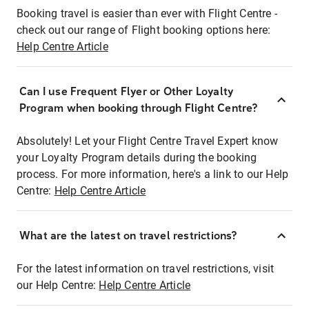
Booking travel is easier than ever with Flight Centre -
check out our range of Flight booking options here:
Help Centre Article
Can I use Frequent Flyer or Other Loyalty
Program when booking through Flight Centre?
Absolutely! Let your Flight Centre Travel Expert know
your Loyalty Program details during the booking
process. For more information, here's a link to our Help
Centre:
Help Centre Article
What are the latest on travel restrictions?
For the latest information on travel restrictions, visit
our Help Centre:
Help Centre Article