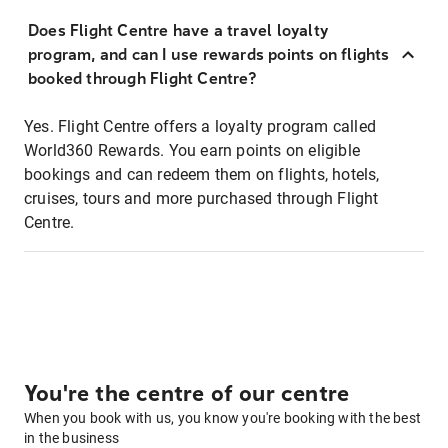
Does Flight Centre have a travel loyalty
program, and can I use rewards points on flights
booked through Flight Centre?
Yes. Flight Centre offers a loyalty program called
World360 Rewards. You earn points on eligible
bookings and can redeem them on flights, hotels,
cruises, tours and more purchased through Flight
Centre.
You're the centre of our centre
When you book with us, you know you're booking with the best
in the business