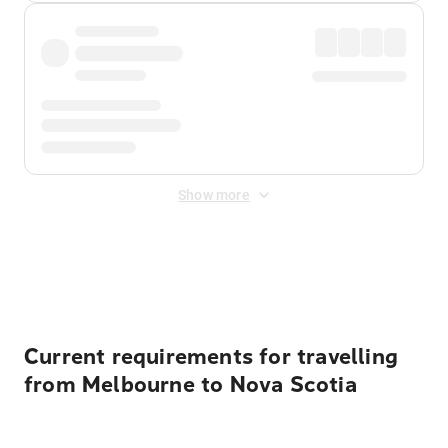
Show more
Displayed fares exclude
Online Booking Fee
&
Merchant
Fee
. Fees are applied once at checkout.
Current requirements for travelling
from Melbourne to Nova Scotia