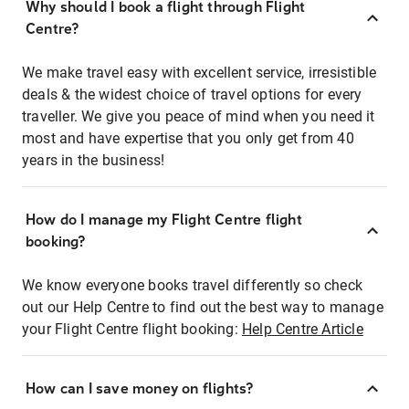
Why should I book a flight through Flight
Centre?
We make travel easy with excellent service, irresistible
deals & the widest choice of travel options for every
traveller. We give you peace of mind when you need it
most and have expertise that you only get from 40
years in the business!
How do I manage my Flight Centre flight
booking?
We know everyone books travel differently so check
out our Help Centre to find out the best way to manage
your Flight Centre flight booking:
Help Centre Article
How can I save money on flights?