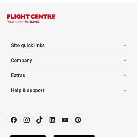
Site quick links
Company
Extras
Help & support