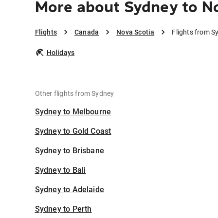
More about Sydney to No
Flights
Canada
Nova Scotia
Flights from S
Holidays
Other flights from Sydney
Sydney to Melbourne
Sydney to Gold Coast
Sydney to Brisbane
Sydney to Bali
Sydney to Adelaide
Sydney to Perth