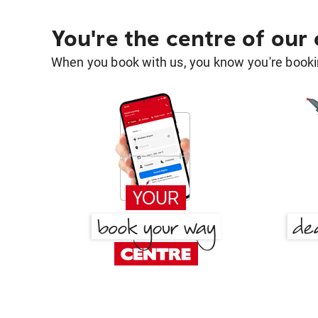
You're the centre of our
When you book with us, you know you're bookin