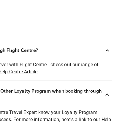
ugh Flight Centre?
ever with Flight Centre - check out our range of
Help Centre Article
r Other Loyalty Program when booking through
entre Travel Expert know your Loyalty Program
ocess. For more information, here's a link to our Help