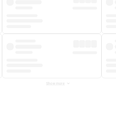
Show more
 Fee
&
Merchant Fee
. Fees are applied once at checkout.