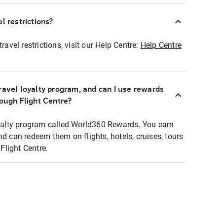
l restrictions?
ravel restrictions, visit our Help Centre:
Help Centre
ravel loyalty program, and can I use rewards
rough Flight Centre?
loyalty program called World360 Rewards. You earn
nd can redeem them on flights, hotels, cruises, tours
light Centre.