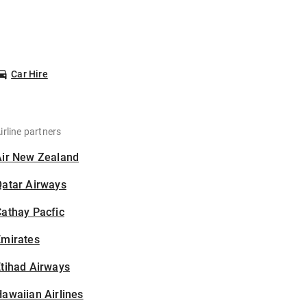
Car Hire
irline partners
Air New Zealand
Qatar Airways
athay Pacfic
Emirates
tihad Airways
awaiian Airlines