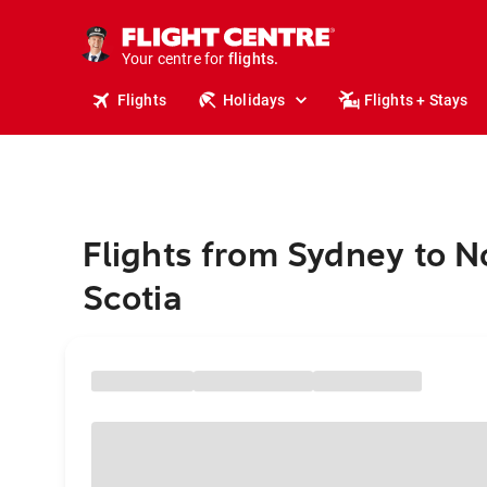
cruises.
stays.
holidays.
Your centre for
flights.
travel.
Flights
Holidays
Flights + Stays
Flights from Sydney to 
Scotia