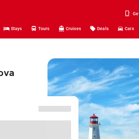
Ge
Stays
Tours
Cruises
Deals
Cars
Nova