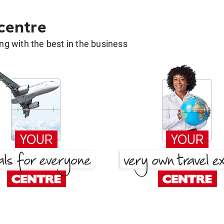
 centre
g with the best in the business