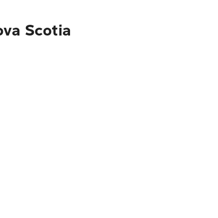
ova Scotia