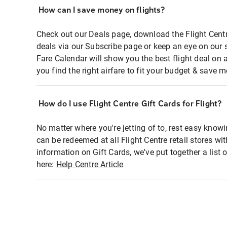
How can I save money on flights?
Check out our Deals page, download the Flight Centr
deals via our Subscribe page or keep an eye on our 
Fare Calendar will show you the best flight deal on 
you find the right airfare to fit your budget & save m
How do I use Flight Centre Gift Cards for Flight?
No matter where you're jetting of to, rest easy knowi
can be redeemed at all Flight Centre retail stores wi
information on Gift Cards, we've put together a lis
here:
Help Centre Article