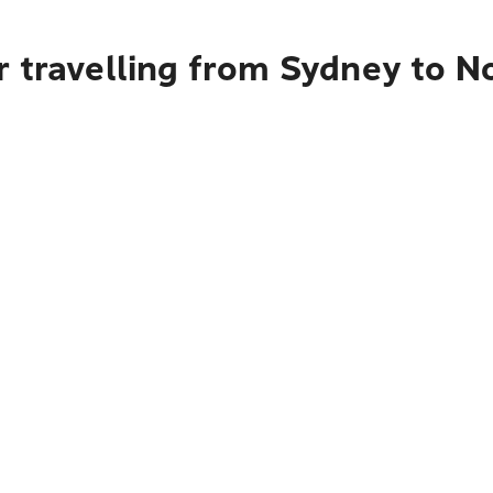
 travelling from Sydney to N