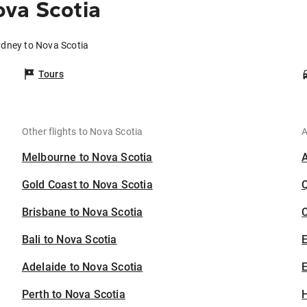
va Scotia
ydney to Nova Scotia
Tours
Other flights to Nova Scotia
A
Melbourne to Nova Scotia
Gold Coast to Nova Scotia
Brisbane to Nova Scotia
C
Bali to Nova Scotia
Adelaide to Nova Scotia
E
Perth to Nova Scotia
H