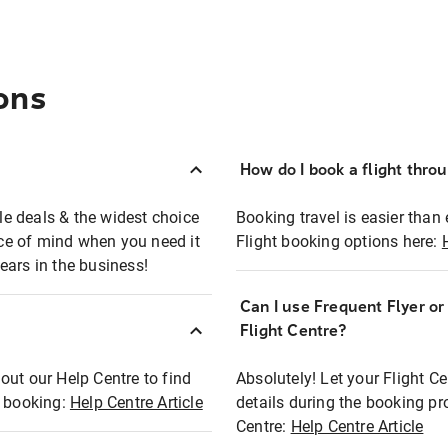
ons
How do I book a flight thro
ble deals & the widest choice
Booking travel is easier than 
eace of mind when you need it
Flight booking options here:
ears in the business!
Can I use Frequent Flyer o
?
Flight Centre?
out our Help Centre to find
Absolutely! Let your Flight C
t booking:
Help Centre Article
details during the booking pr
Centre:
Help Centre Article