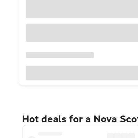
Hot deals for a Nova Sco