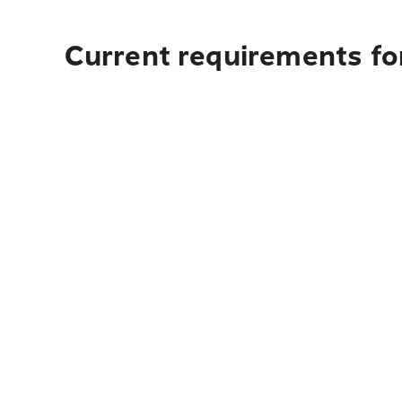
Current requirements for