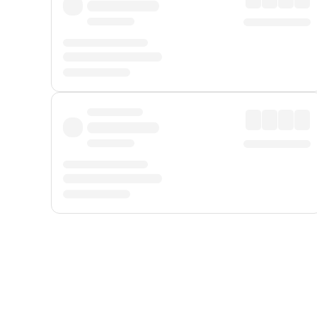
Displayed fares exclude
Online Booking