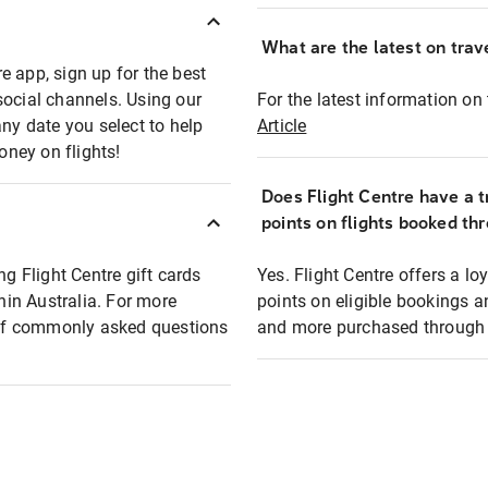
What are the latest on trave
e app, sign up for the best
social channels. Using our
For the latest information on t
any date you select to help
Article
oney on flights!
Does Flight Centre have a t
points on flights booked th
ng Flight Centre gift cards
Yes. Flight Centre offers a 
thin Australia. For more
points on eligible bookings a
t of commonly asked questions
and more purchased through F