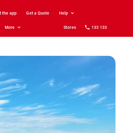
t the app
Get a Quote
Help
More
Stores
133 133