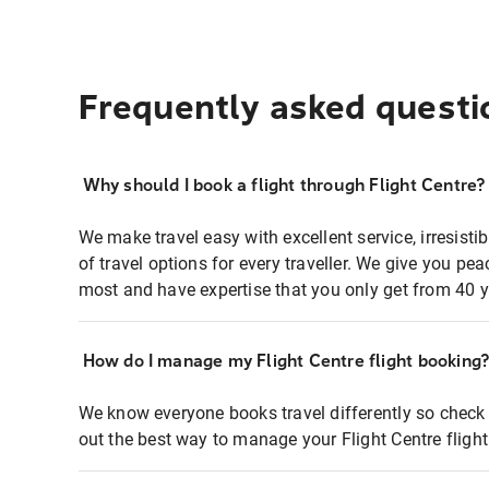
Frequently asked questi
Why should I book a flight through Flight Centre?
We make travel easy with excellent service, irresisti
of travel options for every traveller. We give you p
most and have expertise that you only get from 40 y
How do I manage my Flight Centre flight booking
We know everyone books travel differently so check 
out the best way to manage your Flight Centre fligh