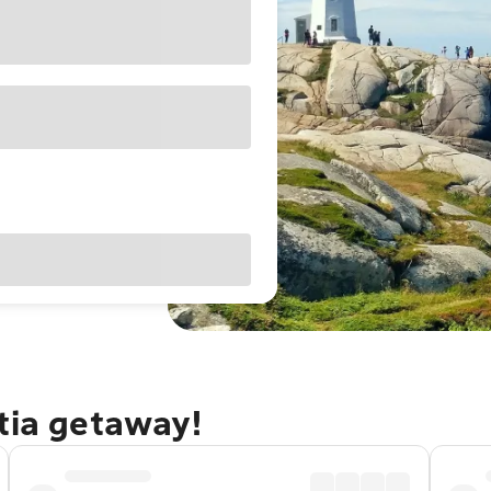
tia getaway!