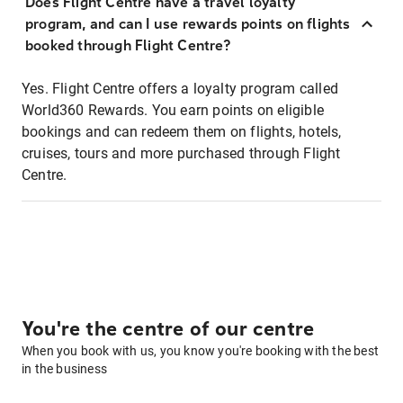
Does Flight Centre have a travel loyalty
program, and can I use rewards points on flights
booked through Flight Centre?
Yes. Flight Centre offers a loyalty program called
World360 Rewards. You earn points on eligible
bookings and can redeem them on flights, hotels,
cruises, tours and more purchased through Flight
Centre.
You're the centre of our centre
When you book with us, you know you're booking with the best
in the business