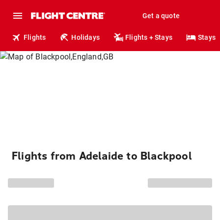
Get a quote
Flights
Holidays
Flights + Stays
Stays
Flights from Adelaide to Blackpool