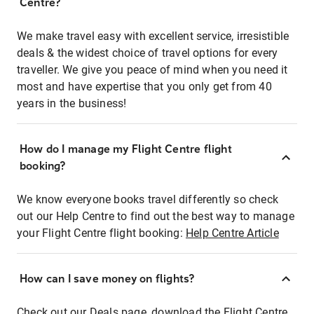
Centre?
We make travel easy with excellent service, irresistible
deals & the widest choice of travel options for every
traveller. We give you peace of mind when you need it
most and have expertise that you only get from 40
years in the business!
How do I manage my Flight Centre flight
booking?
We know everyone books travel differently so check
out our Help Centre to find out the best way to manage
your Flight Centre flight booking:
Help Centre Article
How can I save money on flights?
Check out our Deals page, download the Flight Centre