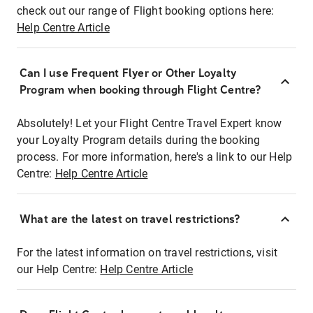
check out our range of Flight booking options here:
Help Centre Article
Can I use Frequent Flyer or Other Loyalty
Program when booking through Flight Centre?
Absolutely! Let your Flight Centre Travel Expert know
your Loyalty Program details during the booking
process. For more information, here's a link to our Help
Centre:
Help Centre Article
What are the latest on travel restrictions?
For the latest information on travel restrictions, visit
our Help Centre:
Help Centre Article