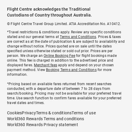
Flight Centre acknowledges the Traditional
Custodians of Country throughout Australia.
© Flight Centre Travel Group Limited. ATIA Accreditation No. A10412.
*Travel restrictions & conditions apply. Review any specific conditions
stated and our general terms at
Terms and Conditions
. Prices & taxes
are correct as at the date of publication & are subject to availability and
change without notice. Prices quoted are on sale until the dates
specified unless otherwise stated or sold out prior. Prices are per
person. We charge an
Online Booking Fee
for flight bookings made
online. This fee is charged in addition to the advertised price and
displayed fares.
Merchant fees
apply and depend on your chosen
payment method. View
Booking Terms and Conditions
for more
information.
^Pricing based on available fares returned from recent searches
conducted, with a departure date of between 7 to 28 days from
search/booking. Pricing may not be available for your preferred travel
time. Use search function to confirm fares available for your preferred
travel dates and times.
Cookies
Privacy
Terms & conditions
Terms of use
World360 Rewards Terms and conditions
World360 Rewards Privacy statement