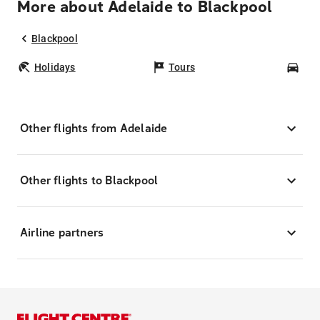
More about Adelaide to Blackpool
Blackpool
Holidays
Tours
Car
Other flights from Adelaide
Other flights to Blackpool
Airline partners