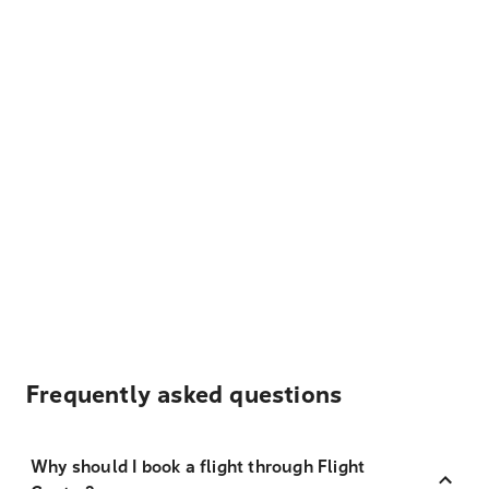
Frequently asked questions
Why should I book a flight through Flight