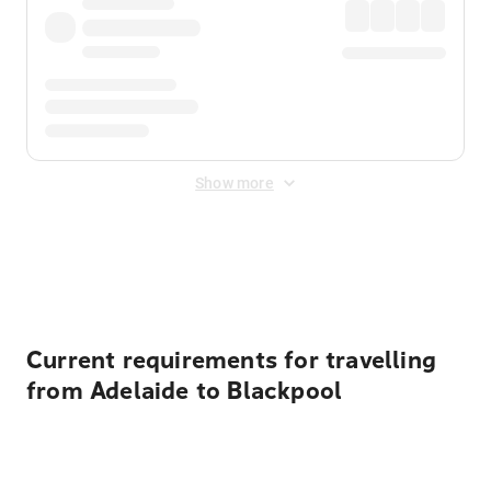
Show more
Displayed fares exclude
Online Booking Fee
&
Merchant
Fee
. Fees are applied once at checkout.
Current requirements for travelling
from Adelaide to Blackpool