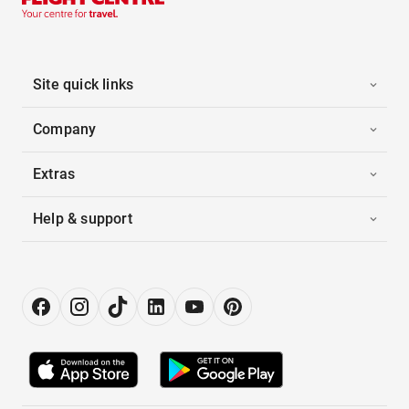
Site quick links
Company
Extras
Help & support