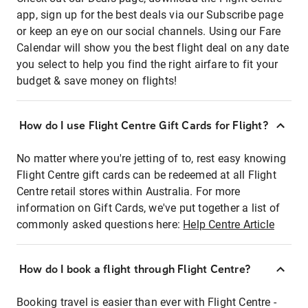
app, sign up for the best deals via our Subscribe page
or keep an eye on our social channels. Using our Fare
Calendar will show you the best flight deal on any date
you select to help you find the right airfare to fit your
budget & save money on flights!
How do I use Flight Centre Gift Cards for Flight?
No matter where you're jetting of to, rest easy knowing
Flight Centre gift cards can be redeemed at all Flight
Centre retail stores within Australia. For more
information on Gift Cards, we've put together a list of
commonly asked questions here:
Help Centre Article
How do I book a flight through Flight Centre?
Booking travel is easier than ever with Flight Centre -