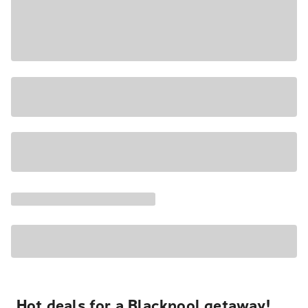
Hot deals for a Blackpool getaway!