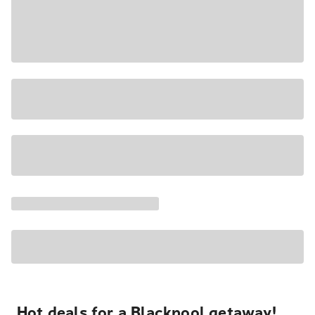
Hot deals for a Blackpool getaway!