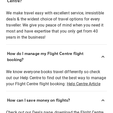
Centre?
We make travel easy with excellent service, irresistible
deals & the widest choice of travel options for every
traveller. We give you peace of mind when you need it
most and have expertise that you only get from 40
years in the business!
How do I manage my Flight Centre flight
booking?
We know everyone books travel differently so check
out our Help Centre to find out the best way to manage
your Flight Centre flight booking:
Help Centre Article
How can I save money on flights?
Check out our Deals page, download the Flight Centre