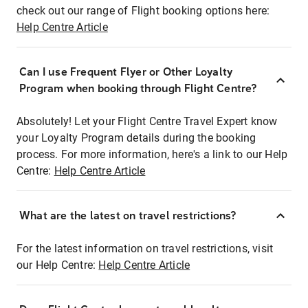
check out our range of Flight booking options here:
Help Centre Article
Can I use Frequent Flyer or Other Loyalty
Program when booking through Flight Centre?
Absolutely! Let your Flight Centre Travel Expert know
your Loyalty Program details during the booking
process. For more information, here's a link to our Help
Centre:
Help Centre Article
What are the latest on travel restrictions?
For the latest information on travel restrictions, visit
our Help Centre:
Help Centre Article