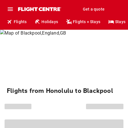
Get a quote
Flights
Holidays
Flights + Stays
Stays
Flights from Honolulu to Blackpool