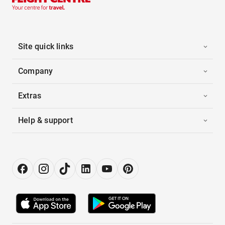
Site quick links
Company
Extras
Help & support