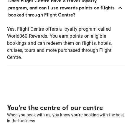
Does Flight Centre have a travel loyalty
program, and can I use rewards points on flights
booked through Flight Centre?
Yes. Flight Centre offers a loyalty program called
World360 Rewards. You earn points on eligible
bookings and can redeem them on flights, hotels,
cruises, tours and more purchased through Flight
Centre.
You're the centre of our centre
When you book with us, you know you're booking with the best
in the business