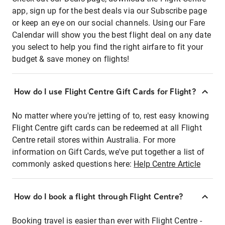
app, sign up for the best deals via our Subscribe page
or keep an eye on our social channels. Using our Fare
Calendar will show you the best flight deal on any date
you select to help you find the right airfare to fit your
budget & save money on flights!
How do I use Flight Centre Gift Cards for Flight?
No matter where you're jetting of to, rest easy knowing
Flight Centre gift cards can be redeemed at all Flight
Centre retail stores within Australia. For more
information on Gift Cards, we've put together a list of
commonly asked questions here:
Help Centre Article
How do I book a flight through Flight Centre?
Booking travel is easier than ever with Flight Centre -