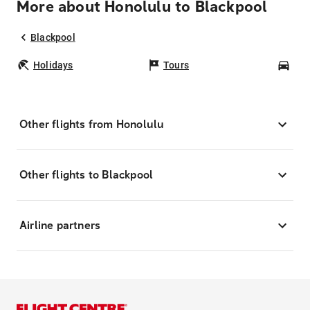
More about Honolulu to Blackpool
Blackpool
Holidays
Tours
Car
Other flights from Honolulu
Other flights to Blackpool
Airline partners