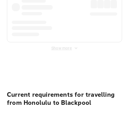
Show more
Displayed fares exclude
Online Booking Fee
&
Merchant
Fee
. Fees are applied once at checkout.
Current requirements for travelling
from Honolulu to Blackpool