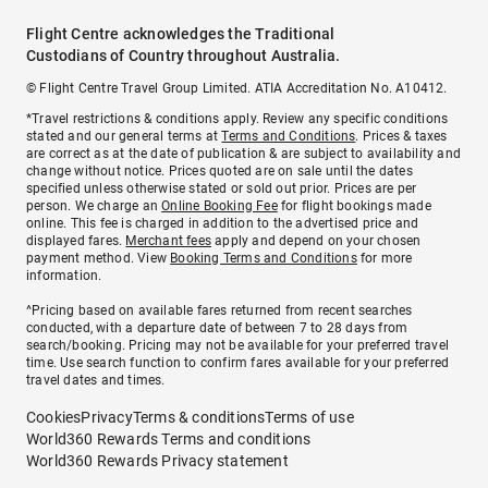
Flight Centre acknowledges the Traditional
Custodians of Country throughout Australia.
© Flight Centre Travel Group Limited. ATIA Accreditation No. A10412.
*Travel restrictions & conditions apply. Review any specific conditions
stated and our general terms at
Terms and Conditions
. Prices & taxes
are correct as at the date of publication & are subject to availability and
change without notice. Prices quoted are on sale until the dates
specified unless otherwise stated or sold out prior. Prices are per
person. We charge an
Online Booking Fee
for flight bookings made
online. This fee is charged in addition to the advertised price and
displayed fares.
Merchant fees
apply and depend on your chosen
payment method. View
Booking Terms and Conditions
for more
information.
^Pricing based on available fares returned from recent searches
conducted, with a departure date of between 7 to 28 days from
search/booking. Pricing may not be available for your preferred travel
time. Use search function to confirm fares available for your preferred
travel dates and times.
Cookies
Privacy
Terms & conditions
Terms of use
World360 Rewards Terms and conditions
World360 Rewards Privacy statement