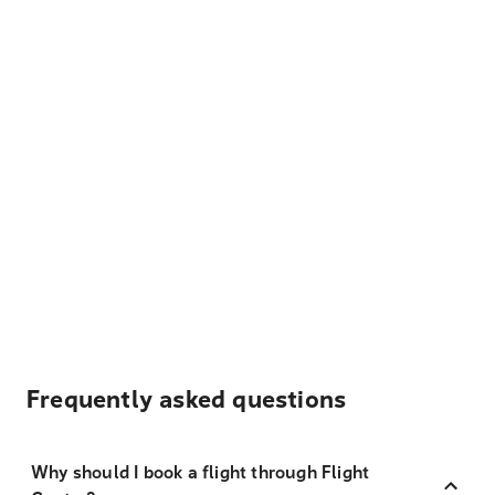
Frequently asked questions
Why should I book a flight through Flight