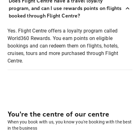
Does Flight Centre have a travel loyalty
program, and can I use rewards points on flights
booked through Flight Centre?
Yes. Flight Centre offers a loyalty program called
World360 Rewards. You earn points on eligible
bookings and can redeem them on flights, hotels,
cruises, tours and more purchased through Flight
Centre.
You're the centre of our centre
When you book with us, you know you're booking with the best
in the business