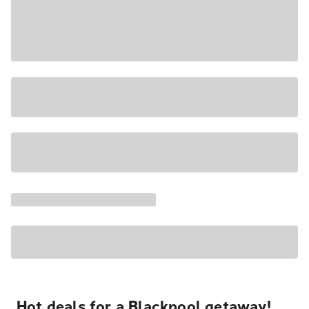
Hot deals for a Blackpool getaway!