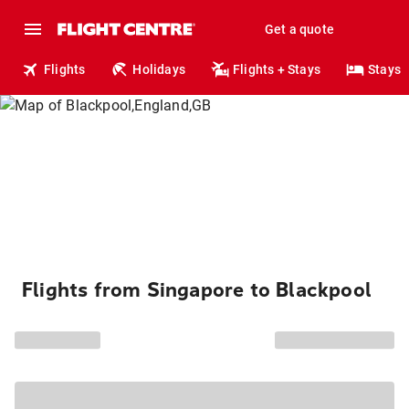
Get a quote
Flights
Holidays
Flights + Stays
Stays
Flights from Singapore to Blackpool