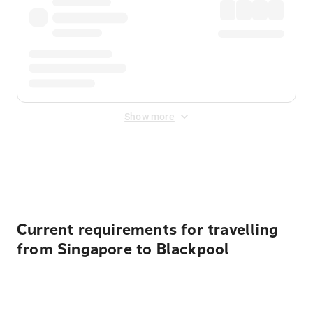
Show more
Displayed fares exclude
Online Booking Fee
&
Merchant
Fee
. Fees are applied once at checkout.
Current requirements for travelling
from Singapore to Blackpool