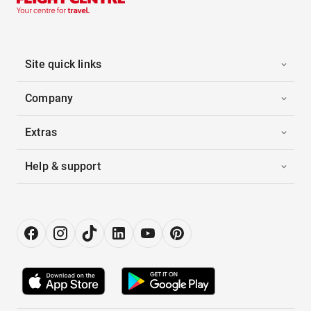
Site quick links
Company
Extras
Help & support