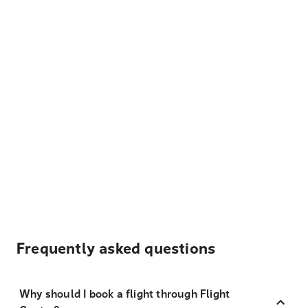
Frequently asked questions
Why should I book a flight through Flight