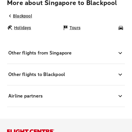
More about Singapore to Blackpool
Blackpool
Holidays
Tours
Car
Other flights from Singapore
Other flights to Blackpool
Airline partners