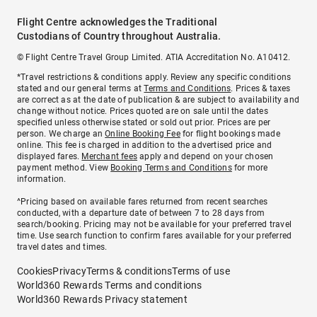
Flight Centre acknowledges the Traditional
Custodians of Country throughout Australia.
© Flight Centre Travel Group Limited. ATIA Accreditation No. A10412.
*Travel restrictions & conditions apply. Review any specific conditions
stated and our general terms at
Terms and Conditions
. Prices & taxes
are correct as at the date of publication & are subject to availability and
change without notice. Prices quoted are on sale until the dates
specified unless otherwise stated or sold out prior. Prices are per
person. We charge an
Online Booking Fee
for flight bookings made
online. This fee is charged in addition to the advertised price and
displayed fares.
Merchant fees
apply and depend on your chosen
payment method. View
Booking Terms and Conditions
for more
information.
^Pricing based on available fares returned from recent searches
conducted, with a departure date of between 7 to 28 days from
search/booking. Pricing may not be available for your preferred travel
time. Use search function to confirm fares available for your preferred
travel dates and times.
Cookies
Privacy
Terms & conditions
Terms of use
World360 Rewards Terms and conditions
World360 Rewards Privacy statement