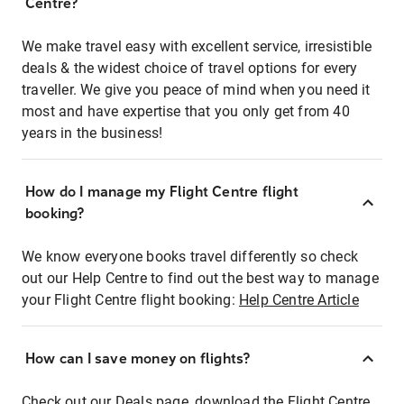
Centre?
We make travel easy with excellent service, irresistible
deals & the widest choice of travel options for every
traveller. We give you peace of mind when you need it
most and have expertise that you only get from 40
years in the business!
How do I manage my Flight Centre flight
booking?
We know everyone books travel differently so check
out our Help Centre to find out the best way to manage
your Flight Centre flight booking:
Help Centre Article
How can I save money on flights?
Check out our Deals page, download the Flight Centre