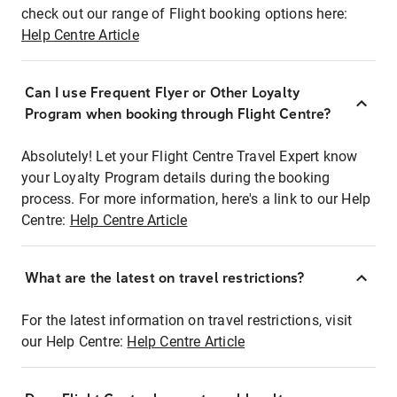
check out our range of Flight booking options here:
Help Centre Article
Can I use Frequent Flyer or Other Loyalty
Program when booking through Flight Centre?
Absolutely! Let your Flight Centre Travel Expert know
your Loyalty Program details during the booking
process. For more information, here's a link to our Help
Centre:
Help Centre Article
What are the latest on travel restrictions?
For the latest information on travel restrictions, visit
our Help Centre:
Help Centre Article