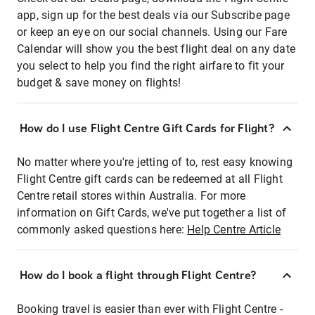
app, sign up for the best deals via our Subscribe page
or keep an eye on our social channels. Using our Fare
Calendar will show you the best flight deal on any date
you select to help you find the right airfare to fit your
budget & save money on flights!
How do I use Flight Centre Gift Cards for Flight?
No matter where you're jetting of to, rest easy knowing
Flight Centre gift cards can be redeemed at all Flight
Centre retail stores within Australia. For more
information on Gift Cards, we've put together a list of
commonly asked questions here:
Help Centre Article
How do I book a flight through Flight Centre?
Booking travel is easier than ever with Flight Centre -