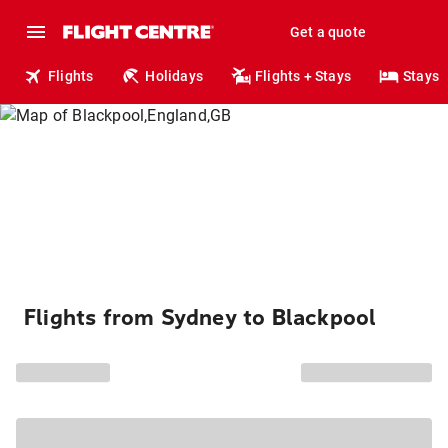
Get a quote
Flights
Holidays
Flights + Stays
Stays
Flights from Sydney to Blackpool