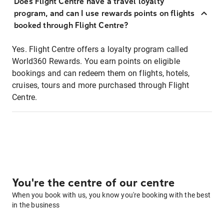
Does Flight Centre have a travel loyalty
program, and can I use rewards points on flights
booked through Flight Centre?
Yes. Flight Centre offers a loyalty program called
World360 Rewards. You earn points on eligible
bookings and can redeem them on flights, hotels,
cruises, tours and more purchased through Flight
Centre.
You're the centre of our centre
When you book with us, you know you're booking with the best
in the business