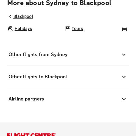
More about Sydney to Blackpool
Blackpool
Holidays
Tours
Car
Other flights from Sydney
Other flights to Blackpool
Airline partners