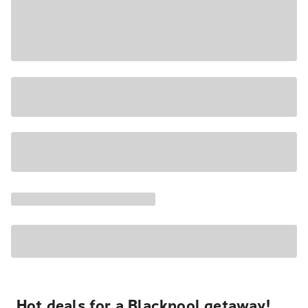
Hot deals for a Blackpool getaway!