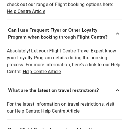
check out our range of Flight booking options here:
Help Centre Article
Can I use Frequent Flyer or Other Loyalty
Program when booking through Flight Centre?
Absolutely! Let your Flight Centre Travel Expert know
your Loyalty Program details during the booking
process. For more information, here's a link to our Help
Centre:
Help Centre Article
What are the latest on travel restrictions?
For the latest information on travel restrictions, visit
our Help Centre:
Help Centre Article