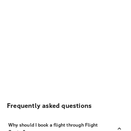
Frequently asked questions
Why should I book a flight through Flight