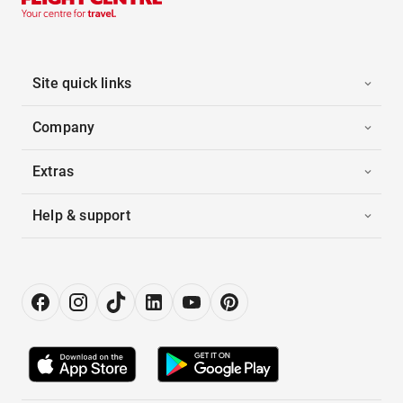
Site quick links
Company
Extras
Help & support