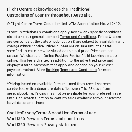
Flight Centre acknowledges the Traditional
Custodians of Country throughout Australia.
© Flight Centre Travel Group Limited. ATIA Accreditation No. A10412.
*Travel restrictions & conditions apply. Review any specific conditions
stated and our general terms at
Terms and Conditions
. Prices & taxes
are correct as at the date of publication & are subject to availability and
change without notice. Prices quoted are on sale until the dates
specified unless otherwise stated or sold out prior. Prices are per
person. We charge an
Online Booking Fee
for flight bookings made
online. This fee is charged in addition to the advertised price and
displayed fares.
Merchant fees
apply and depend on your chosen
payment method. View
Booking Terms and Conditions
for more
information.
^Pricing based on available fares returned from recent searches
conducted, with a departure date of between 7 to 28 days from
search/booking. Pricing may not be available for your preferred travel
time. Use search function to confirm fares available for your preferred
travel dates and times.
Cookies
Privacy
Terms & conditions
Terms of use
World360 Rewards Terms and conditions
World360 Rewards Privacy statement