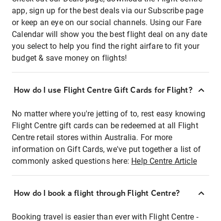
app, sign up for the best deals via our Subscribe page
or keep an eye on our social channels. Using our Fare
Calendar will show you the best flight deal on any date
you select to help you find the right airfare to fit your
budget & save money on flights!
How do I use Flight Centre Gift Cards for Flight?
No matter where you're jetting of to, rest easy knowing
Flight Centre gift cards can be redeemed at all Flight
Centre retail stores within Australia. For more
information on Gift Cards, we've put together a list of
commonly asked questions here:
Help Centre Article
How do I book a flight through Flight Centre?
Booking travel is easier than ever with Flight Centre -