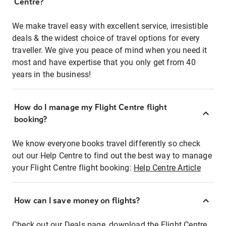
Centre?
We make travel easy with excellent service, irresistible
deals & the widest choice of travel options for every
traveller. We give you peace of mind when you need it
most and have expertise that you only get from 40
years in the business!
How do I manage my Flight Centre flight
booking?
We know everyone books travel differently so check
out our Help Centre to find out the best way to manage
your Flight Centre flight booking:
Help Centre Article
How can I save money on flights?
Check out our Deals page, download the Flight Centre