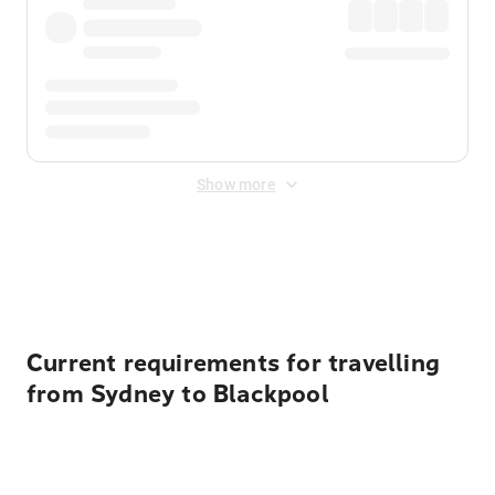
Show more
Displayed fares exclude
Online Booking Fee
&
Merchant
Fee
. Fees are applied once at checkout.
Current requirements for travelling
from Sydney to Blackpool