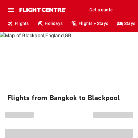
Get a quote
Flights
Holidays
Flights + Stays
Stays
Flights from Bangkok to Blackpool