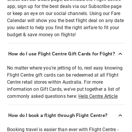
app, sign up for the best deals via our Subscribe page
or keep an eye on our social channels. Using our Fare
Calendar will show you the best flight deal on any date
you select to help you find the right airfare to fit your
budget & save money on flights!
How do I use Flight Centre Gift Cards for Flight?
No matter where you're jetting of to, rest easy knowing
Flight Centre gift cards can be redeemed at all Flight
Centre retail stores within Australia. For more
information on Gift Cards, we've put together a list of
commonly asked questions here:
Help Centre Article
How do I book a flight through Flight Centre?
Booking travel is easier than ever with Flight Centre -