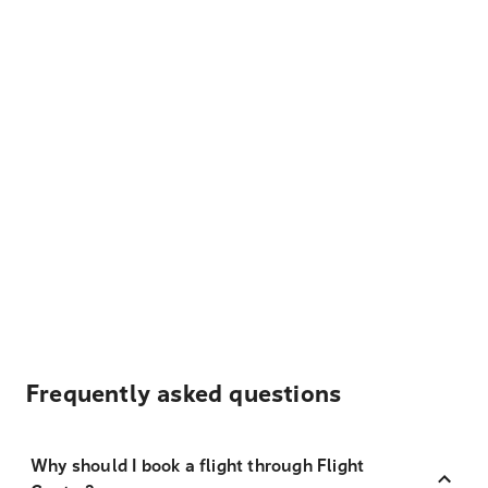
Frequently asked questions
Why should I book a flight through Flight