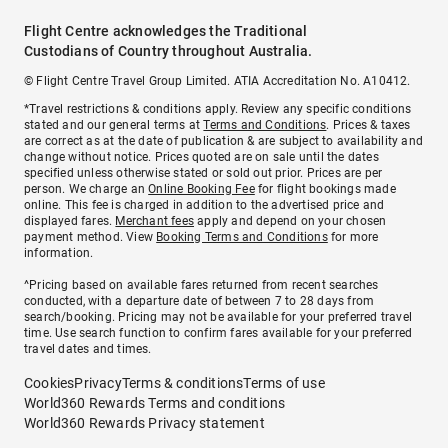
Flight Centre acknowledges the Traditional
Custodians of Country throughout Australia.
© Flight Centre Travel Group Limited. ATIA Accreditation No. A10412.
*Travel restrictions & conditions apply. Review any specific conditions
stated and our general terms at
Terms and Conditions
. Prices & taxes
are correct as at the date of publication & are subject to availability and
change without notice. Prices quoted are on sale until the dates
specified unless otherwise stated or sold out prior. Prices are per
person. We charge an
Online Booking Fee
for flight bookings made
online. This fee is charged in addition to the advertised price and
displayed fares.
Merchant fees
apply and depend on your chosen
payment method. View
Booking Terms and Conditions
for more
information.
^Pricing based on available fares returned from recent searches
conducted, with a departure date of between 7 to 28 days from
search/booking. Pricing may not be available for your preferred travel
time. Use search function to confirm fares available for your preferred
travel dates and times.
Cookies
Privacy
Terms & conditions
Terms of use
World360 Rewards Terms and conditions
World360 Rewards Privacy statement