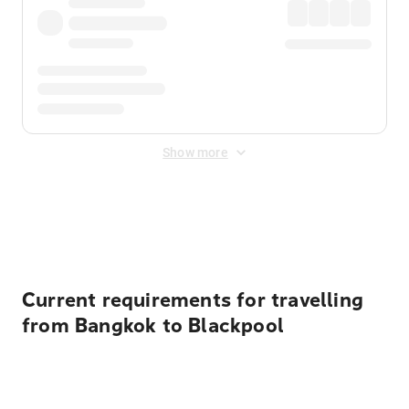
Show more
Displayed fares exclude
Online Booking Fee
&
Merchant
Fee
. Fees are applied once at checkout.
Current requirements for travelling
from Bangkok to Blackpool