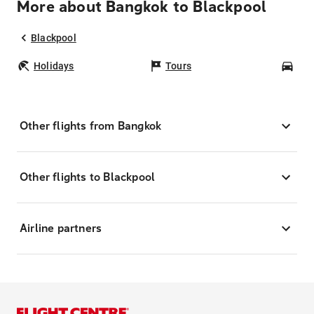
More about Bangkok to Blackpool
Blackpool
Holidays
Tours
Car
Other flights from Bangkok
Other flights to Blackpool
Airline partners