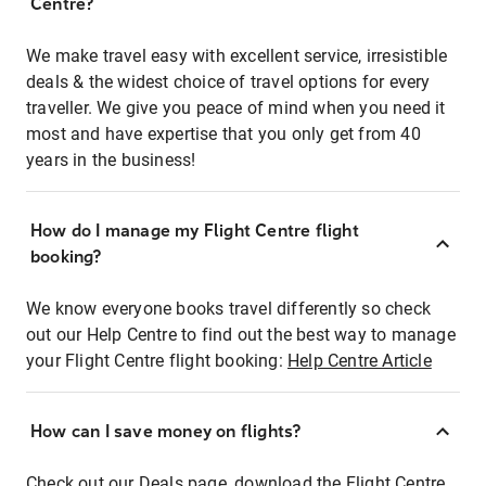
Centre?
We make travel easy with excellent service, irresistible
deals & the widest choice of travel options for every
traveller. We give you peace of mind when you need it
most and have expertise that you only get from 40
years in the business!
How do I manage my Flight Centre flight
booking?
We know everyone books travel differently so check
out our Help Centre to find out the best way to manage
your Flight Centre flight booking:
Help Centre Article
How can I save money on flights?
Check out our Deals page, download the Flight Centre