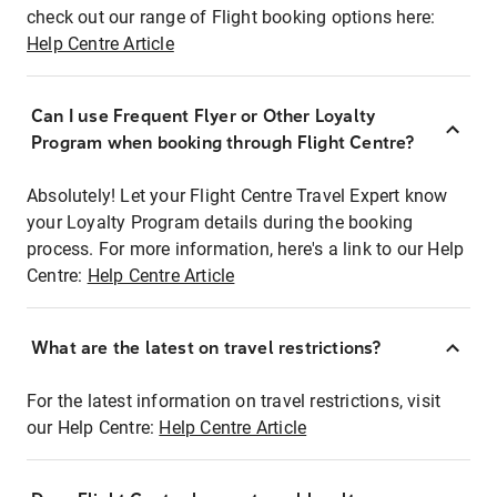
check out our range of Flight booking options here:
Help Centre Article
Can I use Frequent Flyer or Other Loyalty
Program when booking through Flight Centre?
Absolutely! Let your Flight Centre Travel Expert know
your Loyalty Program details during the booking
process. For more information, here's a link to our Help
Centre:
Help Centre Article
What are the latest on travel restrictions?
For the latest information on travel restrictions, visit
our Help Centre:
Help Centre Article