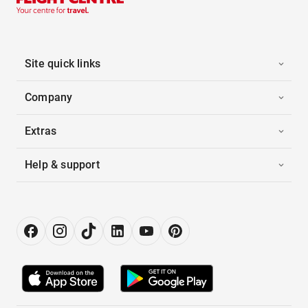
Site quick links
Company
Extras
Help & support