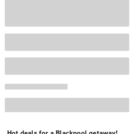
Hot deals for a Blackpool getaway!