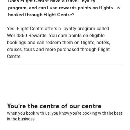
Does Flight Centre have a travel loyalty
program, and can I use rewards points on flights
booked through Flight Centre?
Yes. Flight Centre offers a loyalty program called
World360 Rewards. You earn points on eligible
bookings and can redeem them on flights, hotels,
cruises, tours and more purchased through Flight
Centre.
You're the centre of our centre
When you book with us, you know you're booking with the best
in the business