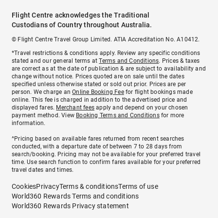
Flight Centre acknowledges the Traditional
Custodians of Country throughout Australia.
© Flight Centre Travel Group Limited. ATIA Accreditation No. A10412.
*Travel restrictions & conditions apply. Review any specific conditions
stated and our general terms at
Terms and Conditions
. Prices & taxes
are correct as at the date of publication & are subject to availability and
change without notice. Prices quoted are on sale until the dates
specified unless otherwise stated or sold out prior. Prices are per
person. We charge an
Online Booking Fee
for flight bookings made
online. This fee is charged in addition to the advertised price and
displayed fares.
Merchant fees
apply and depend on your chosen
payment method. View
Booking Terms and Conditions
for more
information.
^Pricing based on available fares returned from recent searches
conducted, with a departure date of between 7 to 28 days from
search/booking. Pricing may not be available for your preferred travel
time. Use search function to confirm fares available for your preferred
travel dates and times.
Cookies
Privacy
Terms & conditions
Terms of use
World360 Rewards Terms and conditions
World360 Rewards Privacy statement