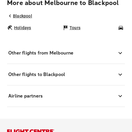
More about Melbourne to Blackpool
Blackpool
Holidays
Tours
Car
Other flights from Melbourne
Other flights to Blackpool
Airline partners