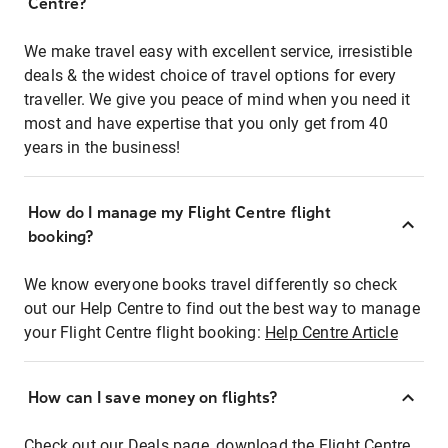
Centre?
We make travel easy with excellent service, irresistible
deals & the widest choice of travel options for every
traveller. We give you peace of mind when you need it
most and have expertise that you only get from 40
years in the business!
How do I manage my Flight Centre flight
booking?
We know everyone books travel differently so check
out our Help Centre to find out the best way to manage
your Flight Centre flight booking:
Help Centre Article
How can I save money on flights?
Check out our Deals page, download the Flight Centre