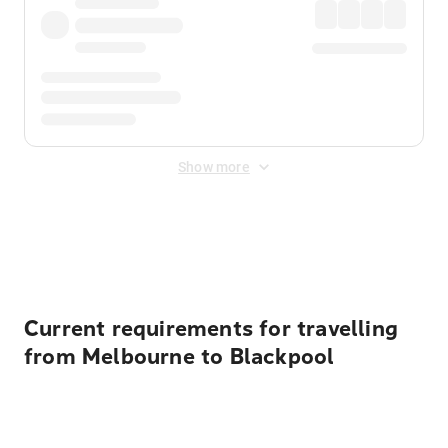
Show more
Displayed fares exclude
Online Booking Fee
&
Merchant
Fee
. Fees are applied once at checkout.
Current requirements for travelling
from Melbourne to Blackpool