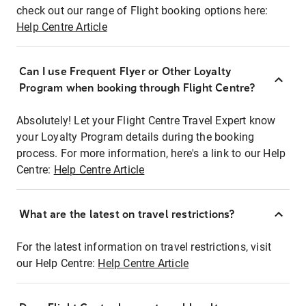
check out our range of Flight booking options here:
Help Centre Article
Can I use Frequent Flyer or Other Loyalty
Program when booking through Flight Centre?
Absolutely! Let your Flight Centre Travel Expert know
your Loyalty Program details during the booking
process. For more information, here's a link to our Help
Centre:
Help Centre Article
What are the latest on travel restrictions?
For the latest information on travel restrictions, visit
our Help Centre:
Help Centre Article