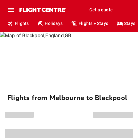
Get a quote
Flights
Holidays
Flights + Stays
Stays
Flights from Melbourne to Blackpool