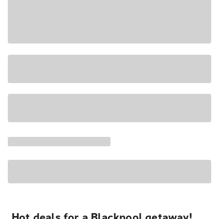
Hot deals for a Blackpool getaway!