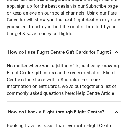
app, sign up for the best deals via our Subscribe page
or keep an eye on our social channels. Using our Fare
Calendar will show you the best flight deal on any date
you select to help you find the right airfare to fit your
budget & save money on flights!
How do I use Flight Centre Gift Cards for Flight?
No matter where you're jetting of to, rest easy knowing
Flight Centre gift cards can be redeemed at all Flight
Centre retail stores within Australia. For more
information on Gift Cards, we've put together a list of
commonly asked questions here:
Help Centre Article
How do I book a flight through Flight Centre?
Booking travel is easier than ever with Flight Centre -