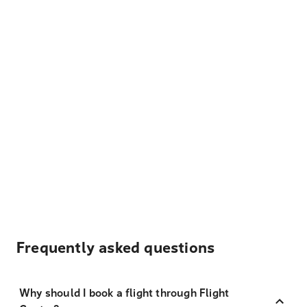
Frequently asked questions
Why should I book a flight through Flight