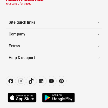
Site quick links
Company
Extras
Help & support