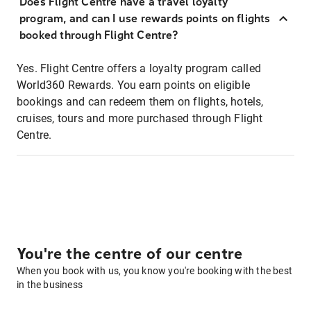
Does Flight Centre have a travel loyalty
program, and can I use rewards points on flights
booked through Flight Centre?
Yes. Flight Centre offers a loyalty program called
World360 Rewards. You earn points on eligible
bookings and can redeem them on flights, hotels,
cruises, tours and more purchased through Flight
Centre.
You're the centre of our centre
When you book with us, you know you're booking with the best
in the business