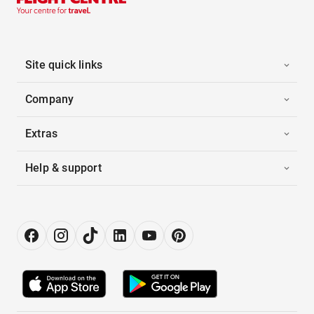
Site quick links
Company
Extras
Help & support