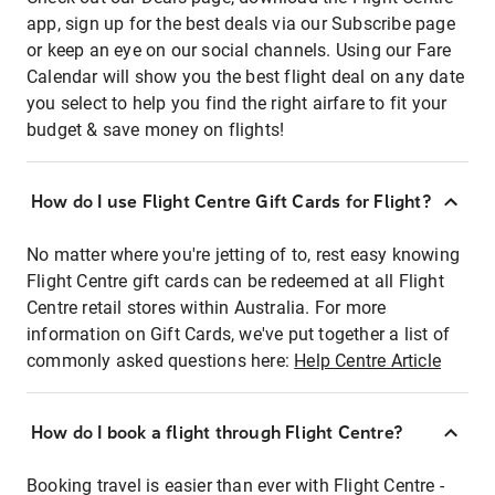
app, sign up for the best deals via our Subscribe page
or keep an eye on our social channels. Using our Fare
Calendar will show you the best flight deal on any date
you select to help you find the right airfare to fit your
budget & save money on flights!
How do I use Flight Centre Gift Cards for Flight?
No matter where you're jetting of to, rest easy knowing
Flight Centre gift cards can be redeemed at all Flight
Centre retail stores within Australia. For more
information on Gift Cards, we've put together a list of
commonly asked questions here:
Help Centre Article
How do I book a flight through Flight Centre?
Booking travel is easier than ever with Flight Centre -