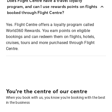
Does Flight Centre have a travel loyalty
program, and can I use rewards points on flights
booked through Flight Centre?
Yes. Flight Centre offers a loyalty program called
World360 Rewards. You earn points on eligible
bookings and can redeem them on flights, hotels,
cruises, tours and more purchased through Flight
Centre.
You're the centre of our centre
When you book with us, you know you're booking with the best
in the business