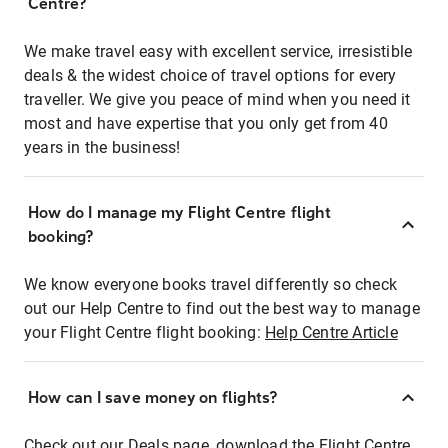
Centre?
We make travel easy with excellent service, irresistible
deals & the widest choice of travel options for every
traveller. We give you peace of mind when you need it
most and have expertise that you only get from 40
years in the business!
How do I manage my Flight Centre flight
booking?
We know everyone books travel differently so check
out our Help Centre to find out the best way to manage
your Flight Centre flight booking:
Help Centre Article
How can I save money on flights?
Check out our Deals page, download the Flight Centre