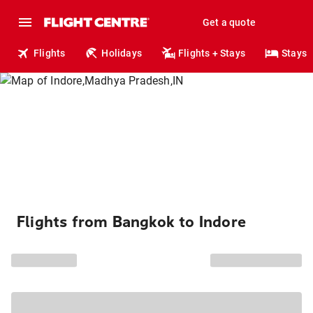
Get a quote
Flights
Holidays
Flights + Stays
Stays
Flights from Bangkok to Indore