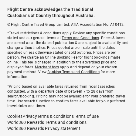
Flight Centre acknowledges the Traditional
Custodians of Country throughout Australia.
© Flight Centre Travel Group Limited. ATIA Accreditation No. A10412.
*Travel restrictions & conditions apply. Review any specific conditions
stated and our general terms at
Terms and Conditions
. Prices & taxes
are correct as at the date of publication & are subject to availability and
change without notice. Prices quoted are on sale until the dates
specified unless otherwise stated or sold out prior. Prices are per
person. We charge an
Online Booking Fee
for flight bookings made
online. This fee is charged in addition to the advertised price and
displayed fares.
Merchant fees
apply and depend on your chosen
payment method. View
Booking Terms and Conditions
for more
information.
^Pricing based on available fares returned from recent searches
conducted, with a departure date of between 7 to 28 days from
search/booking. Pricing may not be available for your preferred travel
time. Use search function to confirm fares available for your preferred
travel dates and times.
Cookies
Privacy
Terms & conditions
Terms of use
World360 Rewards Terms and conditions
World360 Rewards Privacy statement