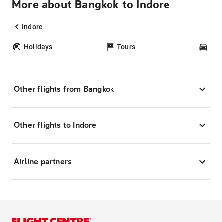
More about Bangkok to Indore
Indore
Holidays
Tours
Car
Other flights from Bangkok
Other flights to Indore
Airline partners