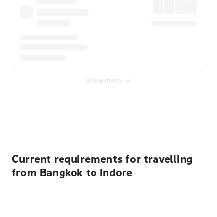
Show more
Displayed fares exclude
Online Booking Fee
&
Merchant
Fee
. Fees are applied once at checkout.
Current requirements for travelling
from Bangkok to Indore