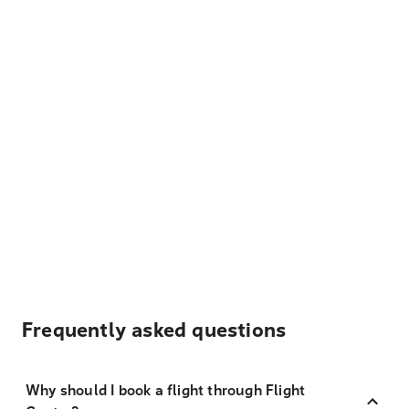
Frequently asked questions
Why should I book a flight through Flight