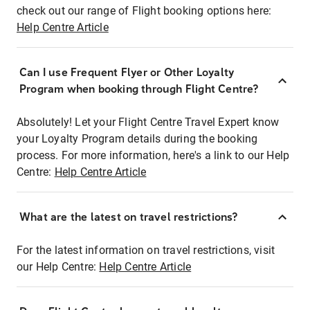
check out our range of Flight booking options here:
Help Centre Article
Can I use Frequent Flyer or Other Loyalty
Program when booking through Flight Centre?
Absolutely! Let your Flight Centre Travel Expert know
your Loyalty Program details during the booking
process. For more information, here's a link to our Help
Centre:
Help Centre Article
What are the latest on travel restrictions?
For the latest information on travel restrictions, visit
our Help Centre:
Help Centre Article