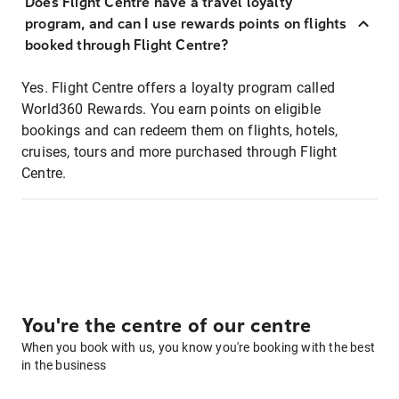
Does Flight Centre have a travel loyalty
program, and can I use rewards points on flights
booked through Flight Centre?
Yes. Flight Centre offers a loyalty program called
World360 Rewards. You earn points on eligible
bookings and can redeem them on flights, hotels,
cruises, tours and more purchased through Flight
Centre.
You're the centre of our centre
When you book with us, you know you're booking with the best
in the business