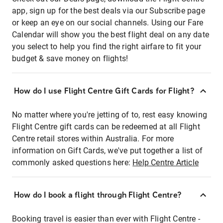
app, sign up for the best deals via our Subscribe page
or keep an eye on our social channels. Using our Fare
Calendar will show you the best flight deal on any date
you select to help you find the right airfare to fit your
budget & save money on flights!
How do I use Flight Centre Gift Cards for Flight?
No matter where you're jetting of to, rest easy knowing
Flight Centre gift cards can be redeemed at all Flight
Centre retail stores within Australia. For more
information on Gift Cards, we've put together a list of
commonly asked questions here:
Help Centre Article
How do I book a flight through Flight Centre?
Booking travel is easier than ever with Flight Centre -