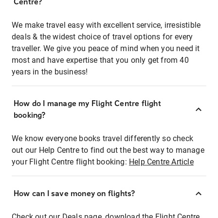
Centre?
We make travel easy with excellent service, irresistible
deals & the widest choice of travel options for every
traveller. We give you peace of mind when you need it
most and have expertise that you only get from 40
years in the business!
How do I manage my Flight Centre flight
booking?
We know everyone books travel differently so check
out our Help Centre to find out the best way to manage
your Flight Centre flight booking:
Help Centre Article
How can I save money on flights?
Check out our Deals page, download the Flight Centre