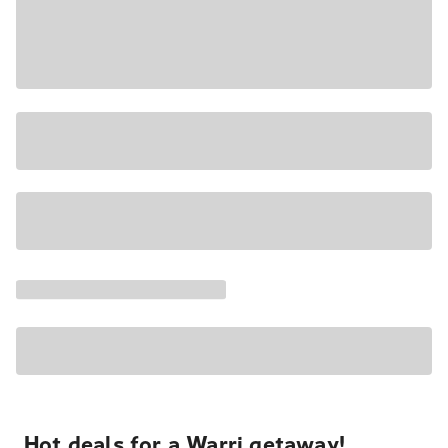
Hot deals for a Warri getaway!