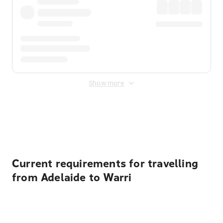
Show more
Displayed fares exclude
Online Booking Fee
&
Merchant
Fee
. Fees are applied once at checkout.
Current requirements for travelling
from Adelaide to Warri