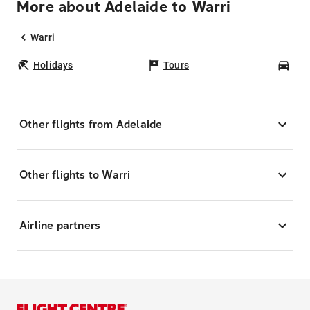
More about Adelaide to Warri
Warri
Holidays
Tours
Car
Other flights from Adelaide
Other flights to Warri
Airline partners