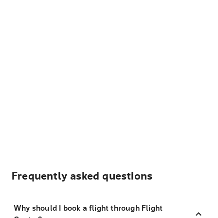
Frequently asked questions
Why should I book a flight through Flight