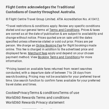
Flight Centre acknowledges the Traditional
Custodians of Country throughout Australia.
© Flight Centre Travel Group Limited. ATIA Accreditation No. A10412.
*Travel restrictions & conditions apply. Review any specific conditions
stated and our general terms at
Terms and Conditions
. Prices & taxes
are correct as at the date of publication & are subject to availability and
change without notice. Prices quoted are on sale until the dates
specified unless otherwise stated or sold out prior. Prices are per
person. We charge an
Online Booking Fee
for flight bookings made
online. This fee is charged in addition to the advertised price and
displayed fares.
Merchant fees
apply and depend on your chosen
payment method. View
Booking Terms and Conditions
for more
information.
^Pricing based on available fares returned from recent searches
conducted, with a departure date of between 7 to 28 days from
search/booking. Pricing may not be available for your preferred travel
time. Use search function to confirm fares available for your preferred
travel dates and times.
Cookies
Privacy
Terms & conditions
Terms of use
World360 Rewards Terms and conditions
World360 Rewards Privacy statement