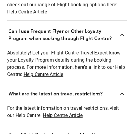
check out our range of Flight booking options here:
Help Centre Article
Can I use Frequent Flyer or Other Loyalty
Program when booking through Flight Centre?
Absolutely! Let your Flight Centre Travel Expert know
your Loyalty Program details during the booking
process. For more information, here's a link to our Help
Centre:
Help Centre Article
What are the latest on travel restrictions?
For the latest information on travel restrictions, visit
our Help Centre:
Help Centre Article