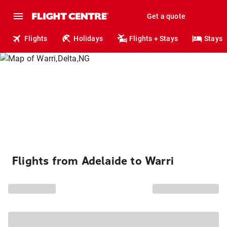
Get a quote
Flights
Holidays
Flights + Stays
Stays
Flights from Adelaide to Warri