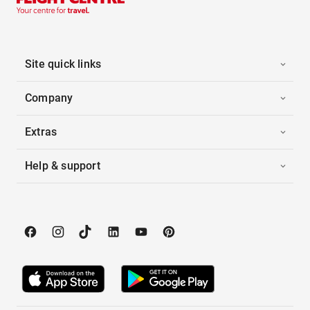
Site quick links
Company
Extras
Help & support