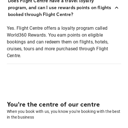
Does Flight Centre have a travel loyalty
program, and can I use rewards points on flights
booked through Flight Centre?
Yes. Flight Centre offers a loyalty program called
World360 Rewards. You earn points on eligible
bookings and can redeem them on flights, hotels,
cruises, tours and more purchased through Flight
Centre.
You're the centre of our centre
When you book with us, you know you're booking with the best
in the business