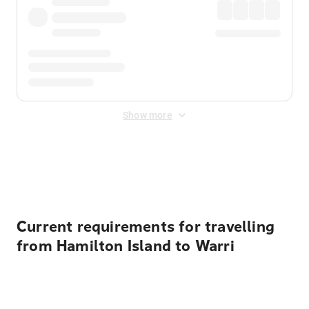
Show more
Displayed fares exclude
Online Booking Fee
&
Merchant
Fee
. Fees are applied once at checkout.
Current requirements for travelling
from Hamilton Island to Warri