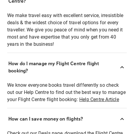
Centre?
We make travel easy with excellent service, irresistible
deals & the widest choice of travel options for every
traveller. We give you peace of mind when you need it
most and have expertise that you only get from 40
years in the business!
How do I manage my Flight Centre flight
booking?
We know everyone books travel differently so check
out our Help Centre to find out the best way to manage
your Flight Centre flight booking:
Help Centre Article
How can I save money on flights?
Check out our Deals page, download the Flight Centre