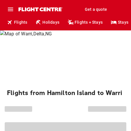
Get a quote
Flights
Holidays
Flights + Stays
Stays
Flights from Hamilton Island to Warri