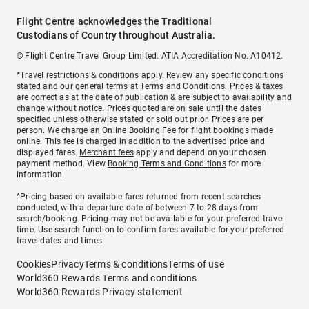
Flight Centre acknowledges the Traditional
Custodians of Country throughout Australia.
© Flight Centre Travel Group Limited. ATIA Accreditation No. A10412.
*Travel restrictions & conditions apply. Review any specific conditions
stated and our general terms at
Terms and Conditions
. Prices & taxes
are correct as at the date of publication & are subject to availability and
change without notice. Prices quoted are on sale until the dates
specified unless otherwise stated or sold out prior. Prices are per
person. We charge an
Online Booking Fee
for flight bookings made
online. This fee is charged in addition to the advertised price and
displayed fares.
Merchant fees
apply and depend on your chosen
payment method. View
Booking Terms and Conditions
for more
information.
^Pricing based on available fares returned from recent searches
conducted, with a departure date of between 7 to 28 days from
search/booking. Pricing may not be available for your preferred travel
time. Use search function to confirm fares available for your preferred
travel dates and times.
Cookies
Privacy
Terms & conditions
Terms of use
World360 Rewards Terms and conditions
World360 Rewards Privacy statement