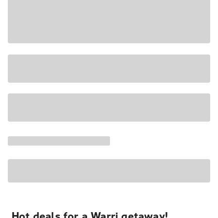
Hot deals for a Warri getaway!