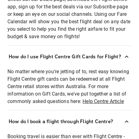
app, sign up for the best deals via our Subscribe page
or keep an eye on our social channels. Using our Fare
Calendar will show you the best flight deal on any date
you select to help you find the right airfare to fit your
budget & save money on flights!
How do I use Flight Centre Gift Cards for Flight?
No matter where you're jetting of to, rest easy knowing
Flight Centre gift cards can be redeemed at all Flight
Centre retail stores within Australia. For more
information on Gift Cards, we've put together a list of
commonly asked questions here:
Help Centre Article
How do I book a flight through Flight Centre?
Booking travel is easier than ever with Flight Centre -