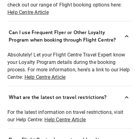
check out our range of Flight booking options here:
Help Centre Article
Can I use Frequent Flyer or Other Loyalty
Program when booking through Flight Centre?
Absolutely! Let your Flight Centre Travel Expert know
your Loyalty Program details during the booking
process. For more information, here's a link to our Help
Centre:
Help Centre Article
What are the latest on travel restrictions?
For the latest information on travel restrictions, visit
our Help Centre:
Help Centre Article