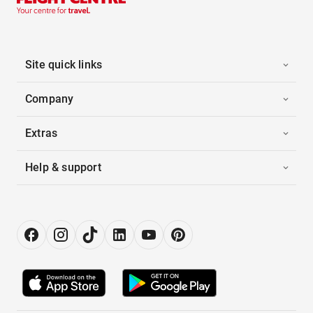
Site quick links
Company
Extras
Help & support