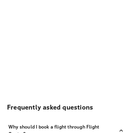
Frequently asked questions
Why should I book a flight through Flight