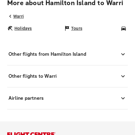
More about Hamilton Island to Warri
Warri
Holidays
Tours
Car
Other flights from Hamilton Island
Other flights to Warri
Airline partners