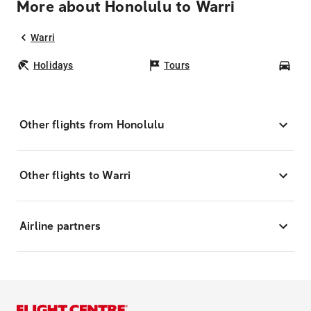
More about Honolulu to Warri
Warri
Holidays
Tours
Car
Other flights from Honolulu
Other flights to Warri
Airline partners