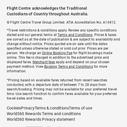
Flight Centre acknowledges the Traditional
Custodians of Country throughout Australia.
© Flight Centre Travel Group Limited. ATIA Accreditation No. A10412.
*Travel restrictions & conditions apply. Review any specific conditions
stated and our general terms at
Terms and Conditions
. Prices & taxes
are correct as at the date of publication & are subject to availability and
change without notice. Prices quoted are on sale until the dates
specified unless otherwise stated or sold out prior. Prices are per
person. We charge an
Online Booking Fee
for flight bookings made
online. This fee is charged in addition to the advertised price and
displayed fares.
Merchant fees
apply and depend on your chosen
payment method. View
Booking Terms and Conditions
for more
information.
^Pricing based on available fares returned from recent searches
conducted, with a departure date of between 7 to 28 days from
search/booking. Pricing may not be available for your preferred travel
time. Use search function to confirm fares available for your preferred
travel dates and times.
Cookies
Privacy
Terms & conditions
Terms of use
World360 Rewards Terms and conditions
World360 Rewards Privacy statement