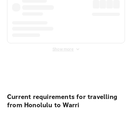
Show more
Displayed fares exclude
Online Booking Fee
&
Merchant
Fee
. Fees are applied once at checkout.
Current requirements for travelling
from Honolulu to Warri