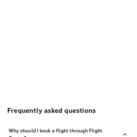
Frequently asked questions
Why should I book a flight through Flight