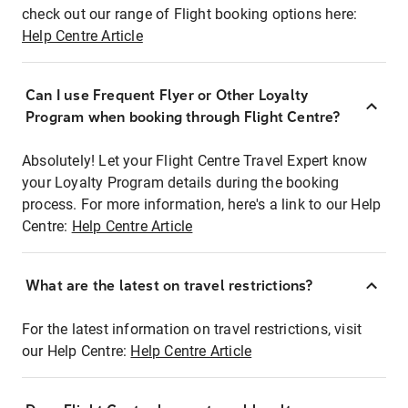
check out our range of Flight booking options here:
Help Centre Article
Can I use Frequent Flyer or Other Loyalty
Program when booking through Flight Centre?
Absolutely! Let your Flight Centre Travel Expert know
your Loyalty Program details during the booking
process. For more information, here's a link to our Help
Centre:
Help Centre Article
What are the latest on travel restrictions?
For the latest information on travel restrictions, visit
our Help Centre:
Help Centre Article