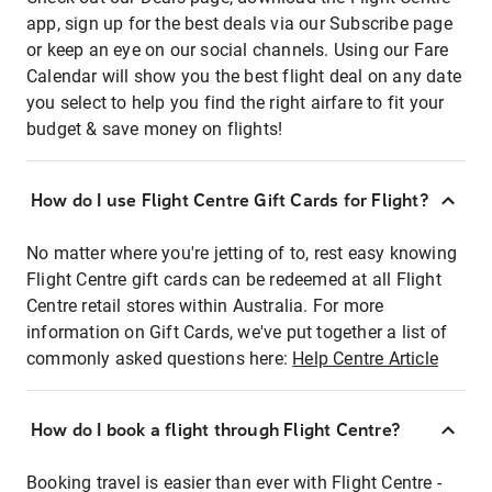
app, sign up for the best deals via our Subscribe page
or keep an eye on our social channels. Using our Fare
Calendar will show you the best flight deal on any date
you select to help you find the right airfare to fit your
budget & save money on flights!
How do I use Flight Centre Gift Cards for Flight?
No matter where you're jetting of to, rest easy knowing
Flight Centre gift cards can be redeemed at all Flight
Centre retail stores within Australia. For more
information on Gift Cards, we've put together a list of
commonly asked questions here:
Help Centre Article
How do I book a flight through Flight Centre?
Booking travel is easier than ever with Flight Centre -