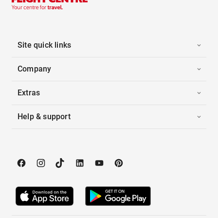
Site quick links
Company
Extras
Help & support