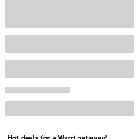
Hot deals for a Warri getaway!