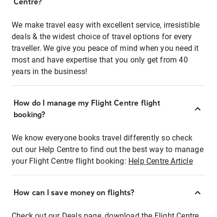
Centre?
We make travel easy with excellent service, irresistible
deals & the widest choice of travel options for every
traveller. We give you peace of mind when you need it
most and have expertise that you only get from 40
years in the business!
How do I manage my Flight Centre flight
booking?
We know everyone books travel differently so check
out our Help Centre to find out the best way to manage
your Flight Centre flight booking:
Help Centre Article
How can I save money on flights?
Check out our Deals page, download the Flight Centre