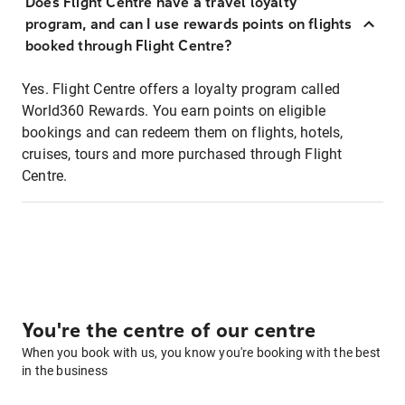
Does Flight Centre have a travel loyalty
program, and can I use rewards points on flights
booked through Flight Centre?
Yes. Flight Centre offers a loyalty program called
World360 Rewards. You earn points on eligible
bookings and can redeem them on flights, hotels,
cruises, tours and more purchased through Flight
Centre.
You're the centre of our centre
When you book with us, you know you're booking with the best
in the business