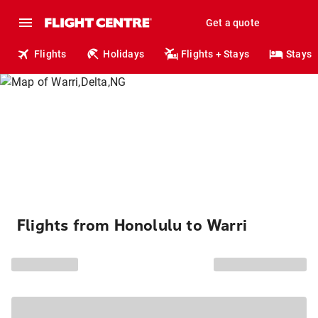
Get a quote
Flights
Holidays
Flights + Stays
Stays
Flights from Honolulu to Warri