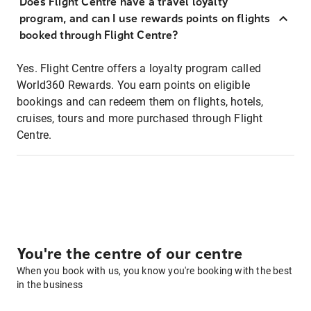
Does Flight Centre have a travel loyalty
program, and can I use rewards points on flights
booked through Flight Centre?
Yes. Flight Centre offers a loyalty program called
World360 Rewards. You earn points on eligible
bookings and can redeem them on flights, hotels,
cruises, tours and more purchased through Flight
Centre.
You're the centre of our centre
When you book with us, you know you're booking with the best
in the business