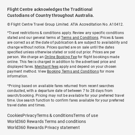
Flight Centre acknowledges the Traditional
Custodians of Country throughout Australia.
© Flight Centre Travel Group Limited. ATIA Accreditation No. A10412.
*Travel restrictions & conditions apply. Review any specific conditions
stated and our general terms at
Terms and Conditions
. Prices & taxes
are correct as at the date of publication & are subject to availability and
change without notice. Prices quoted are on sale until the dates
specified unless otherwise stated or sold out prior. Prices are per
person. We charge an
Online Booking Fee
for flight bookings made
online. This fee is charged in addition to the advertised price and
displayed fares.
Merchant fees
apply and depend on your chosen
payment method. View
Booking Terms and Conditions
for more
information.
^Pricing based on available fares returned from recent searches
conducted, with a departure date of between 7 to 28 days from
search/booking. Pricing may not be available for your preferred travel
time. Use search function to confirm fares available for your preferred
travel dates and times.
Cookies
Privacy
Terms & conditions
Terms of use
World360 Rewards Terms and conditions
World360 Rewards Privacy statement