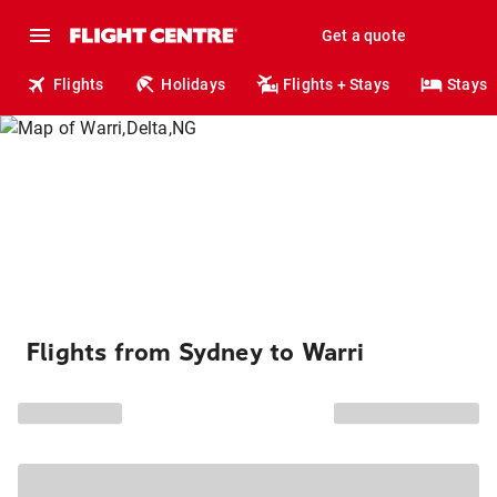
Get a quote
Flights
Holidays
Flights + Stays
Stays
Flights from Sydney to Warri