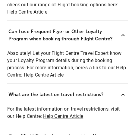
check out our range of Flight booking options here:
Help Centre Article
Can I use Frequent Flyer or Other Loyalty
Program when booking through Flight Centre?
Absolutely! Let your Flight Centre Travel Expert know
your Loyalty Program details during the booking
process. For more information, here's a link to our Help
Centre:
Help Centre Article
What are the latest on travel restrictions?
For the latest information on travel restrictions, visit
our Help Centre:
Help Centre Article