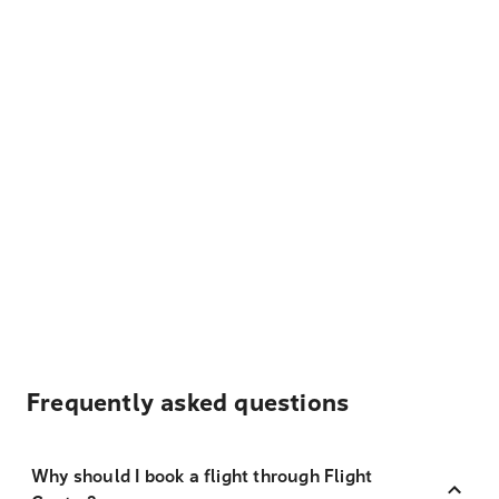
Frequently asked questions
Why should I book a flight through Flight