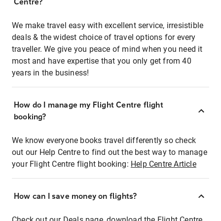
Centre?
We make travel easy with excellent service, irresistible
deals & the widest choice of travel options for every
traveller. We give you peace of mind when you need it
most and have expertise that you only get from 40
years in the business!
How do I manage my Flight Centre flight
booking?
We know everyone books travel differently so check
out our Help Centre to find out the best way to manage
your Flight Centre flight booking:
Help Centre Article
How can I save money on flights?
Check out our Deals page, download the Flight Centre