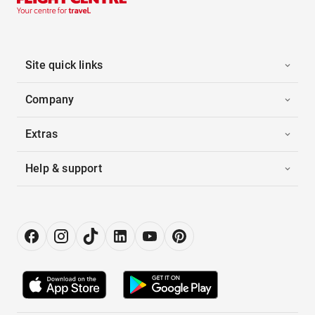
Site quick links
Company
Extras
Help & support