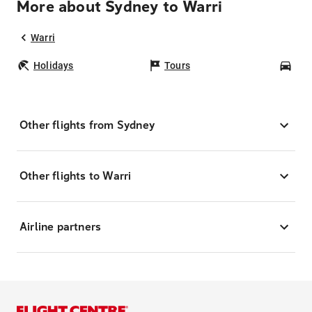
More about Sydney to Warri
Warri
Holidays
Tours
Car
Other flights from Sydney
Other flights to Warri
Airline partners