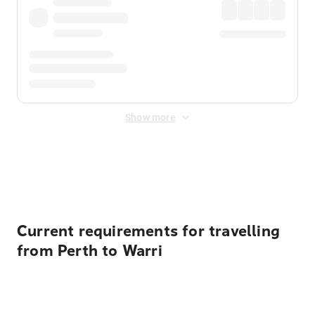
Show more
Displayed fares exclude
Online Booking Fee
&
Merchant
Fee
. Fees are applied once at checkout.
Current requirements for travelling
from Perth to Warri