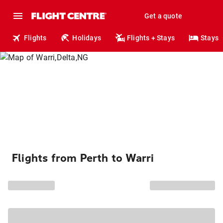
Get a quote
Flights
Holidays
Flights + Stays
Stays
Flights from Perth to Warri