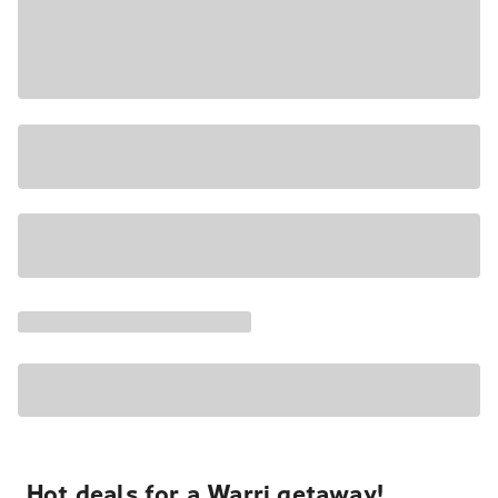
Hot deals for a Warri getaway!