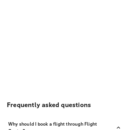
Frequently asked questions
Why should I book a flight through Flight