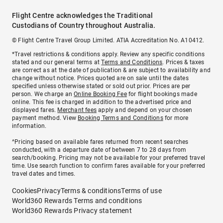
Flight Centre acknowledges the Traditional
Custodians of Country throughout Australia.
© Flight Centre Travel Group Limited. ATIA Accreditation No. A10412.
*Travel restrictions & conditions apply. Review any specific conditions
stated and our general terms at
Terms and Conditions
. Prices & taxes
are correct as at the date of publication & are subject to availability and
change without notice. Prices quoted are on sale until the dates
specified unless otherwise stated or sold out prior. Prices are per
person. We charge an
Online Booking Fee
for flight bookings made
online. This fee is charged in addition to the advertised price and
displayed fares.
Merchant fees
apply and depend on your chosen
payment method. View
Booking Terms and Conditions
for more
information.
^Pricing based on available fares returned from recent searches
conducted, with a departure date of between 7 to 28 days from
search/booking. Pricing may not be available for your preferred travel
time. Use search function to confirm fares available for your preferred
travel dates and times.
Cookies
Privacy
Terms & conditions
Terms of use
World360 Rewards Terms and conditions
World360 Rewards Privacy statement