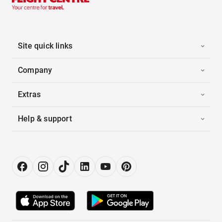
Site quick links
Company
Extras
Help & support