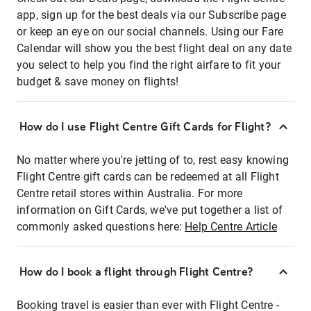
app, sign up for the best deals via our Subscribe page
or keep an eye on our social channels. Using our Fare
Calendar will show you the best flight deal on any date
you select to help you find the right airfare to fit your
budget & save money on flights!
How do I use Flight Centre Gift Cards for Flight?
No matter where you're jetting of to, rest easy knowing
Flight Centre gift cards can be redeemed at all Flight
Centre retail stores within Australia. For more
information on Gift Cards, we've put together a list of
commonly asked questions here:
Help Centre Article
How do I book a flight through Flight Centre?
Booking travel is easier than ever with Flight Centre -