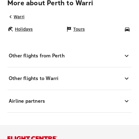
More about Perth to Warri
Warri
Holidays
Tours
Car
Other flights from Perth
Other flights to Warri
Airline partners