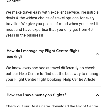
Centre?
We make travel easy with excellent service, irresistible
deals & the widest choice of travel options for every
traveller. We give you peace of mind when you need it
most and have expertise that you only get from 40
years in the business!
How do I manage my Flight Centre flight
booking?
We know everyone books travel differently so check
out our Help Centre to find out the best way to manage
your Flight Centre flight booking:
Help Centre Article
How can I save money on flights?
Check out our Deals page, download the Flight Centre