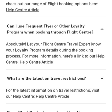
check out our range of Flight booking options here:
Help Centre Article
Can I use Frequent Flyer or Other Loyalty
Program when booking through Flight Centre?
Absolutely! Let your Flight Centre Travel Expert know
your Loyalty Program details during the booking
process. For more information, here's a link to our Help
Centre:
Help Centre Article
What are the latest on travel restrictions?
For the latest information on travel restrictions, visit
our Help Centre:
Help Centre Article