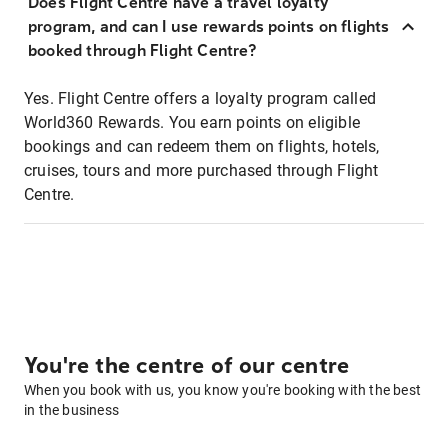
Does Flight Centre have a travel loyalty
program, and can I use rewards points on flights
booked through Flight Centre?
Yes. Flight Centre offers a loyalty program called
World360 Rewards. You earn points on eligible
bookings and can redeem them on flights, hotels,
cruises, tours and more purchased through Flight
Centre.
You're the centre of our centre
When you book with us, you know you're booking with the best
in the business