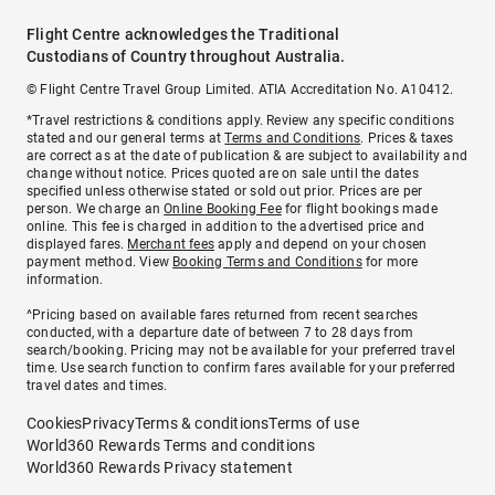
Flight Centre acknowledges the Traditional
Custodians of Country throughout Australia.
© Flight Centre Travel Group Limited. ATIA Accreditation No. A10412.
*Travel restrictions & conditions apply. Review any specific conditions
stated and our general terms at
Terms and Conditions
. Prices & taxes
are correct as at the date of publication & are subject to availability and
change without notice. Prices quoted are on sale until the dates
specified unless otherwise stated or sold out prior. Prices are per
person. We charge an
Online Booking Fee
for flight bookings made
online. This fee is charged in addition to the advertised price and
displayed fares.
Merchant fees
apply and depend on your chosen
payment method. View
Booking Terms and Conditions
for more
information.
^Pricing based on available fares returned from recent searches
conducted, with a departure date of between 7 to 28 days from
search/booking. Pricing may not be available for your preferred travel
time. Use search function to confirm fares available for your preferred
travel dates and times.
Cookies
Privacy
Terms & conditions
Terms of use
World360 Rewards Terms and conditions
World360 Rewards Privacy statement