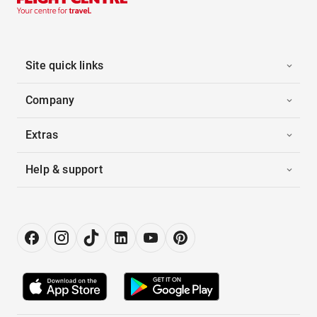
Site quick links
Company
Extras
Help & support