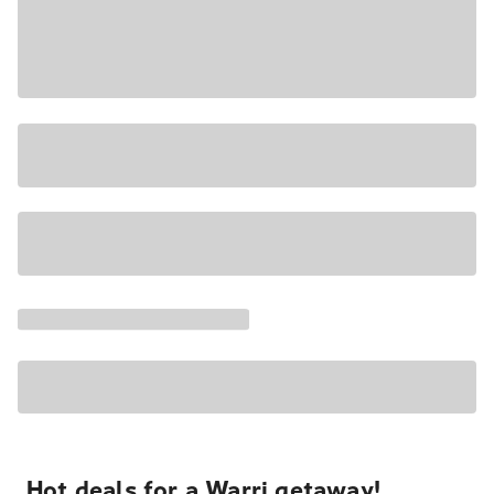
Hot deals for a Warri getaway!