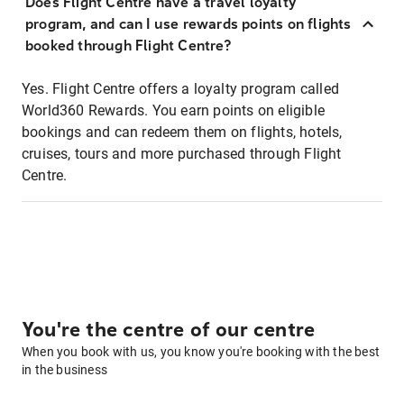
Does Flight Centre have a travel loyalty
program, and can I use rewards points on flights
booked through Flight Centre?
Yes. Flight Centre offers a loyalty program called
World360 Rewards. You earn points on eligible
bookings and can redeem them on flights, hotels,
cruises, tours and more purchased through Flight
Centre.
You're the centre of our centre
When you book with us, you know you're booking with the best
in the business