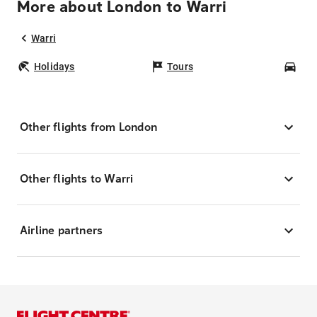
More about London to Warri
Warri
Holidays
Tours
Car
Other flights from London
Other flights to Warri
Airline partners