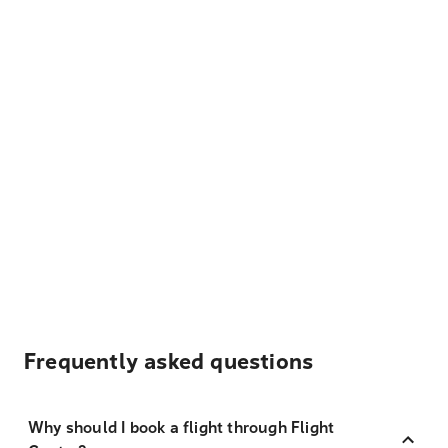
Frequently asked questions
Why should I book a flight through Flight