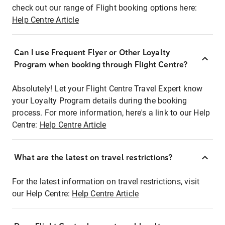
check out our range of Flight booking options here:
Help Centre Article
Can I use Frequent Flyer or Other Loyalty
Program when booking through Flight Centre?
Absolutely! Let your Flight Centre Travel Expert know
your Loyalty Program details during the booking
process. For more information, here's a link to our Help
Centre:
Help Centre Article
What are the latest on travel restrictions?
For the latest information on travel restrictions, visit
our Help Centre:
Help Centre Article