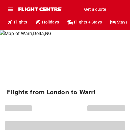
Get a quote
Flights
Holidays
Flights + Stays
Stays
Flights from London to Warri