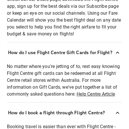
app, sign up for the best deals via our Subscribe page
or keep an eye on our social channels. Using our Fare
Calendar will show you the best flight deal on any date
you select to help you find the right airfare to fit your
budget & save money on flights!
How do I use Flight Centre Gift Cards for Flight?
No matter where you're jetting of to, rest easy knowing
Flight Centre gift cards can be redeemed at all Flight
Centre retail stores within Australia. For more
information on Gift Cards, we've put together a list of
commonly asked questions here:
Help Centre Article
How do I book a flight through Flight Centre?
Booking travel is easier than ever with Flight Centre -