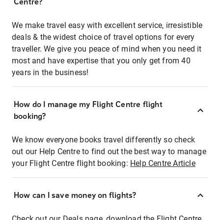
Centre?
We make travel easy with excellent service, irresistible
deals & the widest choice of travel options for every
traveller. We give you peace of mind when you need it
most and have expertise that you only get from 40
years in the business!
How do I manage my Flight Centre flight
booking?
We know everyone books travel differently so check
out our Help Centre to find out the best way to manage
your Flight Centre flight booking:
Help Centre Article
How can I save money on flights?
Check out our Deals page, download the Flight Centre