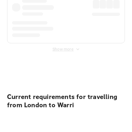
Show more
Displayed fares exclude
Online Booking Fee
&
Merchant
Fee
. Fees are applied once at checkout.
Current requirements for travelling
from London to Warri