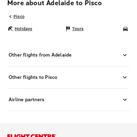
More about Adelaide to Pisco
Pisco
Holidays
Tours
Car
Other flights from Adelaide
Other flights to Pisco
Airline partners