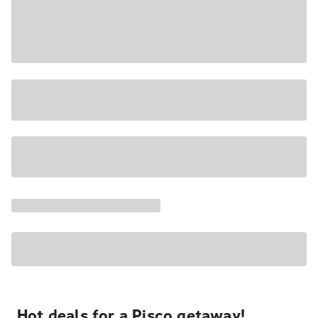
Hot deals for a Pisco getaway!