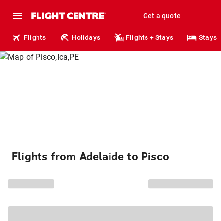
Get a quote
Flights
Holidays
Flights + Stays
Stays
Flights from Adelaide to Pisco