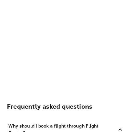
Frequently asked questions
Why should I book a flight through Flight