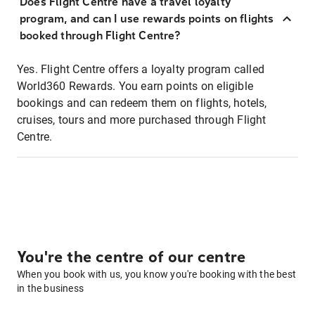
Does Flight Centre have a travel loyalty
program, and can I use rewards points on flights
booked through Flight Centre?
Yes. Flight Centre offers a loyalty program called
World360 Rewards. You earn points on eligible
bookings and can redeem them on flights, hotels,
cruises, tours and more purchased through Flight
Centre.
You're the centre of our centre
When you book with us, you know you're booking with the best
in the business