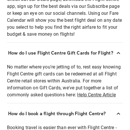
app, sign up for the best deals via our Subscribe page
or keep an eye on our social channels. Using our Fare
Calendar will show you the best flight deal on any date
you select to help you find the right airfare to fit your
budget & save money on flights!
How do I use Flight Centre Gift Cards for Flight?
No matter where you're jetting of to, rest easy knowing
Flight Centre gift cards can be redeemed at all Flight
Centre retail stores within Australia. For more
information on Gift Cards, we've put together a list of
commonly asked questions here:
Help Centre Article
How do I book a flight through Flight Centre?
Booking travel is easier than ever with Flight Centre -