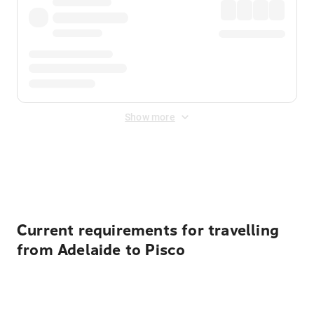
Show more
Displayed fares exclude
Online Booking Fee
&
Merchant
Fee
. Fees are applied once at checkout.
Current requirements for travelling
from Adelaide to Pisco