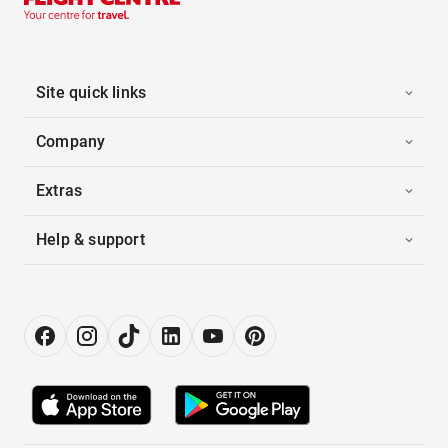
Site quick links
Company
Extras
Help & support