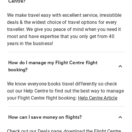
Centre?
We make travel easy with excellent service, irresistible
deals & the widest choice of travel options for every
traveller. We give you peace of mind when you need it
most and have expertise that you only get from 40
years in the business!
How do I manage my Flight Centre flight
booking?
We know everyone books travel differently so check
out our Help Centre to find out the best way to manage
your Flight Centre flight booking:
Help Centre Article
How can I save money on flights?
Check out our Deals page, download the Flight Centre