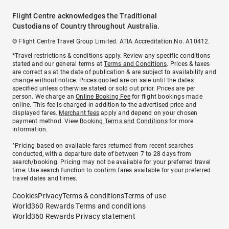
Flight Centre acknowledges the Traditional
Custodians of Country throughout Australia.
© Flight Centre Travel Group Limited. ATIA Accreditation No. A10412.
*Travel restrictions & conditions apply. Review any specific conditions
stated and our general terms at
Terms and Conditions
. Prices & taxes
are correct as at the date of publication & are subject to availability and
change without notice. Prices quoted are on sale until the dates
specified unless otherwise stated or sold out prior. Prices are per
person. We charge an
Online Booking Fee
for flight bookings made
online. This fee is charged in addition to the advertised price and
displayed fares.
Merchant fees
apply and depend on your chosen
payment method. View
Booking Terms and Conditions
for more
information.
^Pricing based on available fares returned from recent searches
conducted, with a departure date of between 7 to 28 days from
search/booking. Pricing may not be available for your preferred travel
time. Use search function to confirm fares available for your preferred
travel dates and times.
Cookies
Privacy
Terms & conditions
Terms of use
World360 Rewards Terms and conditions
World360 Rewards Privacy statement