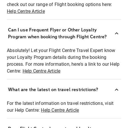
check out our range of Flight booking options here:
Help Centre Article
Can I use Frequent Flyer or Other Loyalty
Program when booking through Flight Centre?
Absolutely! Let your Flight Centre Travel Expert know
your Loyalty Program details during the booking
process. For more information, here's a link to our Help
Centre:
Help Centre Article
What are the latest on travel restrictions?
For the latest information on travel restrictions, visit
our Help Centre:
Help Centre Article