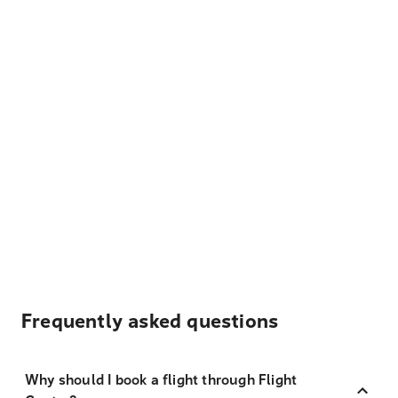
Frequently asked questions
Why should I book a flight through Flight