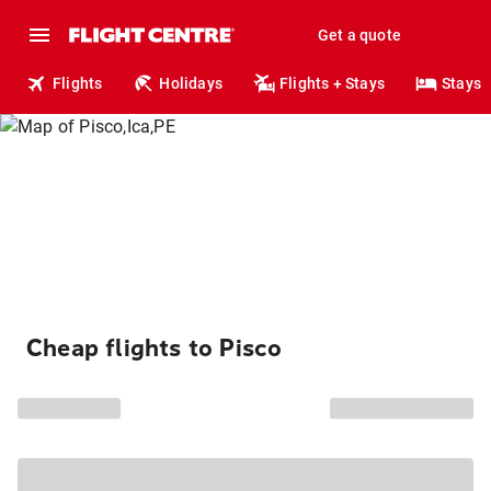
Get a quote
Flights
Holidays
Flights + Stays
Stays
Cheap flights to Pisco