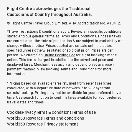
Flight Centre acknowledges the Traditional
Custodians of Country throughout Australia.
© Flight Centre Travel Group Limited. ATIA Accreditation No. A10412.
*Travel restrictions & conditions apply. Review any specific conditions
stated and our general terms at
Terms and Conditions
. Prices & taxes
are correct as at the date of publication & are subject to availability and
change without notice. Prices quoted are on sale until the dates
specified unless otherwise stated or sold out prior. Prices are per
person. We charge an
Online Booking Fee
for flight bookings made
online. This fee is charged in addition to the advertised price and
displayed fares.
Merchant fees
apply and depend on your chosen
payment method. View
Booking Terms and Conditions
for more
information.
^Pricing based on available fares returned from recent searches
conducted, with a departure date of between 7 to 28 days from
search/booking. Pricing may not be available for your preferred travel
time. Use search function to confirm fares available for your preferred
travel dates and times.
Cookies
Privacy
Terms & conditions
Terms of use
World360 Rewards Terms and conditions
World360 Rewards Privacy statement