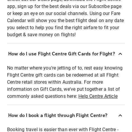
app, sign up for the best deals via our Subscribe page
or keep an eye on our social channels. Using our Fare
Calendar will show you the best flight deal on any date
you select to help you find the right airfare to fit your
budget & save money on flights!
How do I use Flight Centre Gift Cards for Flight?
No matter where you're jetting of to, rest easy knowing
Flight Centre gift cards can be redeemed at all Flight
Centre retail stores within Australia. For more
information on Gift Cards, we've put together a list of
commonly asked questions here:
Help Centre Article
How do I book a flight through Flight Centre?
Booking travel is easier than ever with Flight Centre -