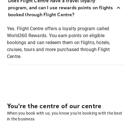
Does Flight Centre have a travel loyalty
program, and can I use rewards points on flights
booked through Flight Centre?
Yes. Flight Centre offers a loyalty program called
World360 Rewards. You earn points on eligible
bookings and can redeem them on flights, hotels,
cruises, tours and more purchased through Flight
Centre.
You're the centre of our centre
When you book with us, you know you're booking with the best
in the business