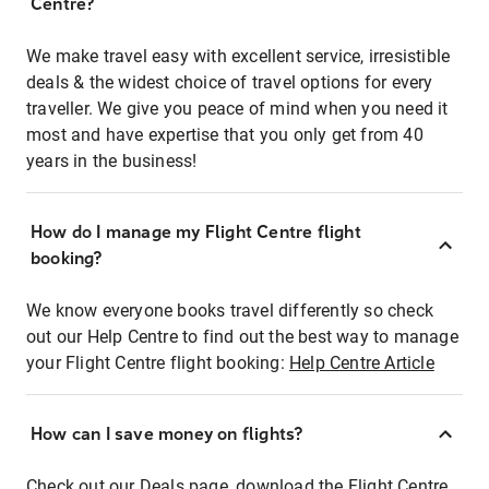
Centre?
We make travel easy with excellent service, irresistible
deals & the widest choice of travel options for every
traveller. We give you peace of mind when you need it
most and have expertise that you only get from 40
years in the business!
How do I manage my Flight Centre flight
booking?
We know everyone books travel differently so check
out our Help Centre to find out the best way to manage
your Flight Centre flight booking:
Help Centre Article
How can I save money on flights?
Check out our Deals page, download the Flight Centre