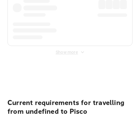
Show more
Displayed fares exclude
Online Booking Fee
&
Merchant
Fee
. Fees are applied once at checkout.
Current requirements for travelling
from undefined to Pisco