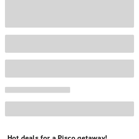
Hot deals for a Pisco getaway!