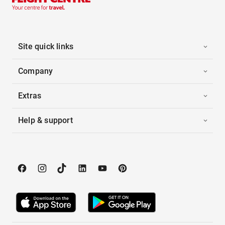
Site quick links
Company
Extras
Help & support