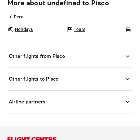
More about undefined to Pisco
Peru
Holidays
Tours
Car
Other flights from Pisco
Other flights to Pisco
Airline partners