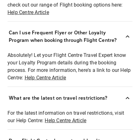
check out our range of Flight booking options here:
Help Centre Article
Can I use Frequent Flyer or Other Loyalty
Program when booking through Flight Centre?
Absolutely! Let your Flight Centre Travel Expert know
your Loyalty Program details during the booking
process. For more information, here's a link to our Help
Centre:
Help Centre Article
What are the latest on travel restrictions?
For the latest information on travel restrictions, visit
our Help Centre:
Help Centre Article