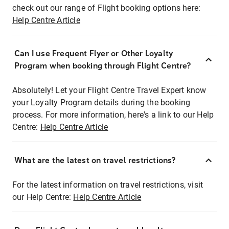
check out our range of Flight booking options here:
Help Centre Article
Can I use Frequent Flyer or Other Loyalty
Program when booking through Flight Centre?
Absolutely! Let your Flight Centre Travel Expert know
your Loyalty Program details during the booking
process. For more information, here's a link to our Help
Centre:
Help Centre Article
What are the latest on travel restrictions?
For the latest information on travel restrictions, visit
our Help Centre:
Help Centre Article