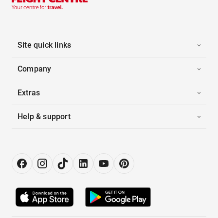
Site quick links
Company
Extras
Help & support