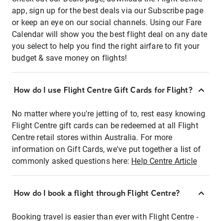
app, sign up for the best deals via our Subscribe page
or keep an eye on our social channels. Using our Fare
Calendar will show you the best flight deal on any date
you select to help you find the right airfare to fit your
budget & save money on flights!
How do I use Flight Centre Gift Cards for Flight?
No matter where you're jetting of to, rest easy knowing
Flight Centre gift cards can be redeemed at all Flight
Centre retail stores within Australia. For more
information on Gift Cards, we've put together a list of
commonly asked questions here:
Help Centre Article
How do I book a flight through Flight Centre?
Booking travel is easier than ever with Flight Centre -