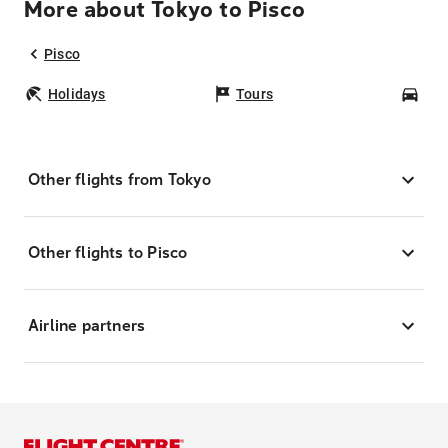
More about Tokyo to Pisco
Pisco
Holidays
Tours
Car
Other flights from Tokyo
Other flights to Pisco
Airline partners