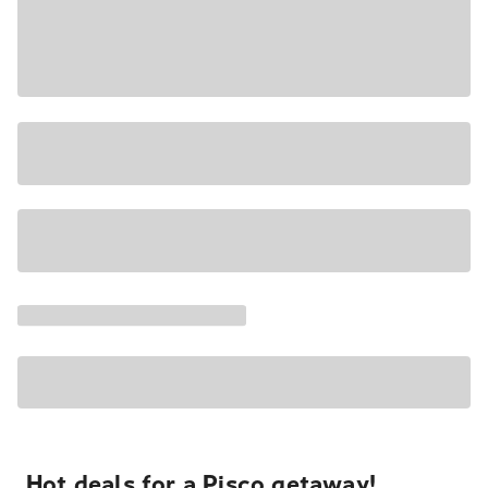
Hot deals for a Pisco getaway!