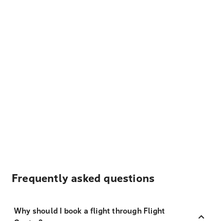
Frequently asked questions
Why should I book a flight through Flight