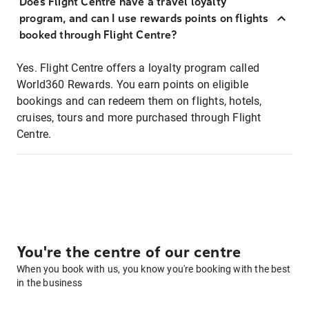
Does Flight Centre have a travel loyalty
program, and can I use rewards points on flights
booked through Flight Centre?
Yes. Flight Centre offers a loyalty program called
World360 Rewards. You earn points on eligible
bookings and can redeem them on flights, hotels,
cruises, tours and more purchased through Flight
Centre.
You're the centre of our centre
When you book with us, you know you're booking with the best
in the business