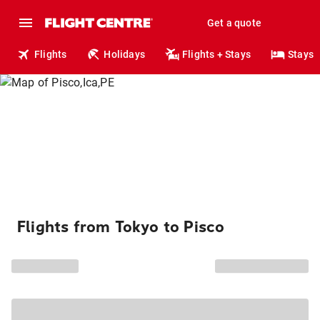
Get a quote
Flights
Holidays
Flights + Stays
Stays
Flights from Tokyo to Pisco