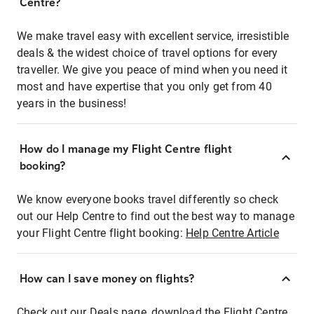
Centre?
We make travel easy with excellent service, irresistible
deals & the widest choice of travel options for every
traveller. We give you peace of mind when you need it
most and have expertise that you only get from 40
years in the business!
How do I manage my Flight Centre flight
booking?
We know everyone books travel differently so check
out our Help Centre to find out the best way to manage
your Flight Centre flight booking:
Help Centre Article
How can I save money on flights?
Check out our Deals page, download the Flight Centre