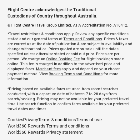
Flight Centre acknowledges the Traditional
Custodians of Country throughout Australia.
© Flight Centre Travel Group Limited. ATIA Accreditation No. A10412.
*Travel restrictions & conditions apply. Review any specific conditions
stated and our general terms at
Terms and Conditions
. Prices & taxes
are correct as at the date of publication & are subject to availability and
change without notice. Prices quoted are on sale until the dates
specified unless otherwise stated or sold out prior. Prices are per
person. We charge an
Online Booking Fee
for flight bookings made
online. This fee is charged in addition to the advertised price and
displayed fares.
Merchant fees
apply and depend on your chosen
payment method. View
Booking Terms and Conditions
for more
information.
^Pricing based on available fares returned from recent searches
conducted, with a departure date of between 7 to 28 days from
search/booking. Pricing may not be available for your preferred travel
time. Use search function to confirm fares available for your preferred
travel dates and times.
Cookies
Privacy
Terms & conditions
Terms of use
World360 Rewards Terms and conditions
World360 Rewards Privacy statement