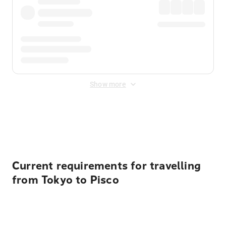
Show more
Displayed fares exclude
Online Booking Fee
&
Merchant
Fee
. Fees are applied once at checkout.
Current requirements for travelling
from Tokyo to Pisco