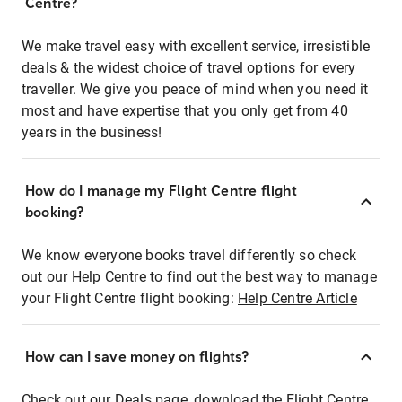
Centre?
We make travel easy with excellent service, irresistible
deals & the widest choice of travel options for every
traveller. We give you peace of mind when you need it
most and have expertise that you only get from 40
years in the business!
How do I manage my Flight Centre flight
booking?
We know everyone books travel differently so check
out our Help Centre to find out the best way to manage
your Flight Centre flight booking:
Help Centre Article
How can I save money on flights?
Check out our Deals page, download the Flight Centre