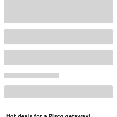
Hot deals for a Pisco getaway!