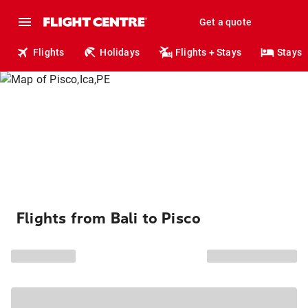
Get a quote
Flights
Holidays
Flights + Stays
Stays
Flights from Bali to Pisco