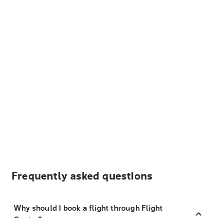
Frequently asked questions
Why should I book a flight through Flight