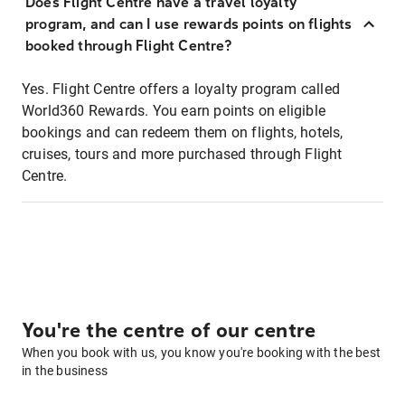
Does Flight Centre have a travel loyalty
program, and can I use rewards points on flights
booked through Flight Centre?
Yes. Flight Centre offers a loyalty program called
World360 Rewards. You earn points on eligible
bookings and can redeem them on flights, hotels,
cruises, tours and more purchased through Flight
Centre.
You're the centre of our centre
When you book with us, you know you're booking with the best
in the business