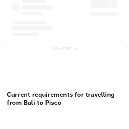
Show more
Displayed fares exclude
Online Booking Fee
&
Merchant
Fee
. Fees are applied once at checkout.
Current requirements for travelling
from Bali to Pisco