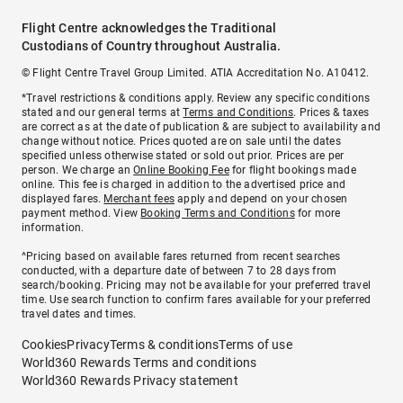
Flight Centre acknowledges the Traditional
Custodians of Country throughout Australia.
© Flight Centre Travel Group Limited. ATIA Accreditation No. A10412.
*Travel restrictions & conditions apply. Review any specific conditions
stated and our general terms at
Terms and Conditions
. Prices & taxes
are correct as at the date of publication & are subject to availability and
change without notice. Prices quoted are on sale until the dates
specified unless otherwise stated or sold out prior. Prices are per
person. We charge an
Online Booking Fee
for flight bookings made
online. This fee is charged in addition to the advertised price and
displayed fares.
Merchant fees
apply and depend on your chosen
payment method. View
Booking Terms and Conditions
for more
information.
^Pricing based on available fares returned from recent searches
conducted, with a departure date of between 7 to 28 days from
search/booking. Pricing may not be available for your preferred travel
time. Use search function to confirm fares available for your preferred
travel dates and times.
Cookies
Privacy
Terms & conditions
Terms of use
World360 Rewards Terms and conditions
World360 Rewards Privacy statement