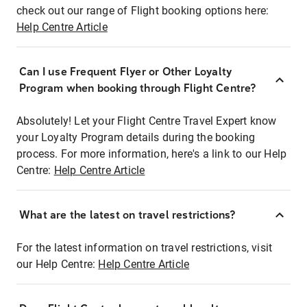
check out our range of Flight booking options here:
Help Centre Article
Can I use Frequent Flyer or Other Loyalty
Program when booking through Flight Centre?
Absolutely! Let your Flight Centre Travel Expert know
your Loyalty Program details during the booking
process. For more information, here's a link to our Help
Centre:
Help Centre Article
What are the latest on travel restrictions?
For the latest information on travel restrictions, visit
our Help Centre:
Help Centre Article