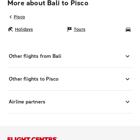
More about Bali to Pisco
Pisco
Holidays
Tours
Car
Other flights from Bali
Other flights to Pisco
Airline partners