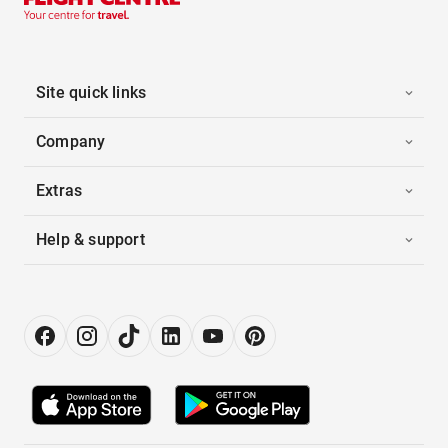
Site quick links
Company
Extras
Help & support