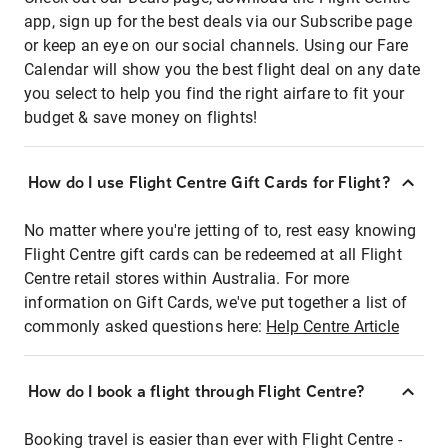
app, sign up for the best deals via our Subscribe page
or keep an eye on our social channels. Using our Fare
Calendar will show you the best flight deal on any date
you select to help you find the right airfare to fit your
budget & save money on flights!
How do I use Flight Centre Gift Cards for Flight?
No matter where you're jetting of to, rest easy knowing
Flight Centre gift cards can be redeemed at all Flight
Centre retail stores within Australia. For more
information on Gift Cards, we've put together a list of
commonly asked questions here:
Help Centre Article
How do I book a flight through Flight Centre?
Booking travel is easier than ever with Flight Centre -