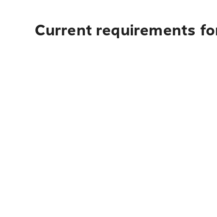
Current requirements for