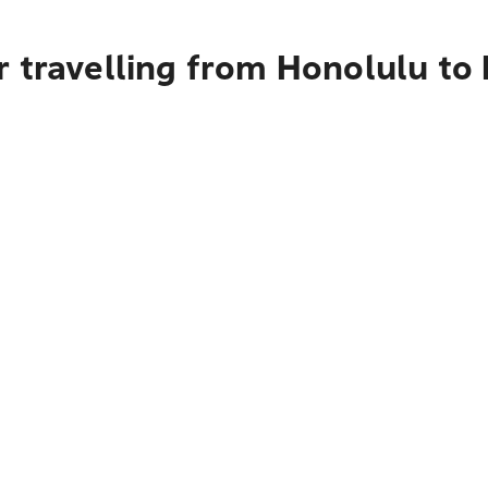
 travelling from Honolulu to 