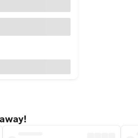
taway!