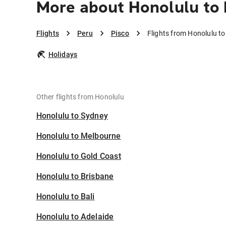
More about Honolulu to 
Flights
Peru
Pisco
Flights from Honolulu to
Holidays
Other flights from Honolulu
Honolulu to Sydney
Honolulu to Melbourne
Honolulu to Gold Coast
Honolulu to Brisbane
Honolulu to Bali
Honolulu to Adelaide