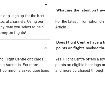
What are the latest on trave
e app, sign up for the best
social channels. Using our
For the latest information on t
any date you select to help
Article
oney on flights!
Does Flight Centre have a t
points on flights booked th
ng Flight Centre gift cards
Yes. Flight Centre offers a 
thin Australia. For more
points on eligible bookings a
t of commonly asked questions
and more purchased through F