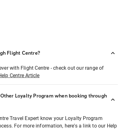
ugh Flight Centre?
ever with Flight Centre - check out our range of
Help Centre Article
r Other Loyalty Program when booking through
entre Travel Expert know your Loyalty Program
ocess. For more information, here's a link to our Help