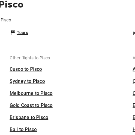
Pisco
 Pisco
Tours
Other flights to Pisco
A
Cusco to Pisco
Sydney to Pisco
Melbourne to Pisco
C
Gold Coast to Pisco
Brisbane to Pisco
E
Bali to Pisco
H