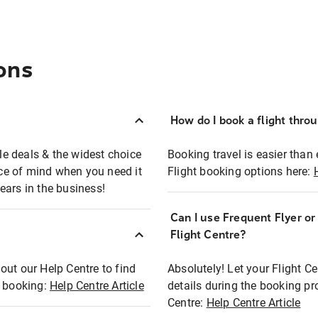
ons
How do I book a flight thro
ble deals & the widest choice
Booking travel is easier than 
eace of mind when you need it
Flight booking options here:
ears in the business!
Can I use Frequent Flyer o
?
Flight Centre?
out our Help Centre to find
Absolutely! Let your Flight C
t booking:
Help Centre Article
details during the booking pr
Centre:
Help Centre Article