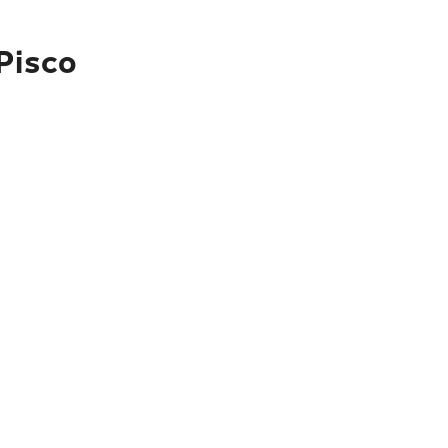
Pisco