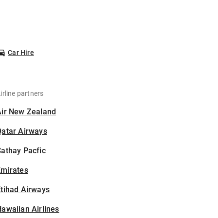
Car Hire
irline partners
Air New Zealand
Qatar Airways
athay Pacfic
Emirates
tihad Airways
awaiian Airlines