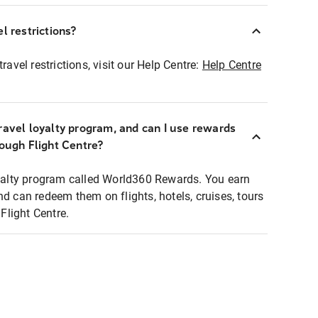
l restrictions?
ravel restrictions, visit our Help Centre:
Help Centre
ravel loyalty program, and can I use rewards
rough Flight Centre?
loyalty program called World360 Rewards. You earn
nd can redeem them on flights, hotels, cruises, tours
light Centre.