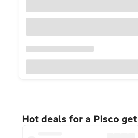
Hot deals for a Pisco ge