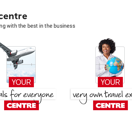
 centre
g with the best in the business