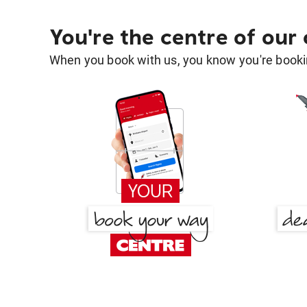
You're the centre of our
When you book with us, you know you're bookin