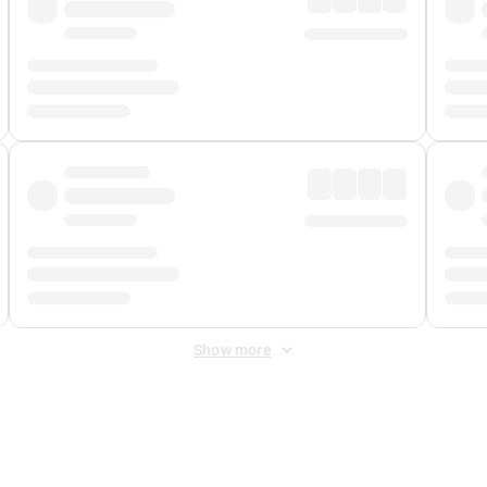
Show more
 Fee
&
Merchant Fee
. Fees are applied once at checkout.