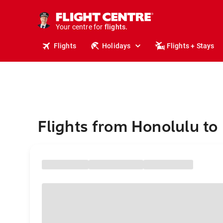
stays.
holidays.
Your centre for
flights.
travel.
Flights
Holidays
Flights + Stays
Flights from Honolulu to