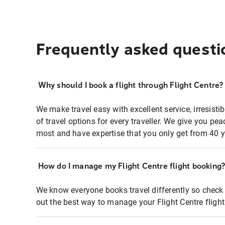
Frequently asked questi
Why should I book a flight through Flight Centre?
We make travel easy with excellent service, irresisti
of travel options for every traveller. We give you p
most and have expertise that you only get from 40 y
How do I manage my Flight Centre flight booking
We know everyone books travel differently so check 
out the best way to manage your Flight Centre fligh