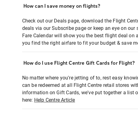
How can I save money on flights?
Check out our Deals page, download the Flight Centr
deals via our Subscribe page or keep an eye on our 
Fare Calendar will show you the best flight deal on 
you find the right airfare to fit your budget & save m
How do I use Flight Centre Gift Cards for Flight?
No matter where you're jetting of to, rest easy knowi
can be redeemed at all Flight Centre retail stores wi
information on Gift Cards, we've put together a lis
here:
Help Centre Article