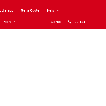
t the app
Get a Quote
Help
More
Stores
133 133