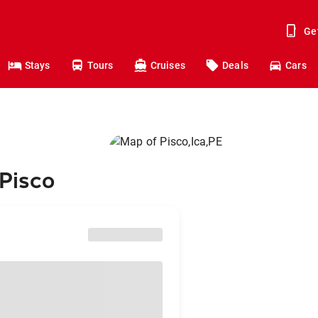
Ge
Stays
Tours
Cruises
Deals
Cars
 Pisco